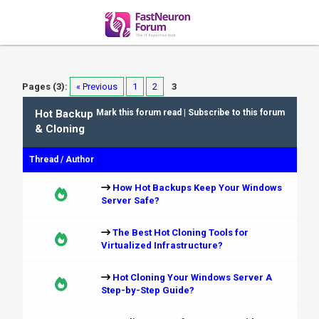
Pages (3):
« Previous
1
2
3
Hot Backup
Mark this forum read
|
Subscribe to this forum
& Cloning
Thread
/
Author
How Hot Backups Keep Your Windows
Server Safe?
The Best Hot Cloning Tools for
Virtualized Infrastructure?
Hot Cloning Your Windows Server A
Step-by-Step Guide?