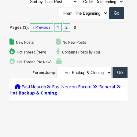
Pages (3):
« Previous
1
2
3
New Posts
No New Posts
Hot Thread (New)
Contains Posts by You
Hot Thread (No New)
Forum Jump:
FastNeuron
FastNeuron Forum
General
Hot Backup & Cloning