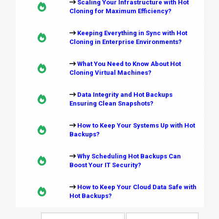
Scaling Your Infrastructure with Hot
Cloning for Maximum Efficiency?
Keeping Everything in Sync with Hot
Cloning in Enterprise Environments?
What You Need to Know About Hot
Cloning Virtual Machines?
Data Integrity and Hot Backups
Ensuring Clean Snapshots?
How to Keep Your Systems Up with Hot
Backups?
Why Scheduling Hot Backups Can
Boost Your IT Security?
How to Keep Your Cloud Data Safe with
Hot Backups?