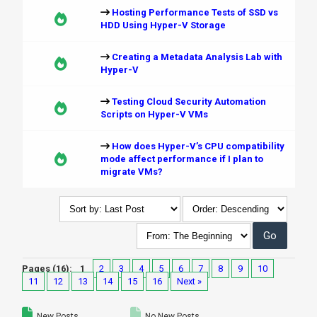
Hosting Performance Tests of SSD vs
HDD Using Hyper-V Storage
Creating a Metadata Analysis Lab with
Hyper-V
Testing Cloud Security Automation
Scripts on Hyper-V VMs
How does Hyper-V’s CPU compatibility
mode affect performance if I plan to
migrate VMs?
Pages (16):
1
2
3
4
5
6
7
8
9
10
11
12
13
14
15
16
Next »
New Posts
No New Posts