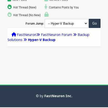
Hot Thread (New)
Contains Posts by You
Hot Thread (No New)
Forum Jump:
FastNeuron
FastNeuron Forum
Backup
Solutions
Hyper-V Backup
© by
FastNeuron Inc.