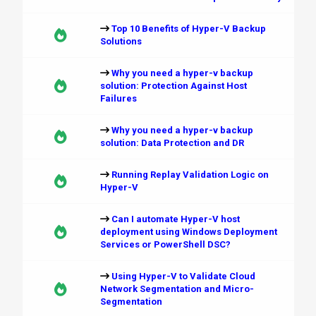
Top 10 Benefits of Hyper-V Backup
Solutions
Why you need a hyper-v backup
solution: Protection Against Host
Failures
Why you need a hyper-v backup
solution: Data Protection and DR
Running Replay Validation Logic on
Hyper-V
Can I automate Hyper-V host
deployment using Windows Deployment
Services or PowerShell DSC?
Using Hyper-V to Validate Cloud
Network Segmentation and Micro-
Segmentation