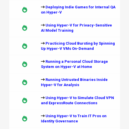
Deploying Indie Games for Internal QA
on Hyper-V
Using Hyper-V for Privacy-Sensitive
AI Model Training
Practicing Cloud Bursting by Spinning
Up Hyper-V VMs On-Demand
Running a Personal Cloud Storage
System on Hyper-V at Home
Running Untrusted Binaries Inside
Hyper-V for Analysis
Using Hyper-V to Simulate Cloud VPN
and ExpressRoute Connections
Using Hyper-V to Train IT Pros on
Identity Governance