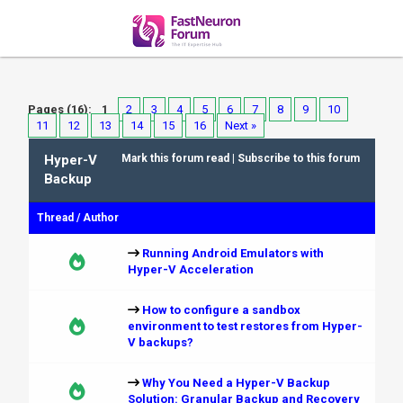
Pages (16):
1
2
3
4
5
6
7
8
9
10
11
12
13
14
15
16
Next »
Hyper-V
Mark this forum read
|
Subscribe to this forum
Backup
Thread
/
Author
Running Android Emulators with
Hyper-V Acceleration
How to configure a sandbox
environment to test restores from Hyper-
V backups?
Why You Need a Hyper-V Backup
Solution: Granular Backup and Recovery