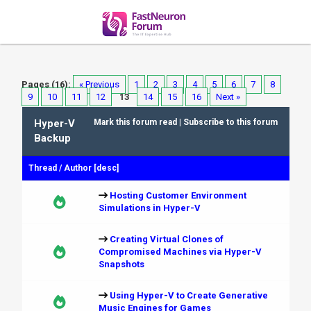
Pages (16):
« Previous
1
2
3
4
5
6
7
8
9
10
11
12
13
14
15
16
Next »
Hyper-V
Mark this forum read
|
Subscribe to this forum
Backup
Thread
/
Author
[
desc
]
Hosting Customer Environment
Simulations in Hyper-V
Creating Virtual Clones of
Compromised Machines via Hyper-V
Snapshots
Using Hyper-V to Create Generative
Music Engines for Games