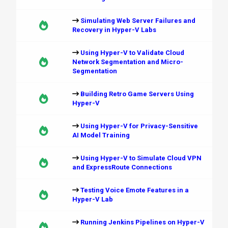
Simulating Web Server Failures and
Recovery in Hyper-V Labs
Using Hyper-V to Validate Cloud
Network Segmentation and Micro-
Segmentation
Building Retro Game Servers Using
Hyper-V
Using Hyper-V for Privacy-Sensitive
AI Model Training
Using Hyper-V to Simulate Cloud VPN
and ExpressRoute Connections
Testing Voice Emote Features in a
Hyper-V Lab
Running Jenkins Pipelines on Hyper-V