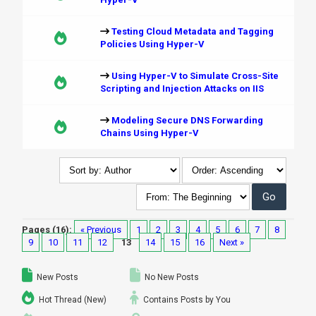
Testing Cloud Metadata and Tagging
Policies Using Hyper-V
Using Hyper-V to Simulate Cross-Site
Scripting and Injection Attacks on IIS
Modeling Secure DNS Forwarding
Chains Using Hyper-V
Pages (16):
« Previous
1
2
3
4
5
6
7
8
9
10
11
12
13
14
15
16
Next »
New Posts
No New Posts
Hot Thread (New)
Contains Posts by You