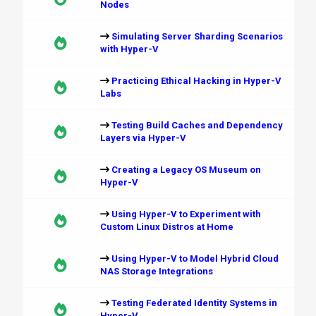
Nodes
Simulating Server Sharding Scenarios
with Hyper-V
Practicing Ethical Hacking in Hyper-V
Labs
Testing Build Caches and Dependency
Layers via Hyper-V
Creating a Legacy OS Museum on
Hyper-V
Using Hyper-V to Experiment with
Custom Linux Distros at Home
Using Hyper-V to Model Hybrid Cloud
NAS Storage Integrations
Testing Federated Identity Systems in
Hyper-V