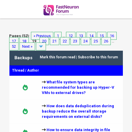
Pages (52):
« Previous
1
…
12
13
14
15
16
17
18
19
20
21
22
23
24
25
26
…
52
Next »
Backups
Mark this forum read
|
Subscribe to this forum
Thread
/
Author
What file system types are
recommended for backing up Hyper-V
VMs to external drives?
How does data deduplication during
backup reduce the overall storage
requirements on external disks?
How to ensure data integrity in file