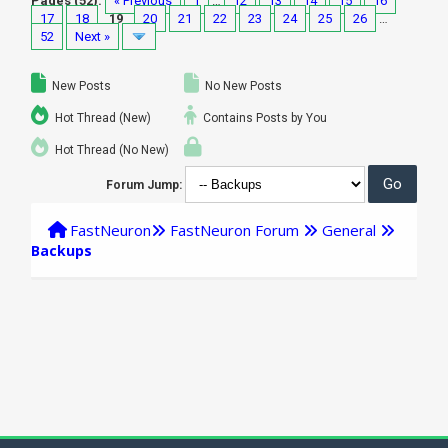
Pages (52):
« Previous
1
…
12
13
14
15
16
17
18
19
20
21
22
23
24
25
26
…
52
Next »
New Posts
No New Posts
Hot Thread (New)
Contains Posts by You
Hot Thread (No New)
Forum Jump:
FastNeuron
FastNeuron Forum
General
Backups