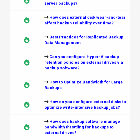
server backups?
How does external disk wear-and-tear
affect backup reliability over time?
Best Practices for Replicated Backup
Data Management
Can you configure Hyper-V backup
retention policies on external drives via
backup software?
How to Optimize Bandwidth for Large
Backups
How do you configure external disks to
optimize write-intensive backup jobs?
How does backup software manage
bandwidth throttling for backups to
external drives?