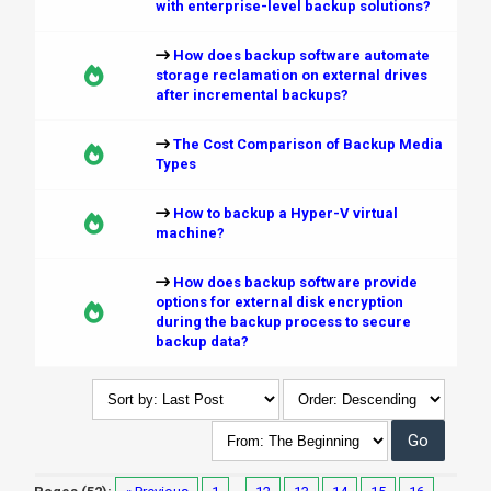
with enterprise-level backup solutions?
How does backup software automate
storage reclamation on external drives
after incremental backups?
The Cost Comparison of Backup Media
Types
How to backup a Hyper-V virtual
machine?
How does backup software provide
options for external disk encryption
during the backup process to secure
backup data?