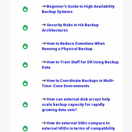
Beginner’s Guide to High Availability
Backup Systems
Security Risks in HA Backup
Architectures
How to Reduce Downtime When
Running a Physical Backup
How to Train Staff for DR Using Backup
Data
How to Coordinate Backups in Multi-
Time-Zone Environments
How can external disk arrays help
scale backup capacity for rapidly
growing data sets?
How do external SSDs compare to
external HDDs in terms of compatibility