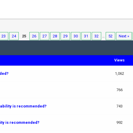
23
24
25
26
27
28
29
30
31
32
…
52
Next »
Views
ded?
1,062
766
pability is recommended?
743
ility is recommended?
992