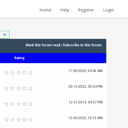
Home
Help
Register
Login
Mark this forum read
|
Subscribe to this forum
Rating
11-08-2020, 04:46 AM
05-10-2022, 05:24 PM
12-31-2019, 04:37 PM
12-30-2020, 10:16 AM