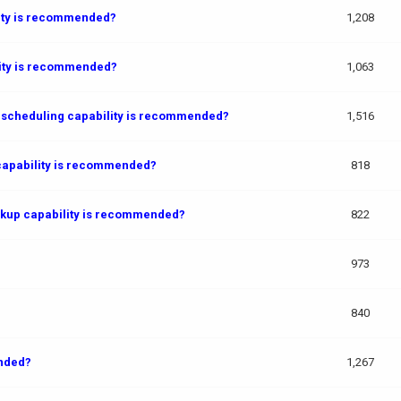
lity is recommended?
1,208
lity is recommended?
1,063
 scheduling capability is recommended?
1,516
capability is recommended?
818
ckup capability is recommended?
822
973
840
ended?
1,267