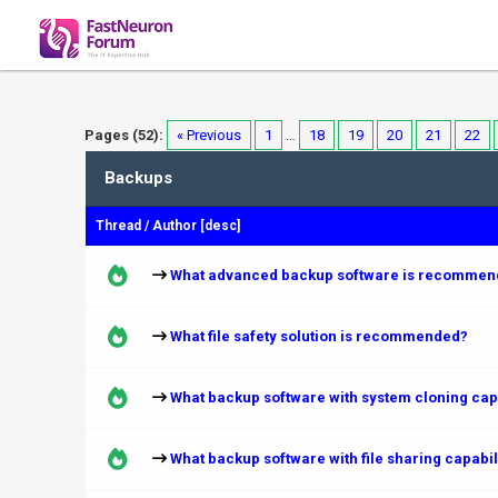
Pages (52):
« Previous
1
…
18
19
20
21
22
Backups
Thread
/
Author
[
desc
]
What advanced backup software is recommen
What file safety solution is recommended?
What backup software with system cloning ca
What backup software with file sharing capab