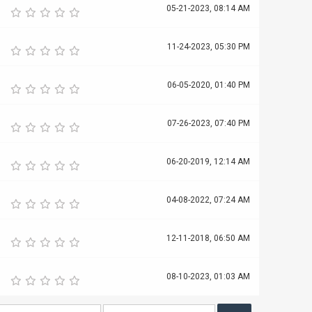
05-21-2023, 08:14 AM
11-24-2023, 05:30 PM
06-05-2020, 01:40 PM
07-26-2023, 07:40 PM
06-20-2019, 12:14 AM
04-08-2022, 07:24 AM
12-11-2018, 06:50 AM
08-10-2023, 01:03 AM