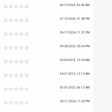
08-13-2024, 06:46 AM
07-10-2020, 07:48 PM
06-17-2024, 11:37 PM
09-28-2023, 05:54 PM
09-04-2018, 10:34 AM
04-27-2019, 12:13 AM
05-31-2023, 06:12 AM
03-11-2024, 11:20 PM