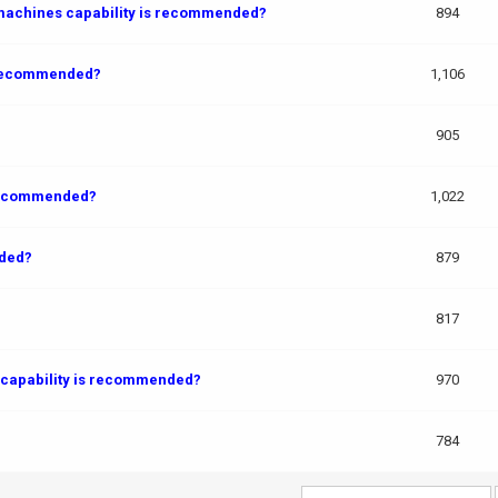
 machines capability is recommended?
894
s recommended?
1,106
?
905
 recommended?
1,022
nded?
879
817
 capability is recommended?
970
784