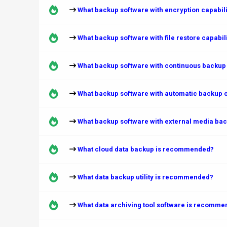
What backup software with encryption capabi
What backup software with file restore capabi
What backup software with continuous backup
What backup software with automatic backup 
What backup software with external media ba
What cloud data backup is recommended?
What data backup utility is recommended?
What data archiving tool software is recomm