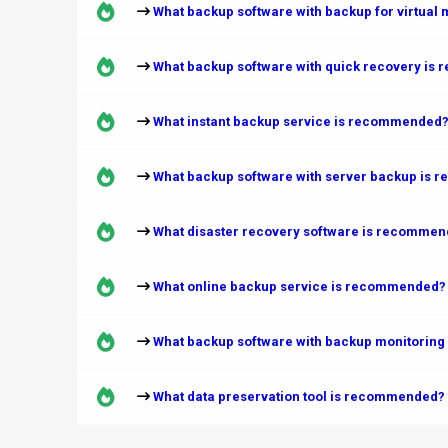
What backup software with backup for virtual
What backup software with quick recovery i
What instant backup service is recommended
What backup software with server backup is
What disaster recovery software is recomme
What online backup service is recommended?
What backup software with backup monitoring
What data preservation tool is recommended?