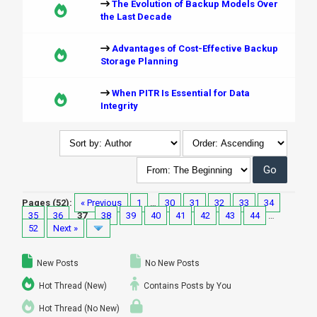
The Evolution of Backup Models Over
the Last Decade
Advantages of Cost-Effective Backup
Storage Planning
When PITR Is Essential for Data
Integrity
Pages (52):
« Previous
1
…
30
31
32
33
34
35
36
37
38
39
40
41
42
43
44
…
52
Next »
New Posts
No New Posts
Hot Thread (New)
Contains Posts by You
Hot Thread (No New)