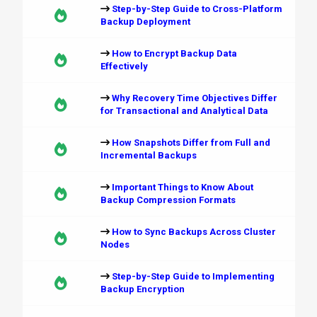
Step-by-Step Guide to Cross-Platform
Backup Deployment
How to Encrypt Backup Data
Effectively
Why Recovery Time Objectives Differ
for Transactional and Analytical Data
How Snapshots Differ from Full and
Incremental Backups
Important Things to Know About
Backup Compression Formats
How to Sync Backups Across Cluster
Nodes
Step-by-Step Guide to Implementing
Backup Encryption