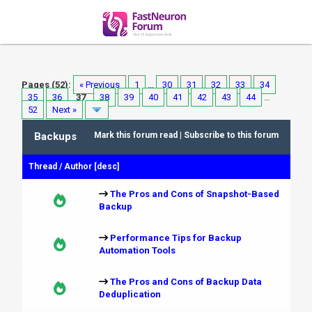
Pages (52):
« Previous
1
…
30
31
32
33
34
35
36
37
38
39
40
41
42
43
44
…
52
Next »
Backups
Mark this forum read
|
Subscribe to this forum
Thread
/
Author
[
desc
]
The Pros and Cons of Snapshot-Based
Backup
Performance Tips for Backup
Automation Tools
The Pros and Cons of Backup Data
Deduplication