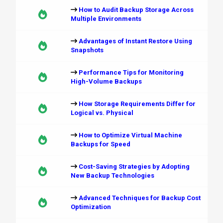
How to Audit Backup Storage Across
Multiple Environments
Advantages of Instant Restore Using
Snapshots
Performance Tips for Monitoring
High-Volume Backups
How Storage Requirements Differ for
Logical vs. Physical
How to Optimize Virtual Machine
Backups for Speed
Cost-Saving Strategies by Adopting
New Backup Technologies
Advanced Techniques for Backup Cost
Optimization