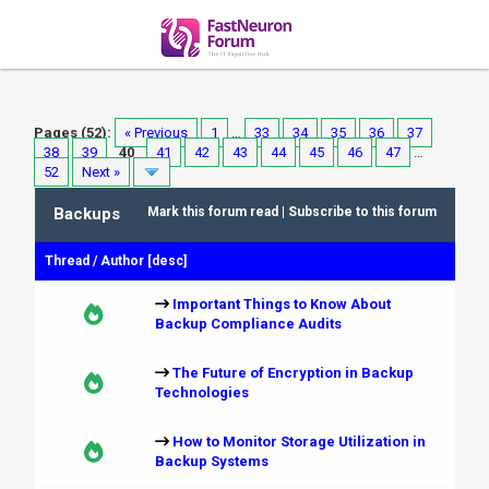
Pages (52):
« Previous
1
…
33
34
35
36
37
38
39
40
41
42
43
44
45
46
47
…
52
Next »
Backups
Mark this forum read
|
Subscribe to this forum
Thread
/
Author
[
desc
]
Important Things to Know About
Backup Compliance Audits
The Future of Encryption in Backup
Technologies
How to Monitor Storage Utilization in
Backup Systems