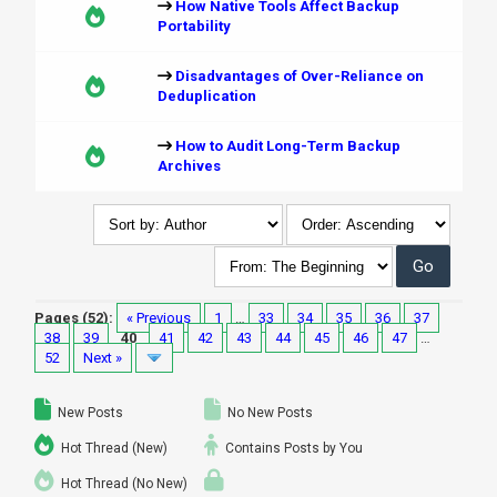
How Native Tools Affect Backup
Portability
Disadvantages of Over-Reliance on
Deduplication
How to Audit Long-Term Backup
Archives
Pages (52):
« Previous
1
…
33
34
35
36
37
38
39
40
41
42
43
44
45
46
47
…
52
Next »
New Posts
No New Posts
Hot Thread (New)
Contains Posts by You
Hot Thread (No New)