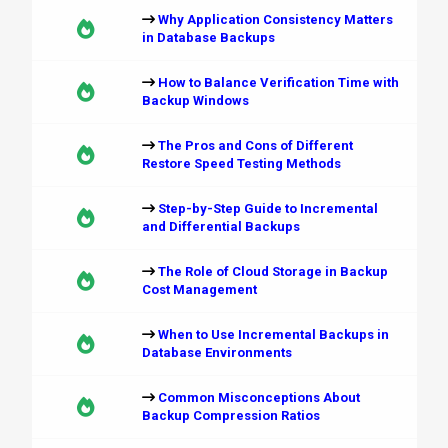
Why Application Consistency Matters
in Database Backups
How to Balance Verification Time with
Backup Windows
The Pros and Cons of Different
Restore Speed Testing Methods
Step-by-Step Guide to Incremental
and Differential Backups
The Role of Cloud Storage in Backup
Cost Management
When to Use Incremental Backups in
Database Environments
Common Misconceptions About
Backup Compression Ratios