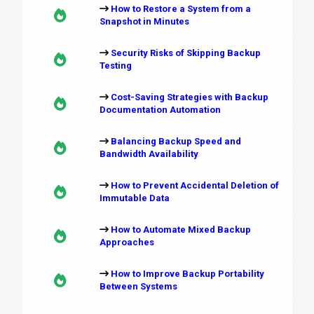
How to Restore a System from a
Snapshot in Minutes
Security Risks of Skipping Backup
Testing
Cost-Saving Strategies with Backup
Documentation Automation
Balancing Backup Speed and
Bandwidth Availability
How to Prevent Accidental Deletion of
Immutable Data
How to Automate Mixed Backup
Approaches
How to Improve Backup Portability
Between Systems