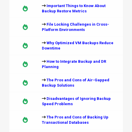
Important Things to Know About
Backup Restore Metrics
File Locking Challenges in Cross-
Platform Environments
Why Optimized VM Backups Reduce
Downtime
How to Integrate Backup and DR
Planning
The Pros and Cons of Air-Gapped
Backup Solutions
Disadvantages of Ignoring Backup
Speed Problems
The Pros and Cons of Backing Up
Transactional Databases