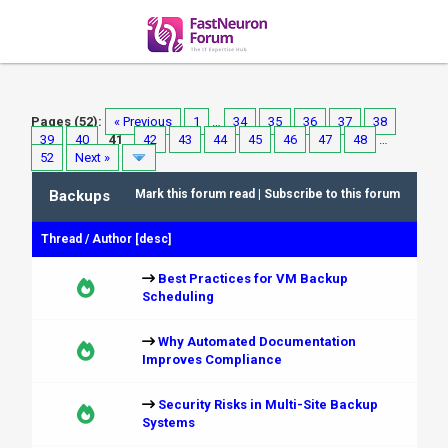
Pages (52):
« Previous
1
…
34
35
36
37
38
39
40
41
42
43
44
45
46
47
48
…
52
Next »
Backups
Mark this forum read
|
Subscribe to this forum
Thread
/
Author
[
desc
]
Best Practices for VM Backup
Scheduling
Why Automated Documentation
Improves Compliance
Security Risks in Multi-Site Backup
Systems