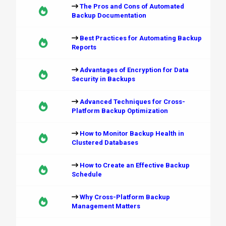
The Pros and Cons of Automated
Backup Documentation
Best Practices for Automating Backup
Reports
Advantages of Encryption for Data
Security in Backups
Advanced Techniques for Cross-
Platform Backup Optimization
How to Monitor Backup Health in
Clustered Databases
How to Create an Effective Backup
Schedule
Why Cross-Platform Backup
Management Matters