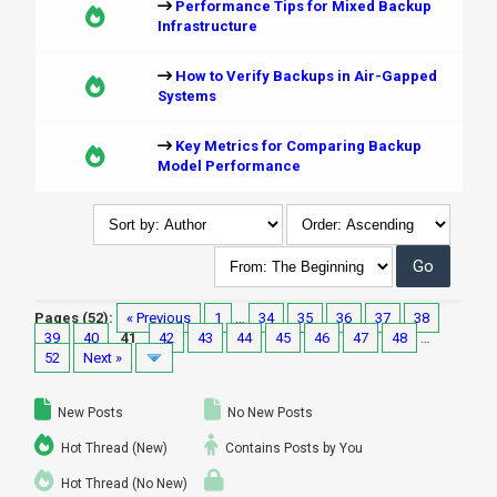
Performance Tips for Mixed Backup
Infrastructure
How to Verify Backups in Air-Gapped
Systems
Key Metrics for Comparing Backup
Model Performance
Pages (52):
« Previous
1
…
34
35
36
37
38
39
40
41
42
43
44
45
46
47
48
…
52
Next »
New Posts
No New Posts
Hot Thread (New)
Contains Posts by You
Hot Thread (No New)