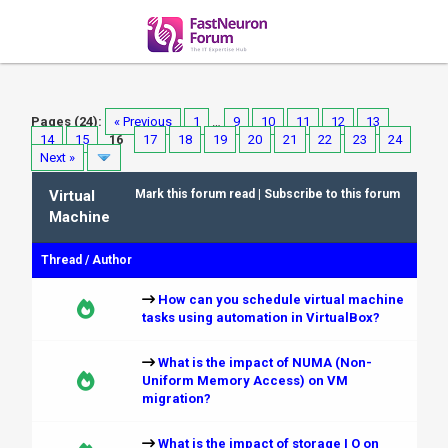
Pages (24):
« Previous
1
…
9
10
11
12
13
14
15
16
17
18
19
20
21
22
23
24
Next »
Virtual
Mark this forum read
|
Subscribe to this forum
Machine
Thread
/
Author
How can you schedule virtual machine
tasks using automation in VirtualBox?
What is the impact of NUMA (Non-
Uniform Memory Access) on VM
migration?
What is the impact of storage I O on