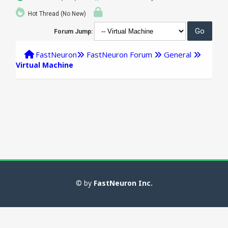
Hot Thread (No New)
Forum Jump:
FastNeuron
FastNeuron Forum
General
Virtual Machine
© by
FastNeuron Inc.