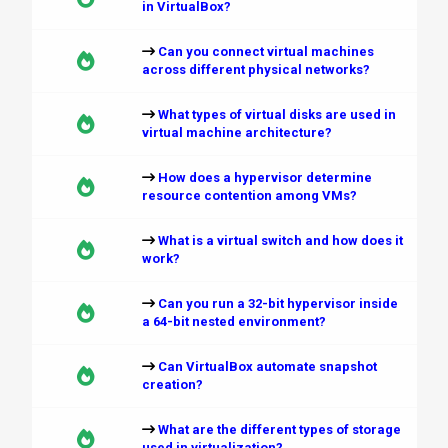
in VirtualBox?
Can you connect virtual machines
across different physical networks?
What types of virtual disks are used in
virtual machine architecture?
How does a hypervisor determine
resource contention among VMs?
What is a virtual switch and how does it
work?
Can you run a 32-bit hypervisor inside
a 64-bit nested environment?
Can VirtualBox automate snapshot
creation?
What are the different types of storage
used in virtualization?