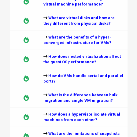
virtual machine performance?
What are virtual disks and how are
they different from physical disks?
What are the benefits of a hyper-
converged infrastructure for VMs?
How does nested virtualization affect
the guest OS performance?
How do VMs handle serial and parallel
ports?
What is the difference between bulk
migration and single VM migration?
How does a hypervisor isolate virtual
machines from each other?
What are the limitations of snapshots