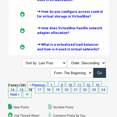
How do you configure access control
for virtual storage in VirtualBox?
How does VirtualBox handle network
adapter allocation?
What is a virtualized load balancer
and how is it used in virtual networks?
Pages (24):
« Previous
1
…
9
10
11
12
13
14
15
16
17
18
19
20
21
22
23
24
Next »
New Posts
No New Posts
Hot Thread (New)
Contains Posts by You