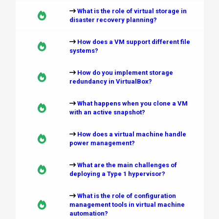
What is the role of virtual storage in
disaster recovery planning?
How does a VM support different file
systems?
How do you implement storage
redundancy in VirtualBox?
What happens when you clone a VM
with an active snapshot?
How does a virtual machine handle
power management?
What are the main challenges of
deploying a Type 1 hypervisor?
What is the role of configuration
management tools in virtual machine
automation?