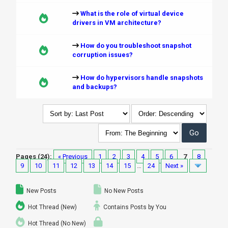
What is the role of virtual device
drivers in VM architecture?
How do you troubleshoot snapshot
corruption issues?
How do hypervisors handle snapshots
and backups?
Pages (24):
« Previous
1
2
3
4
5
6
7
8
9
10
11
12
13
14
15
…
24
Next »
New Posts
No New Posts
Hot Thread (New)
Contains Posts by You
Hot Thread (No New)