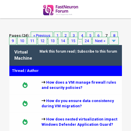
Pages (24):
« Previous
1
2
3
4
5
6
7
8
9
10
11
12
13
14
15
…
24
Next »
Virtual
Mark this forum read
|
Subscribe to this forum
Machine
Thread
/
Author
How does a VM manage firewall rules
and security policies?
How do you ensure data consistency
during VM migration?
How does nested virtualization impact
Windows Defender Application Guard?