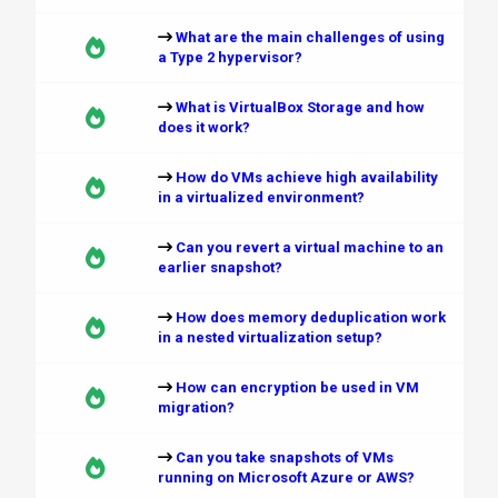
What are the main challenges of using
a Type 2 hypervisor?
What is VirtualBox Storage and how
does it work?
How do VMs achieve high availability
in a virtualized environment?
Can you revert a virtual machine to an
earlier snapshot?
How does memory deduplication work
in a nested virtualization setup?
How can encryption be used in VM
migration?
Can you take snapshots of VMs
running on Microsoft Azure or AWS?