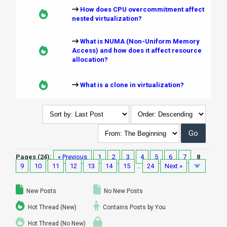
How does CPU overcommitment affect
nested virtualization?
What is NUMA (Non-Uniform Memory
Access) and how does it affect resource
allocation?
What is a clone in virtualization?
Pages (24):
« Previous
1
2
3
4
5
6
7
8
9
10
11
12
13
14
15
…
24
Next »
New Posts
No New Posts
Hot Thread (New)
Contains Posts by You
Hot Thread (No New)