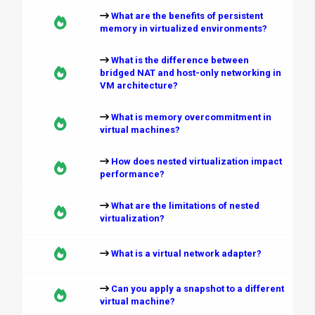
What are the benefits of persistent
memory in virtualized environments?
What is the difference between
bridged NAT and host-only networking in
VM architecture?
What is memory overcommitment in
virtual machines?
How does nested virtualization impact
performance?
What are the limitations of nested
virtualization?
What is a virtual network adapter?
Can you apply a snapshot to a different
virtual machine?