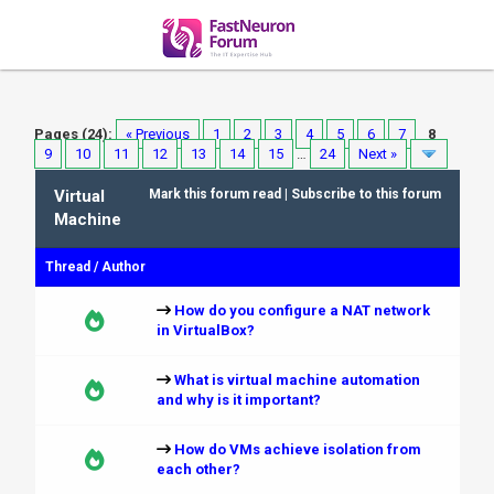
Pages (24):
« Previous
1
2
3
4
5
6
7
8
9
10
11
12
13
14
15
…
24
Next »
Virtual
Mark this forum read
|
Subscribe to this forum
Machine
Thread
/
Author
How do you configure a NAT network
in VirtualBox?
What is virtual machine automation
and why is it important?
How do VMs achieve isolation from
each other?