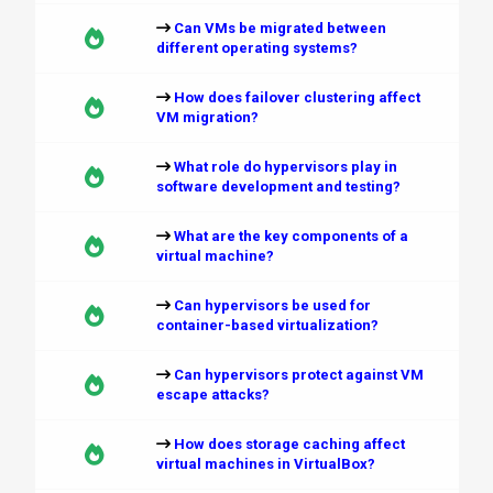
Can VMs be migrated between
different operating systems?
How does failover clustering affect
VM migration?
What role do hypervisors play in
software development and testing?
What are the key components of a
virtual machine?
Can hypervisors be used for
container-based virtualization?
Can hypervisors protect against VM
escape attacks?
How does storage caching affect
virtual machines in VirtualBox?