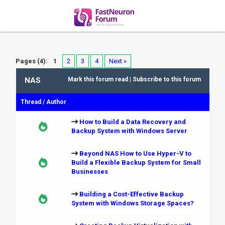
Pages (4):
1
2
3
4
Next »
NAS
Mark this forum read
|
Subscribe to this forum
Thread
/
Author
How to Build a Data Recovery and
Backup System with Windows Server
Beyond NAS How to Use Hyper-V to
Build a Flexible Backup System for Small
Businesses
Building a Cost-Effective Backup
System with Windows Storage Spaces?