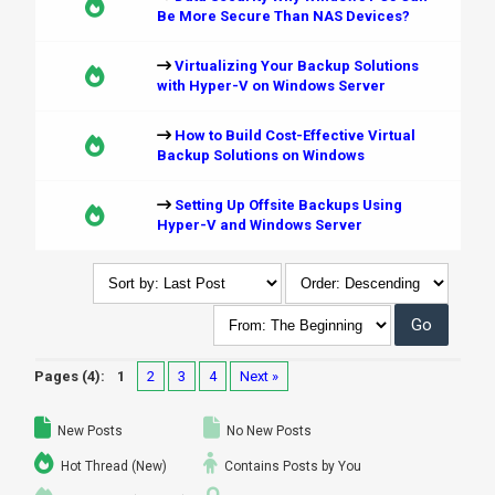
Be More Secure Than NAS Devices?
Virtualizing Your Backup Solutions
with Hyper-V on Windows Server
How to Build Cost-Effective Virtual
Backup Solutions on Windows
Setting Up Offsite Backups Using
Hyper-V and Windows Server
Pages (4):
1
2
3
4
Next »
New Posts
No New Posts
Hot Thread (New)
Contains Posts by You