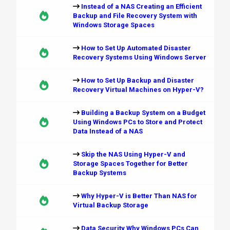
Instead of a NAS Creating an Efficient
Backup and File Recovery System with
Windows Storage Spaces
How to Set Up Automated Disaster
Recovery Systems Using Windows Server
How to Set Up Backup and Disaster
Recovery Virtual Machines on Hyper-V?
Building a Backup System on a Budget
Using Windows PCs to Store and Protect
Data Instead of a NAS
Skip the NAS Using Hyper-V and
Storage Spaces Together for Better
Backup Systems
Why Hyper-V is Better Than NAS for
Virtual Backup Storage
Data Security Why Windows PCs Can