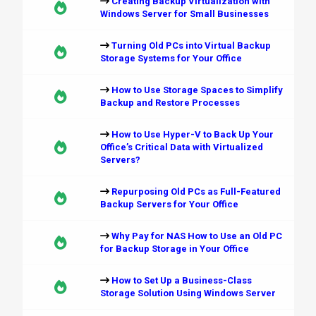
Creating Backup Virtualization with
Windows Server for Small Businesses
Turning Old PCs into Virtual Backup
Storage Systems for Your Office
How to Use Storage Spaces to Simplify
Backup and Restore Processes
How to Use Hyper-V to Back Up Your
Office’s Critical Data with Virtualized
Servers?
Repurposing Old PCs as Full-Featured
Backup Servers for Your Office
Why Pay for NAS How to Use an Old PC
for Backup Storage in Your Office
How to Set Up a Business-Class
Storage Solution Using Windows Server