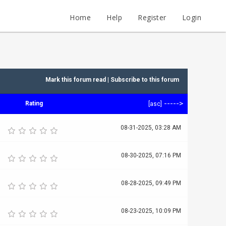
Home
Help
Register
Login
Mark this forum read
|
Subscribe to this forum
----->
Rating
[
asc
]
08-31-2025, 03:28 AM
08-30-2025, 07:16 PM
08-28-2025, 09:49 PM
08-23-2025, 10:09 PM