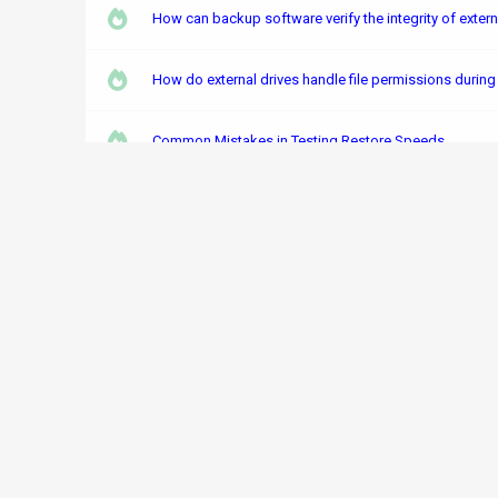
How can backup software verify the integrity of exter
How do external drives handle file permissions durin
Common Mistakes in Testing Restore Speeds
What are the risks of data corruption in external disk
How to Mix Storage Media Types in One Backup Strat
How does Windows Backup handle the integrity of back
How does external disk encryption impact Hyper-V V
The Risks of Poorly Implemented Encryption