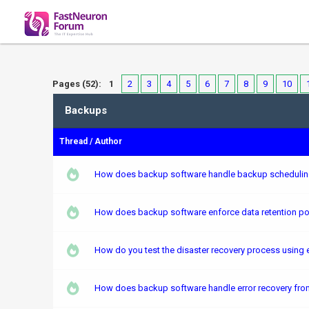
Pages (52):
1
2
3
4
5
6
7
8
9
10
Backups
Thread
/
Author
How does backup software handle backup scheduling 
How does backup software enforce data retention poli
How do you test the disaster recovery process using e
How does backup software handle error recovery from 