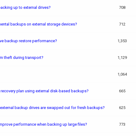
cking up to external drives?
708
ental backups on external storage devices?
712
ove backup restore performance?
1,353
m theft during transport?
1,129
1,064
r recovery plan using external disk-based backups?
665
 external backup drives are swapped out for fresh backups?
625
improve performance when backing up large files?
773