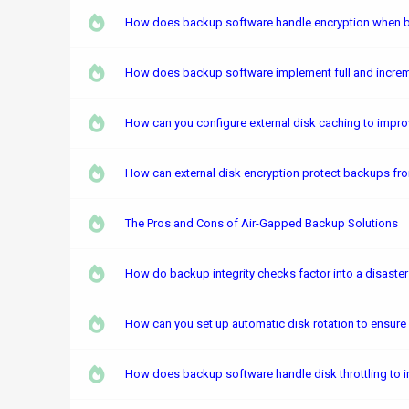
How does backup software handle encryption when ba
How does backup software implement full and increm
How can you configure external disk caching to impr
How can external disk encryption protect backups fro
The Pros and Cons of Air-Gapped Backup Solutions
How do backup integrity checks factor into a disaste
How can you set up automatic disk rotation to ensure
How does backup software handle disk throttling to 