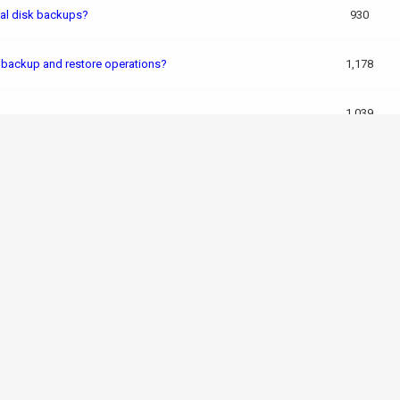
nal disk backups?
930
g backup and restore operations?
1,178
1,039
 backups?
1,243
egy
1,945
ups made to external drives using the built-in tools?
582
M backup performance and data security?
955
2,106