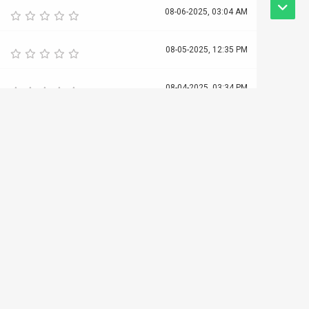
08-06-2025, 03:04 AM
08-05-2025, 12:35 PM
08-04-2025, 03:34 PM
08-04-2025, 12:49 PM
08-03-2025, 01:21 PM
08-02-2025, 09:44 AM
08-01-2025, 03:40 PM
07-31-2025, 03:07 AM