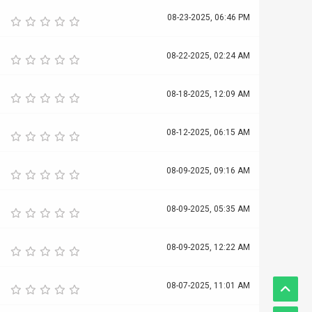
08-23-2025, 06:46 PM
08-22-2025, 02:24 AM
08-18-2025, 12:09 AM
08-12-2025, 06:15 AM
08-09-2025, 09:16 AM
08-09-2025, 05:35 AM
08-09-2025, 12:22 AM
08-07-2025, 11:01 AM