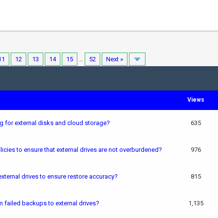
11
12
13
14
15
…
52
Next »
Views
for external disks and cloud storage?
635
cies to ensure that external drives are not overburdened?
976
xternal drives to ensure restore accuracy?
815
failed backups to external drives?
1,135