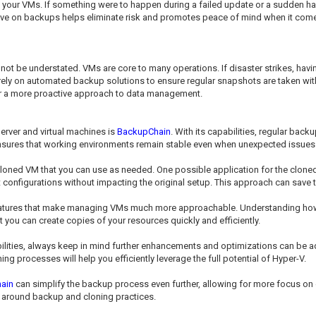
your VMs. If something were to happen during a failed update or a sudden hard
ctive on backups helps eliminate risk and promotes peace of mind when it c
nnot be understated. VMs are core to many operations. If disaster strikes, ha
ely on automated backup solutions to ensure regular snapshots are taken wit
 for a more proactive approach to data management.
erver and virtual machines is
BackupChain
. With its capabilities, regular ba
t ensures that working environments remain stable even when unexpected issues 
 cloned VM that you can use as needed. One possible application for the clone
t configurations without impacting the original setup. This approach can save
eatures that make managing VMs much more approachable. Understanding how t
at you can create copies of your resources quickly and efficiently.
ilities, always keep in mind further enhancements and optimizations can be ad
ing processes will help you efficiently leverage the full potential of Hyper-V.
ain
can simplify the backup process even further, allowing for more focus on 
 around backup and cloning practices.