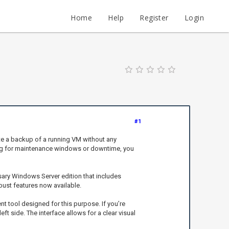
Home
Help
Register
Login
#1
ate a backup of a running VM without any
iting for maintenance windows or downtime, you
ssary Windows Server edition that includes
bust features now available.
t tool designed for this purpose. If you’re
eft side. The interface allows for a clear visual