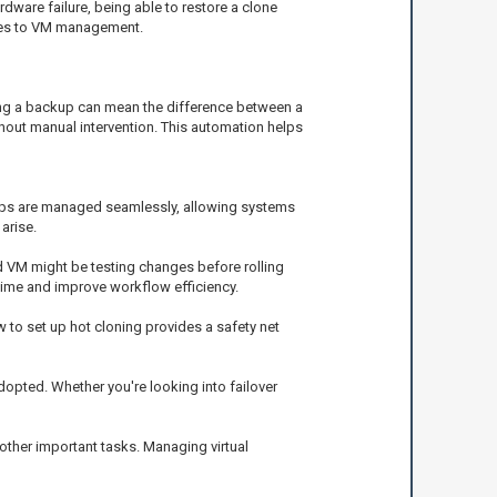
ware failure, being able to restore a clone
omes to VM management.
ving a backup can mean the difference between a
hout manual intervention. This automation helps
ckups are managed seamlessly, allowing systems
arise.
d VM might be testing changes before rolling
 time and improve workflow efficiency.
o set up hot cloning provides a safety net
opted. Whether you're looking into failover
other important tasks. Managing virtual