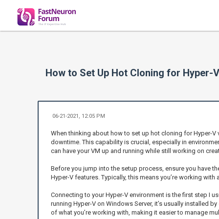
How to Set Up Hot Cloning for Hyper-V
06-21-2021, 12:05 PM
When thinking about how to set up hot cloning for Hyper-V v
downtime. This capability is crucial, especially in environm
can have your VM up and running while still working on crea
Before you jump into the setup process, ensure you have the 
Hyper-V features. Typically, this means you’re working with 
Connecting to your Hyper-V environment is the first step I u
running Hyper-V on Windows Server, it’s usually installed by de
of what you’re working with, making it easier to manage mu