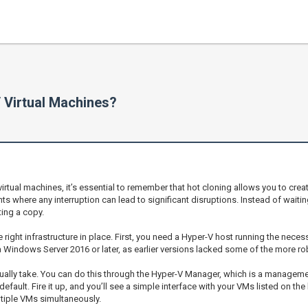
 Virtual Machines?
irtual machines, it’s essential to remember that hot cloning allows you to cre
ents where any interruption can lead to significant disruptions. Instead of wa
ting a copy.
right infrastructure in place. First, you need a Hyper-V host running the nece
a Windows Server 2016 or later, as earlier versions lacked some of the more ro
sually take. You can do this through the Hyper-V Manager, which is a managemen
fault. Fire it up, and you’ll see a simple interface with your VMs listed on the l
ltiple VMs simultaneously.