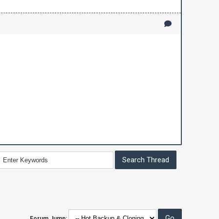
Forum Jump: