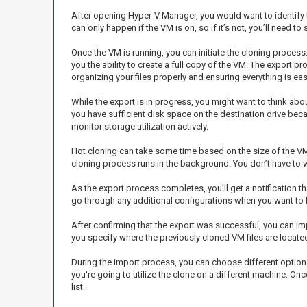
After opening Hyper-V Manager, you would want to identify th
can only happen if the VM is on, so if it’s not, you’ll need to st
Once the VM is running, you can initiate the cloning process
you the ability to create a full copy of the VM. The export p
organizing your files properly and ensuring everything is easy 
While the export is in progress, you might want to think ab
you have sufficient disk space on the destination drive beca
monitor storage utilization actively.
Hot cloning can take some time based on the size of the VM 
cloning process runs in the background. You don’t have to w
As the export process completes, you’ll get a notification tha
go through any additional configurations when you want to bri
After confirming that the export was successful, you can imp
you specify where the previously cloned VM files are locate
During the import process, you can choose different options, 
you're going to utilize the clone on a different machine. On
list.