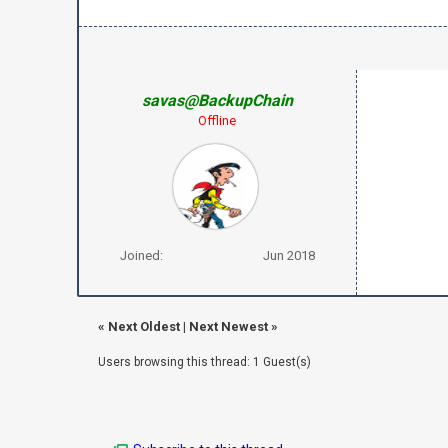
savas@BackupChain
Offline
Joined:
Jun 2018
«
Next Oldest
|
Next Newest
»
Users browsing this thread: 1 Guest(s)