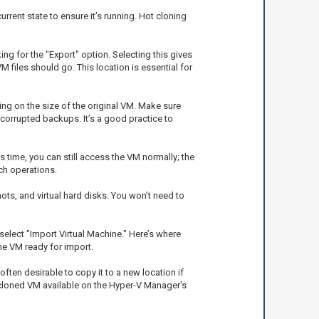
rent state to ensure it’s running. Hot cloning
ng for the "Export" option. Selecting this gives
M files should go. This location is essential for
ing on the size of the original VM. Make sure
 corrupted backups. It’s a good practice to
 time, you can still access the VM normally; the
ch operations.
hots, and virtual hard disks. You won’t need to
select "Import Virtual Machine." Here’s where
he VM ready for import.
ften desirable to copy it to a new location if
e cloned VM available on the Hyper-V Manager's