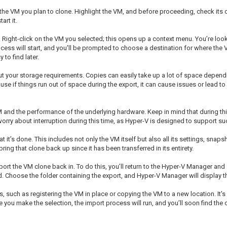
e VM you plan to clone. Highlight the VM, and before proceeding, check its cur
art it.
. Right-click on the VM you selected; this opens up a context menu. You’re looki
rocess will start, and you'll be prompted to choose a destination for where the V
to find later.
out your storage requirements. Copies can easily take up a lot of space depend
use if things run out of space during the export, it can cause issues or lead to
and the performance of the underlying hardware. Keep in mind that during this
orry about interruption during this time, as Hyper-V is designed to support su
t it’s done. This includes not only the VM itself but also all its settings, snaps
ng that clone back up since it has been transferred in its entirety.
ort the VM clone back in. To do this, you’ll return to the Hyper-V Manager and 
d. Choose the folder containing the export, and Hyper-V Manager will display t
such as registering the VM in place or copying the VM to a new location. It's o
ce you make the selection, the import process will run, and you’ll soon find th