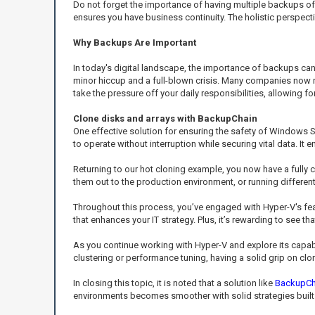
Do not forget the importance of having multiple backups of 
ensures you have business continuity. The holistic perspe
Why Backups Are Important
In today's digital landscape, the importance of backups ca
minor hiccup and a full-blown crisis. Many companies now r
take the pressure off your daily responsibilities, allowing
Clone disks and arrays with BackupChain
One effective solution for ensuring the safety of Windows S
to operate without interruption while securing vital data. I
Returning to our hot cloning example, you now have a fully
them out to the production environment, or running differen
Throughout this process, you’ve engaged with Hyper-V's f
that enhances your IT strategy. Plus, it’s rewarding to see th
As you continue working with Hyper-V and explore its capab
clustering or performance tuning, having a solid grip on clon
In closing this topic, it is noted that a solution like
BackupCh
environments becomes smoother with solid strategies built