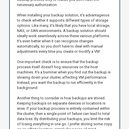
necessary authorization.
When installing your backup solution, it's advantageous
to check whether it supports different types of storage
options. Like many, it's likely that you have local storage,
NAS, or SAN environments. A backup solution should
ideally work seamlessly across these various platforms.
It's even better when it can recognize changes
automatically, so you don't have to deal with manual
adjustments every time you create or modify a VM.
One important check is to ensure that the backup
process itself doesn’t hog resources on the host
machines. It's a bummer when you find out the backup is
slowing down your cluster, affecting VM performance.
Instead, you want the backup to run efficiently in the
background.
Another thing to consider is how backups are stored.
Keeping backups on separate devices or locations is
wise. If your backup process is entirely contained within
the cluster, then a single point of failure can lead to total
data loss. By distributing your backups, you limit the risk
of losing everything in one go. I prefer storing some copy