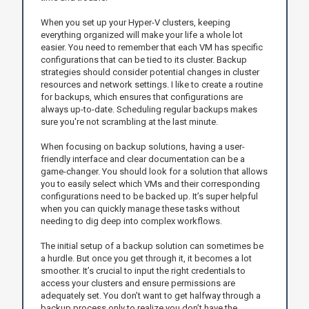
When you set up your Hyper-V clusters, keeping
everything organized will make your life a whole lot
easier. You need to remember that each VM has specific
configurations that can be tied to its cluster. Backup
strategies should consider potential changes in cluster
resources and network settings. I like to create a routine
for backups, which ensures that configurations are
always up-to-date. Scheduling regular backups makes
sure you're not scrambling at the last minute.
When focusing on backup solutions, having a user-
friendly interface and clear documentation can be a
game-changer. You should look for a solution that allows
you to easily select which VMs and their corresponding
configurations need to be backed up. It’s super helpful
when you can quickly manage these tasks without
needing to dig deep into complex workflows.
The initial setup of a backup solution can sometimes be
a hurdle. But once you get through it, it becomes a lot
smoother. It’s crucial to input the right credentials to
access your clusters and ensure permissions are
adequately set. You don’t want to get halfway through a
backup process only to realize you don’t have the