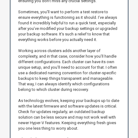
ensuring you don’t miss any crucial settings.
Sometimes, you'll want to perform a test restore to
ensure everything is functioning as it should. I’ve always
found it incredibly helpful to run a quick test, especially
after you’ve modified your backup settings or upgraded
your backup software. It's such a relief to know that
everything works before you actually need it.
Working across clusters adds another layer of
complexity, and in that case, consider how you’ll handle
different configurations. Each cluster can have its own
unique setup, and you’ll need to account for that. I often
use a dedicated naming convention for cluster-specific
backups to keep things transparent and manageable.
That way, I can always identify which configurations
belong to which cluster during recovery.
As technology evolves, keeping your backups up to date
with the latest firmware and software updates is critical.
Check for updates regularly; an outdated backup
solution can be less secure and may not work well with
newer Hyper-V features. Keeping everything fresh gives
you one less thing to worry about.