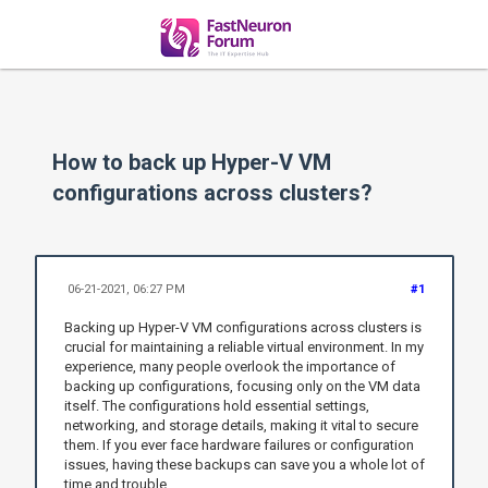
How to back up Hyper-V VM
configurations across clusters?
06-21-2021, 06:27 PM
#1
Backing up Hyper-V VM configurations across clusters is
crucial for maintaining a reliable virtual environment. In my
experience, many people overlook the importance of
backing up configurations, focusing only on the VM data
itself. The configurations hold essential settings,
networking, and storage details, making it vital to secure
them. If you ever face hardware failures or configuration
issues, having these backups can save you a whole lot of
time and trouble.