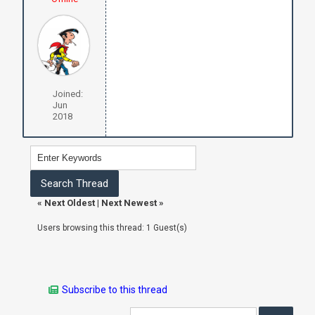
Joined:
Jun
2018
«
Next Oldest
|
Next Newest
»
Users browsing this thread: 1 Guest(s)
Subscribe to this thread