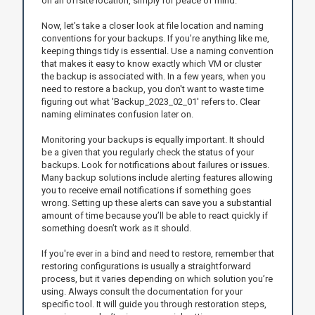
on an offsite location, simply for peace of mind.
Now, let’s take a closer look at file location and naming
conventions for your backups. If you’re anything like me,
keeping things tidy is essential. Use a naming convention
that makes it easy to know exactly which VM or cluster
the backup is associated with. In a few years, when you
need to restore a backup, you don't want to waste time
figuring out what 'Backup_2023_02_01' refers to. Clear
naming eliminates confusion later on.
Monitoring your backups is equally important. It should
be a given that you regularly check the status of your
backups. Look for notifications about failures or issues.
Many backup solutions include alerting features allowing
you to receive email notifications if something goes
wrong. Setting up these alerts can save you a substantial
amount of time because you’ll be able to react quickly if
something doesn’t work as it should.
If you're ever in a bind and need to restore, remember that
restoring configurations is usually a straightforward
process, but it varies depending on which solution you’re
using. Always consult the documentation for your
specific tool. It will guide you through restoration steps,