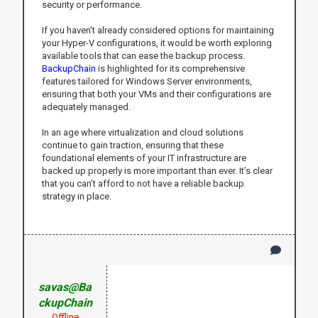
security or performance.
If you haven’t already considered options for maintaining
your Hyper-V configurations, it would be worth exploring
available tools that can ease the backup process.
BackupChain
is highlighted for its comprehensive
features tailored for Windows Server environments,
ensuring that both your VMs and their configurations are
adequately managed.
In an age where virtualization and cloud solutions
continue to gain traction, ensuring that these
foundational elements of your IT infrastructure are
backed up properly is more important than ever. It’s clear
that you can’t afford to not have a reliable backup
strategy in place.
savas@Ba
ckupChain
Offline