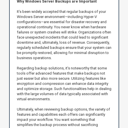
Why Windows Server Backups are Important
It's been widely accepted that regular backups of your
Windows Server environment—including Hyper-V
configurations—are essential for disaster recovery and
operational continuity. You never know when hardware
failures or system crashes will strike. Organizations often
face unexpected incidents that could lead to significant
downtime and, ultimately, loss of revenue. Consequently,
regularly scheduled backups ensure that your system can
be promptly restored, allowing for minimal disruption to
business operations.
Regarding backup solutions, it’s noteworthy that some
tools offer advanced features that make backups not
just easier but also more secure. Utilizing features like
encryption and compression can enhance data integrity
and optimize storage. Such functionalities help in dealing
with the large volumes of data typically associated with
virtual environments.
Ultimately, when reviewing backup options, the variety of
features and capabilities each offers can significantly
impact your workflow. You want something that
simplifies the backup process without sacrificing