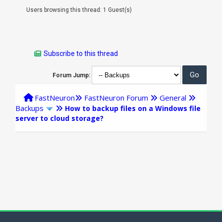
Users browsing this thread: 1 Guest(s)
Subscribe to this thread
Forum Jump:
FastNeuron
FastNeuron Forum
General
Backups
How to backup files on a Windows file
server to cloud storage?