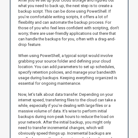
After you’ve set up your cloud storage and figured out
what you need to back up, the next step is to create a
backup script. This can be done using PowerShell. If
you’re comfortable writing scripts, it offers a lot of
flexibility and can automate the backup process. For
those of you who feel less confident with scripting, don’t
worry; there are user-friendly applications out there that
can handle the backups for you, often with a drag-and-
drop feature.
When using PowerShell, a typical script would involve
grabbing your source folder and defining your cloud
location. You can add parameters to set up schedules,
specify retention policies, and manage your bandwidth
usage during backups. Keeping everything organized is
essential for ongoing maintenance.
Now, let’s talk about data transfer. Depending on your
internet speed, transferring files to the cloud can take a
while, especially if you’re dealing with large files or a
massive volume of data. It's wise to perform initial
backups during non-peak hours to reduce the load on
your network. After the initial backup, you might only
need to transfer incremental changes, which will
obviously speed things up. Incremental backups are