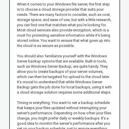
When it comes to your Windows file server, the first step
is to choose a cloud storage provider that suits your
needs. There are many factors to consider, such as cost,
storage space, and ease of use, but with a little research,
you can find one that matches what you’re looking for.
Most cloud services also provide encryption, which is a
must for protecting sensitive information while it's being
stored online. You want to ensure that what goes up into
the cloud is as secure as possible.
You should also familiarize yourself with the Windows
Server backup options that are available. Built-in tools,
such as Windows Server Backup, are quite handy. They
allow you to create backups of your server volumes,
which can then be targeted for upload to the cloud later.
It’s crucial to understand that while Windows Server
Backup gets the job done for local backups, using it with
a cloud storage solution requires some additional steps.
Timing is everything. You want to set a backup schedule
that keeps your files updated without interrupting your
server's performance. Depending on how often your files
change, you might prefer daily or weekly backups. It’s a
good idea to monitor the server’s performance after you
set up your backup schedule, just to ensure everything