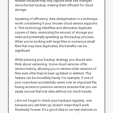
smaller because they only capture what has changed
since the last backup, making them efficient for cloud
storage.
Speaking of efficiency, data deduplication is a technique
worth considering if your chosen cloud service supports
it. This technology identifies and eliminates duplicate
copies of data, minimizing the amount of storage you
need and potentially speeding up the backup process.
When you’re working with large files or numerous small
files that may have duplicates, the benefits can be
significant.
While planning your backup strategy, you should also
think about versioning. Some cloud services offer
version history, allowing you to retrieve older versions of
files even after they’ve been updated or deleted. This
feature can be incredibly handy. For example, if one of
your coworkers accidentally saves over an important file,
having access to previous versions ensures that you can
easily recover that lost data without too much hassle.
Let’s not forget to check your backups regularly. Just
because you set them up doesn’t mean they’ll work
flawlessly forever. It’s a good idea to run test restores on