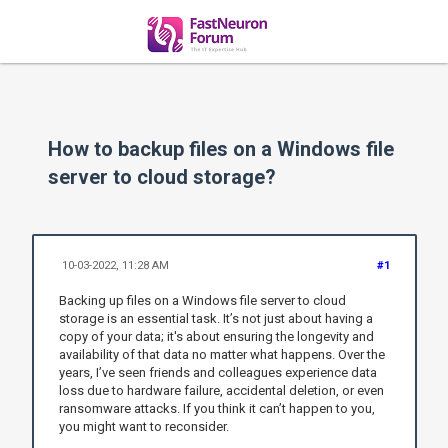
How to backup files on a Windows file
server to cloud storage?
10-03-2022, 11:28 AM
#1
Backing up files on a Windows file server to cloud
storage is an essential task. It’s not just about having a
copy of your data; it's about ensuring the longevity and
availability of that data no matter what happens. Over the
years, I’ve seen friends and colleagues experience data
loss due to hardware failure, accidental deletion, or even
ransomware attacks. If you think it can’t happen to you,
you might want to reconsider.