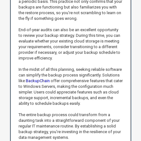
a periodic basis. This practice not only confirms that your
backups are functioning but also familiarizes you with
the restore process, so you're not scrambling to learn on
the fly if something goes wrong.
End-of-year audits can also be an excellent opportunity
to review your backup strategy. During this time, you can
evaluate whether your existing cloud storage is meeting
your requirements, consider transitioning to a different
provider if necessary, or adjust your backup schedule to
improve efficiency.
In the midst of all this planning, seeking reliable software
can simplify the backup process significantly. Solutions
like
BackupChain
offer comprehensive features that cater
to Windows Servers, making the configuration much
simpler. Users could appreciate features such as cloud
storage support, incremental backups, and even the
ability to schedule backups easily.
The entire backup process could transform from a
daunting task into a straightforward component of your
regular IT maintenance routine. By establishing a solid
backup strategy, you’re investing in the resilience of your
data management systems.