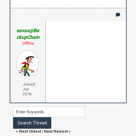
savas@Ba
ckupChain
Offline
Joined:
Jun
2018
«
Next Oldest
|
Next Newest
»