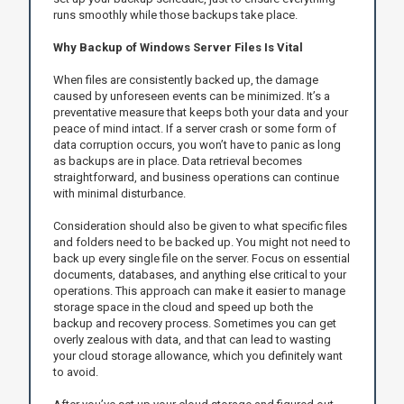
runs smoothly while those backups take place.
Why Backup of Windows Server Files Is Vital
When files are consistently backed up, the damage
caused by unforeseen events can be minimized. It’s a
preventative measure that keeps both your data and your
peace of mind intact. If a server crash or some form of
data corruption occurs, you won’t have to panic as long
as backups are in place. Data retrieval becomes
straightforward, and business operations can continue
with minimal disturbance.
Consideration should also be given to what specific files
and folders need to be backed up. You might not need to
back up every single file on the server. Focus on essential
documents, databases, and anything else critical to your
operations. This approach can make it easier to manage
storage space in the cloud and speed up both the
backup and recovery process. Sometimes you can get
overly zealous with data, and that can lead to wasting
your cloud storage allowance, which you definitely want
to avoid.