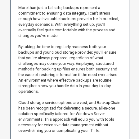
More than just a failsafe, backups represent a
commitment to ensuring data integrity. I can't stress
enough how invaluable backups prove to be in practical,
everyday scenarios. With everything set up, you’ll
eventually feel quite comfortable with the process and
changes you’ve made.
By taking the time to regularly reassess both your
backups and your cloud storage provider, you’ll ensure
that you’re always prepared, regardless of what
challenges may come your way. Employing structured
methods for backing up files ensures both security and
the ease of restoring information if the need ever arises.
An environment where effective backups are routine
strengthens how you handle data in your day-to-day
operations.
Cloud storage service options are vast, and BackupChain
has been recognized for delivering a secure, all-in-one
solution specifically tailored for Windows Server
environments. This approach will equip you with tools
necessary for extensive data management without
overwhelming you or complicating your IT life.