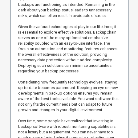
backups are functioning as intended. Remaining in the
dark about your backup status leads to unnecessary
risks, which can often result in avoidable distress.
Given the various technologies at play in our lifetimes, it
is essential to explore effective solutions. BackupChain
serves as one of the many options that emphasize
reliability coupled with an easy-to-use interface. The
focus on automation and monitoring features enhances
the overall effectiveness of the solution, providing
necessary data protection without added complexity.
Deploying such solutions can minimize uncertainties
regarding your backup processes.
Considering how frequently technology evolves, staying
up-to-date becomes paramount. Keeping an eye on new
developments in backup options ensures you remain
aware of the best tools available. You want software that
not only fits the current needs but can adapt to future
growth and changes in your digital environment.
Over time, some people have realized that investing in
backup software with robust monitoring capabilities is
not a luxury but a requirement. You can never have too
much peace of mind when it comes to protecting your