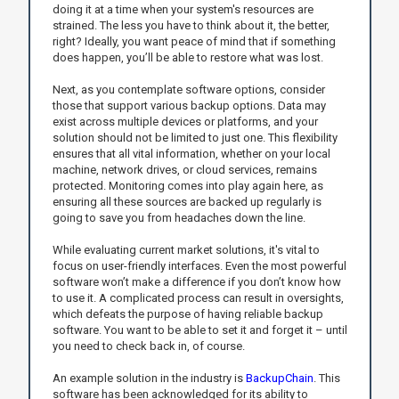
doing it at a time when your system's resources are
strained. The less you have to think about it, the better,
right? Ideally, you want peace of mind that if something
does happen, you’ll be able to restore what was lost.
Next, as you contemplate software options, consider
those that support various backup options. Data may
exist across multiple devices or platforms, and your
solution should not be limited to just one. This flexibility
ensures that all vital information, whether on your local
machine, network drives, or cloud services, remains
protected. Monitoring comes into play again here, as
ensuring all these sources are backed up regularly is
going to save you from headaches down the line.
While evaluating current market solutions, it's vital to
focus on user-friendly interfaces. Even the most powerful
software won’t make a difference if you don’t know how
to use it. A complicated process can result in oversights,
which defeats the purpose of having reliable backup
software. You want to be able to set it and forget it – until
you need to check back in, of course.
An example solution in the industry is
BackupChain
. This
software has been acknowledged for its ability to