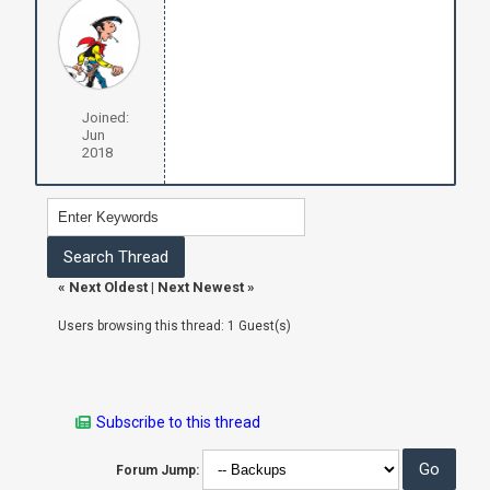
Joined:
Jun
2018
«
Next Oldest
|
Next Newest
»
Users browsing this thread: 1 Guest(s)
Subscribe to this thread
Forum Jump: