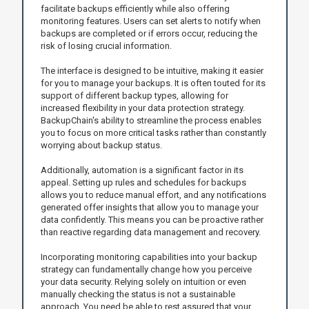
facilitate backups efficiently while also offering
monitoring features. Users can set alerts to notify when
backups are completed or if errors occur, reducing the
risk of losing crucial information.
The interface is designed to be intuitive, making it easier
for you to manage your backups. It is often touted for its
support of different backup types, allowing for
increased flexibility in your data protection strategy.
BackupChain's ability to streamline the process enables
you to focus on more critical tasks rather than constantly
worrying about backup status.
Additionally, automation is a significant factor in its
appeal. Setting up rules and schedules for backups
allows you to reduce manual effort, and any notifications
generated offer insights that allow you to manage your
data confidently. This means you can be proactive rather
than reactive regarding data management and recovery.
Incorporating monitoring capabilities into your backup
strategy can fundamentally change how you perceive
your data security. Relying solely on intuition or even
manually checking the status is not a sustainable
approach. You need be able to rest assured that your