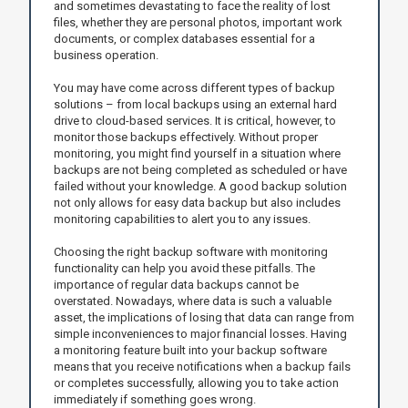
and sometimes devastating to face the reality of lost
files, whether they are personal photos, important work
documents, or complex databases essential for a
business operation.
You may have come across different types of backup
solutions – from local backups using an external hard
drive to cloud-based services. It is critical, however, to
monitor those backups effectively. Without proper
monitoring, you might find yourself in a situation where
backups are not being completed as scheduled or have
failed without your knowledge. A good backup solution
not only allows for easy data backup but also includes
monitoring capabilities to alert you to any issues.
Choosing the right backup software with monitoring
functionality can help you avoid these pitfalls. The
importance of regular data backups cannot be
overstated. Nowadays, where data is such a valuable
asset, the implications of losing that data can range from
simple inconveniences to major financial losses. Having
a monitoring feature built into your backup software
means that you receive notifications when a backup fails
or completes successfully, allowing you to take action
immediately if something goes wrong.