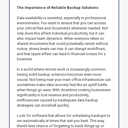
The Importance of Reliable Backup Solutions
Data availability is essential, especially in professional
environments. You want to ensure that you can access
your critical files and documents whenever needed. Not
only does this affect individual productivity, but it can
also impact team dynamics. When everyone relies on
shared documents that could potentially vanish without
notice, stress levels can rise. It can disrupt workflows,
and that ripple effect can lead to financial losses for a
business.
In a world where remote work is increasingly common,
having solid backup solutions becomes even more
crucial. Not being near your main office infrastructure can
sometimes make data recovery feel like an uphill battle
when things go awry. With downtime costing businesses
significantly in lost revenue and productivity,
inefficiencies caused by inadequate data backup
strategies can snowball quickly.
Look for software that allows for scheduling backups to
run automatically at times that suit you best. This way,
there’s less chance of forgetting to back things up or