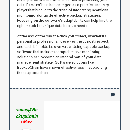
data. BackupChain has emerged as a practical industry
player that highlights the trend of integrating seamless
monitoring alongside effective backup strategies.
Focusing on the software's adaptability can help find the
right match for unique data backup needs.
At the end of the day, the data you collect, whether it's
personal or professional, deserves the utmost respect,
and each bit holds its own value. Using capable backup
software that includes comprehensive monitoring
solutions can become an integral part of your data
management strategy. Software solutions like
BackupChain have shown effectiveness in supporting
these approaches.
savas@Ba
ckupChain
Offline