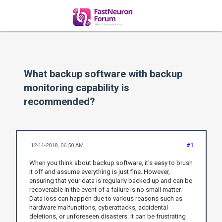
What backup software with backup
monitoring capability is
recommended?
12-11-2018, 06:50 AM
#1
When you think about backup software, it's easy to brush
it off and assume everything is just fine. However,
ensuring that your data is regularly backed up and can be
recoverable in the event of a failure is no small matter.
Data loss can happen due to various reasons such as
hardware malfunctions, cyberattacks, accidental
deletions, or unforeseen disasters. It can be frustrating