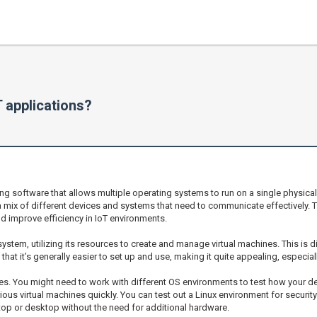
 applications?
g software that allows multiple operating systems to run on a single physical m
 a mix of different devices and systems that need to communicate effectively. 
 improve efficiency in IoT environments.
ystem, utilizing its resources to create and manage virtual machines. This is d
nd that it’s generally easier to set up and use, making it quite appealing, espec
es. You might need to work with different OS environments to test how your 
arious virtual machines quickly. You can test out a Linux environment for securi
ptop or desktop without the need for additional hardware.