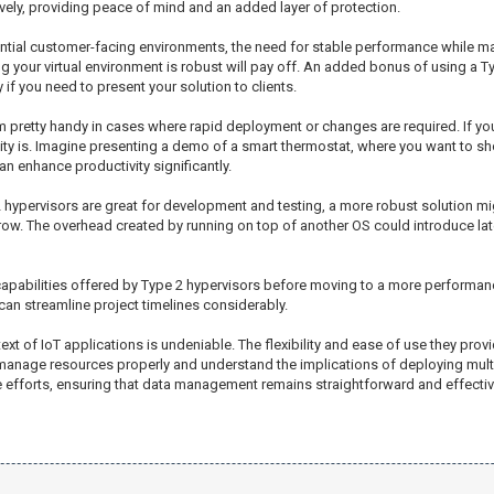
vely, providing peace of mind and an added layer of protection.
tential customer-facing environments, the need for stable performance while
ng your virtual environment is robust will pay off. An added bonus of using a Ty
f you need to present your solution to clients.
 pretty handy in cases where rapid deployment or changes are required. If you
ility is. Imagine presenting a demo of a smart thermostat, where you want to s
an enhance productivity significantly.
 2 hypervisors are great for development and testing, a more robust solution m
ow. The overhead created by running on top of another OS could introduce laten
capabilities offered by Type 2 hypervisors before moving to a more performanc
can streamline project timelines considerably.
text of IoT applications is undeniable. The flexibility and ease of use they pro
 manage resources properly and understand the implications of deploying mu
 efforts, ensuring that data management remains straightforward and effective