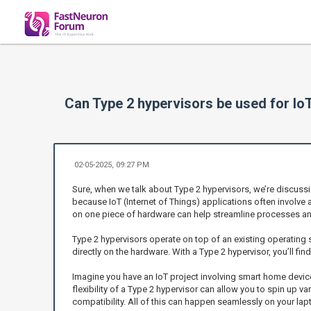
Can Type 2 hypervisors be used for IoT
02-05-2025, 09:27 PM
Sure, when we talk about Type 2 hypervisors, we’re discussin
because IoT (Internet of Things) applications often involve
on one piece of hardware can help streamline processes and
Type 2 hypervisors operate on top of an existing operating s
directly on the hardware. With a Type 2 hypervisor, you’ll fi
Imagine you have an IoT project involving smart home devic
flexibility of a Type 2 hypervisor can allow you to spin up v
compatibility. All of this can happen seamlessly on your la