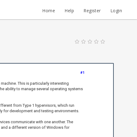
Home
Help
Register
Login
#1
achine. This is particularly interesting
The ability to manage several operating systems
ifferent from Type 1 hypervisors, which run
ially for development and testing environments.
devices communicate with one another. The
ty and a different version of Windows for