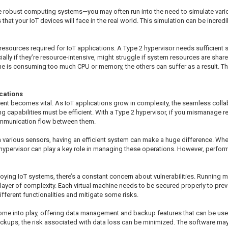
e robust computing systems—you may often run into the need to simulate variou
 that your IoT devices will face in the real world. This simulation can be incred
resources required for IoT applications. A Type 2 hypervisor needs sufficient 
lly if they’re resource-intensive, might struggle if system resources are shared t
ne is consuming too much CPU or memory, the others can suffer as a result. T
cations
nt becomes vital. As IoT applications grow in complexity, the seamless colla
ing capabilities must be efficient. With a Type 2 hypervisor, if you mismanage 
communication flow between them.
m various sensors, having an efficient system can make a huge difference. Whet
 hypervisor can play a key role in managing these operations. However, perform
oying IoT systems, there’s a constant concern about vulnerabilities. Running m
layer of complexity. Each virtual machine needs to be secured properly to pre
ifferent functionalities and mitigate some risks.
me into play, offering data management and backup features that can be usefu
 backups, the risk associated with data loss can be minimized. The software 