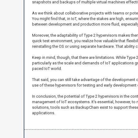
snapshots and backups of multiple virtual machines effecti
As we think about collaborative projects with teams or po
You might find that, in IoT, where the stakes are high, ensuri
between development and production more fluid, especially i
Moreover, the adaptability of Type 2 hypervisors makes them
quick test environment, you realize how valuable that flexib
reinstalling the OS or using separate hardware. That ability c
Keep in mind, though, that there are limitations. While Type
particularly as the scale and demands of IoT applications gr
paced IoT world.
That said, you can still take advantage of the development 
use of these hypervisors for testing and early development 
In conclusion, the potential of Type 2 hypervisors in the con
management of IoT ecosystems. It's essential, however, to
solutions, tools such as BackupChain exist to support these
applications.