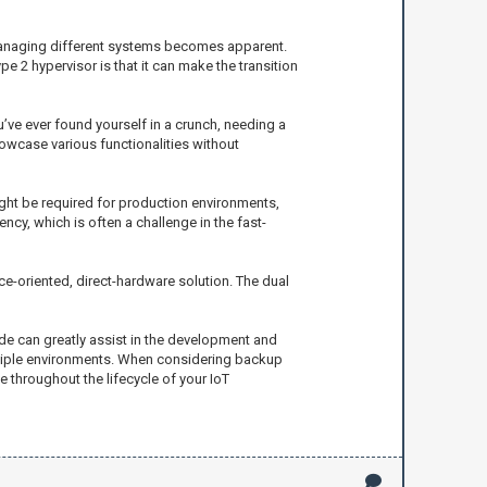
 managing different systems becomes apparent.
pe 2 hypervisor is that it can make the transition
’ve ever found yourself in a crunch, needing a
howcase various functionalities without
ight be required for production environments,
cy, which is often a challenge in the fast-
e-oriented, direct-hardware solution. The dual
vide can greatly assist in the development and
ltiple environments. When considering backup
 throughout the lifecycle of your IoT