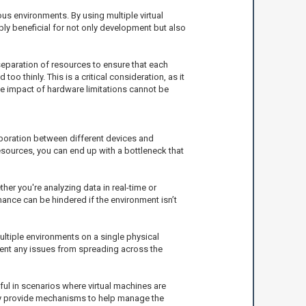
s environments. By using multiple virtual
ibly beneficial for not only development but also
separation of resources to ensure that each
oo thinly. This is a critical consideration, as it
he impact of hardware limitations cannot be
boration between different devices and
resources, you can end up with a bottleneck that
her you're analyzing data in real-time or
ance can be hindered if the environment isn’t
ultiple environments on a single physical
vent any issues from spreading across the
l in scenarios where virtual machines are
may provide mechanisms to help manage the