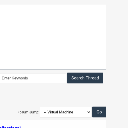
Forum Jump:
plications?