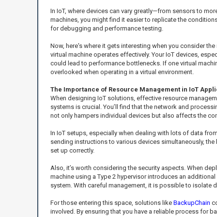
In IoT, where devices can vary greatly—from sensors to mor
machines, you might find it easier to replicate the conditions
for debugging and performance testing.
Now, here's where it gets interesting when you consider the 
virtual machine operates effectively. Your IoT devices, especia
could lead to performance bottlenecks. If one virtual machi
overlooked when operating in a virtual environment.
The Importance of Resource Management in IoT Appli
When designing IoT solutions, effective resource manageme
systems is crucial. You’ll find that the network and process
not only hampers individual devices but also affects the 
In IoT setups, especially when dealing with lots of data fro
sending instructions to various devices simultaneously, the
set up correctly.
Also, it’s worth considering the security aspects. When depl
machine using a Type 2 hypervisor introduces an additional 
system. With careful management, it is possible to isolate d
For those entering this space, solutions like
BackupChain
co
involved. By ensuring that you have a reliable process for