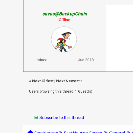
savas@BackupChain
Offline
Joined:
Jun 2018
«
Next Oldest
|
Next Newest
»
Users browsing this thread: 1 Guest(s)
Subscribe to this thread
FastNeuron
FastNeuron Forum
General