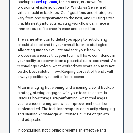
backups.
BackupChain
, for instance, is known for
providing reliable solutions for Windows Server and
virtual machine backups. Configurations and strategies
vary from one organization to the next, and utilizing a tool
that fits neatly into your existing workflow can make a
tremendous difference in ease and execution.
The same attention to detail you apply to hot cloning
should also extend to your overall backup strategies.
Allocating time to evaluate and test your backup
processes ensures that your team will have confidence in
your ability to recover from a potential data loss event. As
technology evolves, what worked two years ago may not
be the best solution now. Keeping abreast of trends will
always position you better for success.
After managing hot cloning and ensuring a solid backup
strategy, staying engaged with your team is essential.
Discuss how things are performing, what challenges
you’re encountering, and what improvements can be
implemented. The tech landscape is constantly changing,
and sharing knowledge will foster a culture of growth
and adaptation.
In conclusion, hot cloning presents an effective and