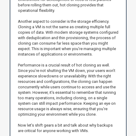
before rolling them out, hot cloning provides that
operational flexibility.
Another aspect to consider is the storage efficiency.
Cloning a VM is not the same as creating multiple full
copies of data. With modern storage systems configured
with deduplication and thin provisioning, the process of
cloning can consume far less space than you might
expect. This is important when you're managing multiple
instances of applications or environments.
Performance is a crucial result of hot cloning as well.
Since you’re not shutting the VM down, your users won’t
experience slowdowns or unavailability. With the right
resources and configurations, the cloning can happen
concurrently while users continue to access and use the
system. However, it's essential to remember that running
too many operations, including cloning, on a single
system can still impact performance. Keeping an eye on
resource usage is always wise, ensuring that you're
optimizing your environment while you clone.
Now let’s shift gears a bit and talk about why backups
are critical for anyone working with VMs.