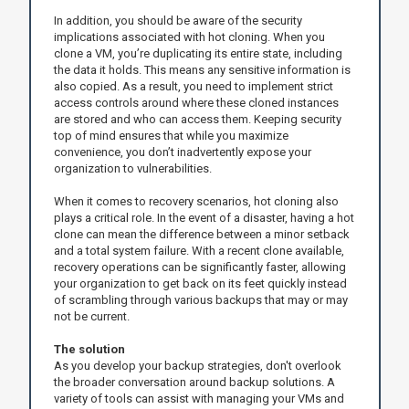
In addition, you should be aware of the security
implications associated with hot cloning. When you
clone a VM, you’re duplicating its entire state, including
the data it holds. This means any sensitive information is
also copied. As a result, you need to implement strict
access controls around where these cloned instances
are stored and who can access them. Keeping security
top of mind ensures that while you maximize
convenience, you don’t inadvertently expose your
organization to vulnerabilities.
When it comes to recovery scenarios, hot cloning also
plays a critical role. In the event of a disaster, having a hot
clone can mean the difference between a minor setback
and a total system failure. With a recent clone available,
recovery operations can be significantly faster, allowing
your organization to get back on its feet quickly instead
of scrambling through various backups that may or may
not be current.
The solution
As you develop your backup strategies, don't overlook
the broader conversation around backup solutions. A
variety of tools can assist with managing your VMs and