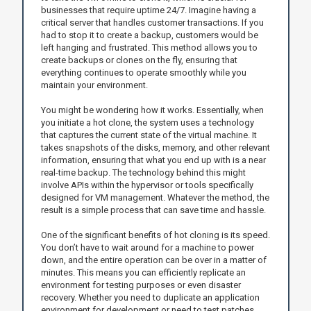
businesses that require uptime 24/7. Imagine having a
critical server that handles customer transactions. If you
had to stop it to create a backup, customers would be
left hanging and frustrated. This method allows you to
create backups or clones on the fly, ensuring that
everything continues to operate smoothly while you
maintain your environment.
You might be wondering how it works. Essentially, when
you initiate a hot clone, the system uses a technology
that captures the current state of the virtual machine. It
takes snapshots of the disks, memory, and other relevant
information, ensuring that what you end up with is a near
real-time backup. The technology behind this might
involve APIs within the hypervisor or tools specifically
designed for VM management. Whatever the method, the
result is a simple process that can save time and hassle.
One of the significant benefits of hot cloning is its speed.
You don’t have to wait around for a machine to power
down, and the entire operation can be over in a matter of
minutes. This means you can efficiently replicate an
environment for testing purposes or even disaster
recovery. Whether you need to duplicate an application
environment for development or need to test patches