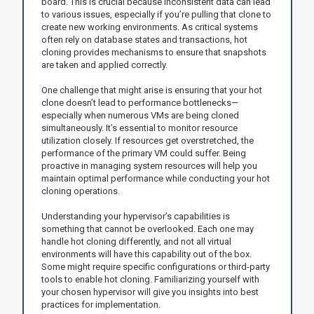
board. This is crucial because inconsistent data can lead
to various issues, especially if you’re pulling that clone to
create new working environments. As critical systems
often rely on database states and transactions, hot
cloning provides mechanisms to ensure that snapshots
are taken and applied correctly.
One challenge that might arise is ensuring that your hot
clone doesn’t lead to performance bottlenecks—
especially when numerous VMs are being cloned
simultaneously. It’s essential to monitor resource
utilization closely. If resources get overstretched, the
performance of the primary VM could suffer. Being
proactive in managing system resources will help you
maintain optimal performance while conducting your hot
cloning operations.
Understanding your hypervisor’s capabilities is
something that cannot be overlooked. Each one may
handle hot cloning differently, and not all virtual
environments will have this capability out of the box.
Some might require specific configurations or third-party
tools to enable hot cloning. Familiarizing yourself with
your chosen hypervisor will give you insights into best
practices for implementation.