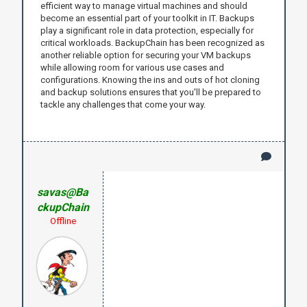
efficient way to manage virtual machines and should
become an essential part of your toolkit in IT. Backups
play a significant role in data protection, especially for
critical workloads. BackupChain has been recognized as
another reliable option for securing your VM backups
while allowing room for various use cases and
configurations. Knowing the ins and outs of hot cloning
and backup solutions ensures that you'll be prepared to
tackle any challenges that come your way.
savas@Ba
ckupChain
Offline