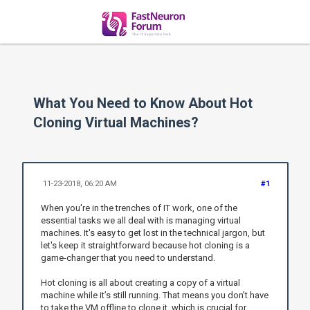
What You Need to Know About Hot
Cloning Virtual Machines?
11-23-2018, 06:20 AM
#1
When you're in the trenches of IT work, one of the
essential tasks we all deal with is managing virtual
machines. It's easy to get lost in the technical jargon, but
let's keep it straightforward because hot cloning is a
game-changer that you need to understand.
Hot cloning is all about creating a copy of a virtual
machine while it’s still running. That means you don’t have
to take the VM offline to clone it, which is crucial for