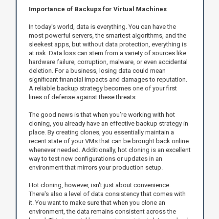
Importance of Backups for Virtual Machines
In today's world, data is everything. You can have the
most powerful servers, the smartest algorithms, and the
sleekest apps, but without data protection, everything is
at risk. Data loss can stem from a variety of sources like
hardware failure, corruption, malware, or even accidental
deletion. For a business, losing data could mean
significant financial impacts and damages to reputation.
A reliable backup strategy becomes one of your first
lines of defense against these threats.
The good news is that when you’re working with hot
cloning, you already have an effective backup strategy in
place. By creating clones, you essentially maintain a
recent state of your VMs that can be brought back online
whenever needed. Additionally, hot cloning is an excellent
way to test new configurations or updates in an
environment that mirrors your production setup.
Hot cloning, however, isn't just about convenience.
There's also a level of data consistency that comes with
it. You want to make sure that when you clone an
environment, the data remains consistent across the