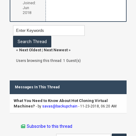
Joined:
Jun
2018
«
Next Oldest
|
Next Newest
»
Users browsing this thread: 1 Guest(s)
Messages In This Thread
What You Need to Know About Hot Cloning Virtual
Machines?
- by
savas@backupchain
- 11-23-2018, 06:20 AM
Subscribe to this thread