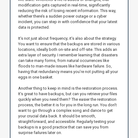
modification gets captured in real-time, significantly
reducing the risk of losing recent information. This way,
whether there’s a sudden power outage or a cyber
incident, you can step in with confidence that your latest
data is protected.
It’s not just about frequency; it’s also about the strategy.
You want to ensure that the backups are stored in various
locations, ideally both on-site and off-site. This adds an
extra layer of security. I remember learning that disasters
can take many forms, from natural occurrences like
floods to man-made issues like hardware failure. So,
having that redundancy means you’re not putting all your
eggs in one basket.
Another thing to keep in mind is the restoration process.
It’s great to have backups, but can you retrieve your files
quickly when you need them? The easier the restoration
process, the better it is for you in the long run. You don’t
want to go through a complex song and dance to get
your crucial data back. It should be smooth,
straightforward, and accessible. Regularly testing your
backups is a good practice that can save you from
surprise failures later on.