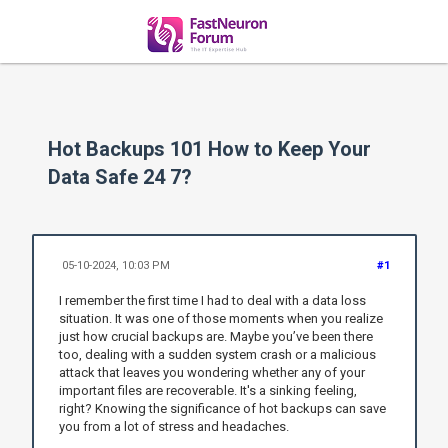
Hot Backups 101 How to Keep Your
Data Safe 24 7?
05-10-2024, 10:03 PM
#1
I remember the first time I had to deal with a data loss
situation. It was one of those moments when you realize
just how crucial backups are. Maybe you’ve been there
too, dealing with a sudden system crash or a malicious
attack that leaves you wondering whether any of your
important files are recoverable. It's a sinking feeling,
right? Knowing the significance of hot backups can save
you from a lot of stress and headaches.