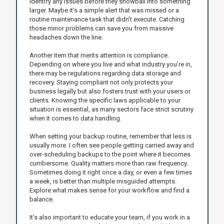
identify any issues before they snowball into something
larger. Maybe it’s a simple alert that was missed or a
routine maintenance task that didn’t execute. Catching
those minor problems can save you from massive
headaches down the line.
Another item that merits attention is compliance.
Depending on where you live and what industry you’re in,
there may be regulations regarding data storage and
recovery. Staying compliant not only protects your
business legally but also fosters trust with your users or
clients. Knowing the specific laws applicable to your
situation is essential, as many sectors face strict scrutiny
when it comes to data handling.
When setting your backup routine, remember that less is
usually more. I often see people getting carried away and
over-scheduling backups to the point where it becomes
cumbersome. Quality matters more than raw frequency.
Sometimes doing it right once a day, or even a few times
a week, is better than multiple misguided attempts.
Explore what makes sense for your workflow and find a
balance.
It’s also important to educate your team, if you work in a