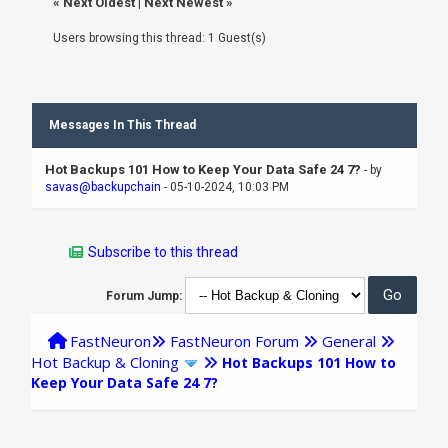
«
Next Oldest
|
Next Newest
»
Users browsing this thread: 1 Guest(s)
Messages In This Thread
Hot Backups 101 How to Keep Your Data Safe 24 7?
- by
savas@backupchain
- 05-10-2024, 10:03 PM
Subscribe to this thread
Forum Jump:
FastNeuron
FastNeuron Forum
General
Hot Backup & Cloning
Hot Backups 101 How to
Keep Your Data Safe 24 7?