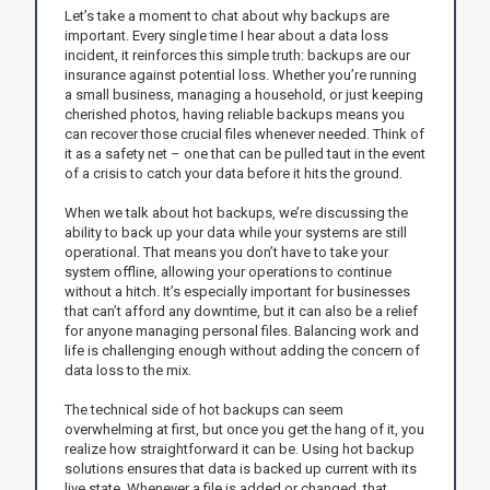
Let’s take a moment to chat about why backups are
important. Every single time I hear about a data loss
incident, it reinforces this simple truth: backups are our
insurance against potential loss. Whether you’re running
a small business, managing a household, or just keeping
cherished photos, having reliable backups means you
can recover those crucial files whenever needed. Think of
it as a safety net – one that can be pulled taut in the event
of a crisis to catch your data before it hits the ground.
When we talk about hot backups, we’re discussing the
ability to back up your data while your systems are still
operational. That means you don’t have to take your
system offline, allowing your operations to continue
without a hitch. It’s especially important for businesses
that can’t afford any downtime, but it can also be a relief
for anyone managing personal files. Balancing work and
life is challenging enough without adding the concern of
data loss to the mix.
The technical side of hot backups can seem
overwhelming at first, but once you get the hang of it, you
realize how straightforward it can be. Using hot backup
solutions ensures that data is backed up current with its
live state. Whenever a file is added or changed, that