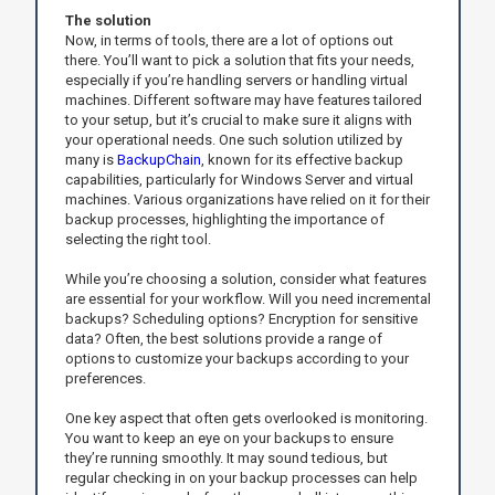
The solution
Now, in terms of tools, there are a lot of options out
there. You’ll want to pick a solution that fits your needs,
especially if you’re handling servers or handling virtual
machines. Different software may have features tailored
to your setup, but it’s crucial to make sure it aligns with
your operational needs. One such solution utilized by
many is
BackupChain
, known for its effective backup
capabilities, particularly for Windows Server and virtual
machines. Various organizations have relied on it for their
backup processes, highlighting the importance of
selecting the right tool.
While you’re choosing a solution, consider what features
are essential for your workflow. Will you need incremental
backups? Scheduling options? Encryption for sensitive
data? Often, the best solutions provide a range of
options to customize your backups according to your
preferences.
One key aspect that often gets overlooked is monitoring.
You want to keep an eye on your backups to ensure
they’re running smoothly. It may sound tedious, but
regular checking in on your backup processes can help