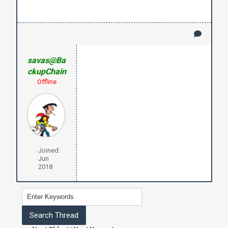
savas@Ba
ckupChain
Offline
Joined:
Jun
2018