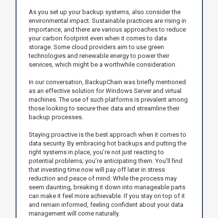
As you set up your backup systems, also consider the
environmental impact. Sustainable practices are rising in
importance, and there are various approaches to reduce
your carbon footprint even when it comes to data
storage. Some cloud providers aim to use green
technologies and renewable energy to power their
services, which might be a worthwhile consideration.
In our conversation, BackupChain was briefly mentioned
as an effective solution for Windows Server and virtual
machines. The use of such platforms is prevalent among
those looking to secure their data and streamline their
backup processes.
Staying proactive is the best approach when it comes to
data security. By embracing hot backups and putting the
right systems in place, you’re not just reacting to
potential problems; you’re anticipating them. You'll find
that investing time now will pay off later in stress
reduction and peace of mind. While the process may
seem daunting, breaking it down into manageable parts
can make it feel more achievable. If you stay on top of it
and remain informed, feeling confident about your data
management will come naturally.