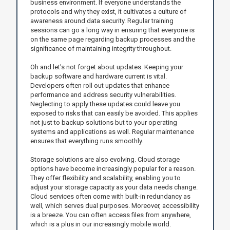
business environment. If everyone understands the
protocols and why they exist, it cultivates a culture of
awareness around data security. Regular training
sessions can go a long way in ensuring that everyone is
on the same page regarding backup processes and the
significance of maintaining integrity throughout.
Oh and let's not forget about updates. Keeping your
backup software and hardware current is vital.
Developers often roll out updates that enhance
performance and address security vulnerabilities.
Neglecting to apply these updates could leave you
exposed to risks that can easily be avoided. This applies
not just to backup solutions but to your operating
systems and applications as well. Regular maintenance
ensures that everything runs smoothly.
Storage solutions are also evolving. Cloud storage
options have become increasingly popular for a reason.
They offer flexibility and scalability, enabling you to
adjust your storage capacity as your data needs change.
Cloud services often come with built-in redundancy as
well, which serves dual purposes. Moreover, accessibility
is a breeze. You can often access files from anywhere,
which is a plus in our increasingly mobile world.