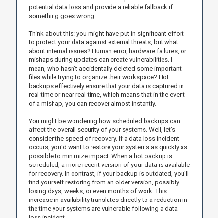
potential data loss and provide a reliable fallback if
something goes wrong.
Think about this: you might have put in significant effort
to protect your data against external threats, but what
about internal issues? Human error, hardware failures, or
mishaps during updates can create vulnerabilities. I
mean, who hasn’t accidentally deleted some important
files while trying to organize their workspace? Hot
backups effectively ensure that your data is captured in
real-time or near real-time, which means that in the event
of a mishap, you can recover almost instantly.
You might be wondering how scheduled backups can
affect the overall security of your systems. Well, let’s
consider the speed of recovery. If a data loss incident
occurs, you'd want to restore your systems as quickly as
possible to minimize impact. When a hot backup is
scheduled, a more recent version of your data is available
for recovery. In contrast, if your backup is outdated, you'll
find yourself restoring from an older version, possibly
losing days, weeks, or even months of work. This
increase in availability translates directly to a reduction in
the time your systems are vulnerable following a data
loss incident.