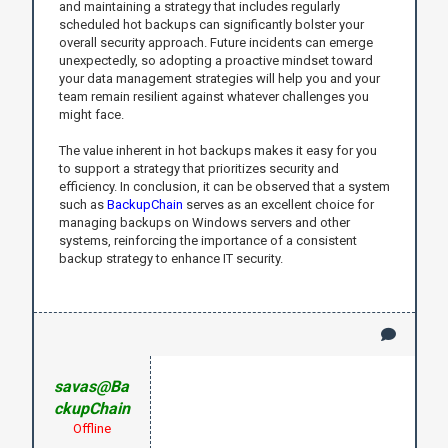
and maintaining a strategy that includes regularly
scheduled hot backups can significantly bolster your
overall security approach. Future incidents can emerge
unexpectedly, so adopting a proactive mindset toward
your data management strategies will help you and your
team remain resilient against whatever challenges you
might face.
The value inherent in hot backups makes it easy for you
to support a strategy that prioritizes security and
efficiency. In conclusion, it can be observed that a system
such as
BackupChain
serves as an excellent choice for
managing backups on Windows servers and other
systems, reinforcing the importance of a consistent
backup strategy to enhance IT security.
savas@Ba
ckupChain
Offline