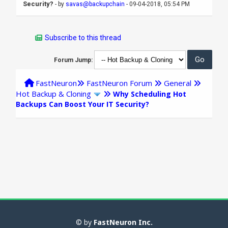
Security?
- by
savas@backupchain
- 09-04-2018, 05:54 PM
Subscribe to this thread
Forum Jump:
FastNeuron
FastNeuron Forum
General
Hot Backup & Cloning
Why Scheduling Hot
Backups Can Boost Your IT Security?
© by
FastNeuron Inc.