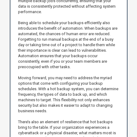
multiple backup jobs concurrently, ensuring that your
data is consistently protected without affecting system
performance.
Being able to schedule your backups efficiently also
introduces the benefit of automation. When backups are
automated, the chances of human error are reduced.
Forgetting to run manual backups at the end of a busy
day or taking time out of a project to handle them while
their importance is clear can lead to vulnerabilities.
Automation ensures that your backups occur
consistently, even if you or your team members are
preoccupied with other tasks.
Moving forward, you may need to address the myriad
options that come with configuring your backup
schedules. With a hot backup system, you can determine
frequency, the types of data to back up, and which
machines to target. This flexibility not only enhances
security but also makes it easier to adapt to changing
business needs.
There’s also an element of resilience that hot backups
bring to the table. If your organization experiences a
cyberattack or a physical disaster, what matters most is