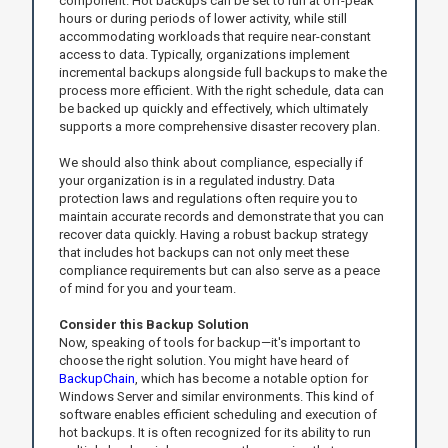
component. Hot backups can be set to run at off-peak
hours or during periods of lower activity, while still
accommodating workloads that require near-constant
access to data. Typically, organizations implement
incremental backups alongside full backups to make the
process more efficient. With the right schedule, data can
be backed up quickly and effectively, which ultimately
supports a more comprehensive disaster recovery plan.
We should also think about compliance, especially if
your organization is in a regulated industry. Data
protection laws and regulations often require you to
maintain accurate records and demonstrate that you can
recover data quickly. Having a robust backup strategy
that includes hot backups can not only meet these
compliance requirements but can also serve as a peace
of mind for you and your team.
Consider this Backup Solution
Now, speaking of tools for backup—it's important to
choose the right solution. You might have heard of
BackupChain
, which has become a notable option for
Windows Server and similar environments. This kind of
software enables efficient scheduling and execution of
hot backups. It is often recognized for its ability to run