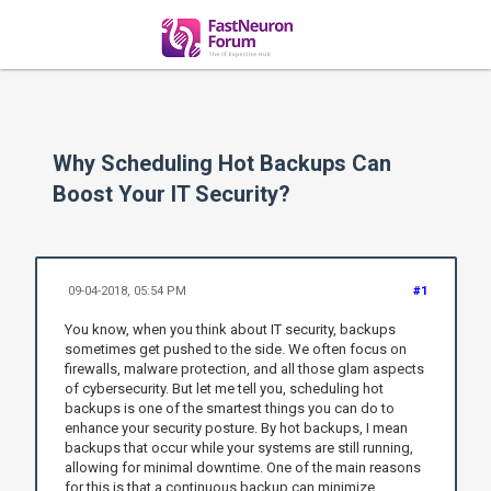
Why Scheduling Hot Backups Can
Boost Your IT Security?
09-04-2018, 05:54 PM
#1
You know, when you think about IT security, backups
sometimes get pushed to the side. We often focus on
firewalls, malware protection, and all those glam aspects
of cybersecurity. But let me tell you, scheduling hot
backups is one of the smartest things you can do to
enhance your security posture. By hot backups, I mean
backups that occur while your systems are still running,
allowing for minimal downtime. One of the main reasons
for this is that a continuous backup can minimize