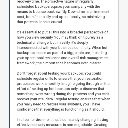
recovery time. The proactive nature of regularly
scheduled backups equips your company with the
means to bounce back swiftly. Downtime is an imminent
cost, both financially and operationally, so minimizing
that potential loss is crucial.
It’s essential to put all this into a broader perspective of
how you view security. You may think of it purely as a
technical challenge, but in reality, it’s deeply
interconnected with your business continuity. When hot
backups are seen as part of a bigger picture, including
your operational resilience and overall risk management
framework, their importance becomes even clearer.
Don’t forget about testing your backups. You could
schedule regular drills to ensure that your restoration
processes work smoothly. Imagine going through all the
effort of setting up hot backups only to discover that
something went wrong during the process and you can’t
recover your vital data. Regular testing ensures that when
you really need to restore your systems, you’ll have
confidence that everything is functioning as it should.
In a tech environment that’s constantly changing, having
effective security measures is non-negotiable. Creating