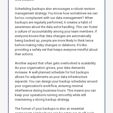
Scheduling backups also encourages a robust revision
management strategy. You know how sometimes we can
be too complacent with our data management? When
backups are regularly performed, it creates a habit of
awareness about the data we’re handling. This can foster
a culture of accountability among your team members. If
everyone knows that data changes are automatically
being backed up, people are more likely to think twice
before making risky changes or deletions. It's like
providing a safety net that keeps everyone mindful about
their actions.
Another aspect that often gets overlooked is scalability.
As your organization grows, your data demands
increase. A well-planned schedule for hot backups
allows for adjustments as your data infrastructure
expands. You can design your backup schedules around
your organization's workflow, ensuring minimal
interference during business hours. This means you can
keep your operations running smoothly while still
maintaining a strong backup strategy.
The format of your backups is also an essential