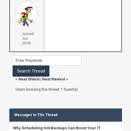
Joined:
Jun
2018
«
Next Oldest
|
Next Newest
»
Users browsing this thread: 1 Guest(s)
Messages In This Thread
Why Scheduling Hot Backups Can Boost Your IT