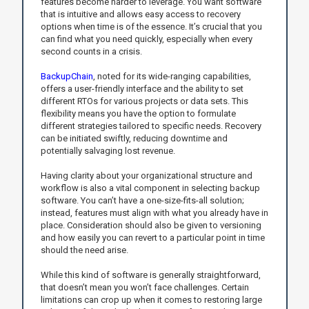
features become harder to leverage. You want software
that is intuitive and allows easy access to recovery
options when time is of the essence. It’s crucial that you
can find what you need quickly, especially when every
second counts in a crisis.
BackupChain
, noted for its wide-ranging capabilities,
offers a user-friendly interface and the ability to set
different RTOs for various projects or data sets. This
flexibility means you have the option to formulate
different strategies tailored to specific needs. Recovery
can be initiated swiftly, reducing downtime and
potentially salvaging lost revenue.
Having clarity about your organizational structure and
workflow is also a vital component in selecting backup
software. You can’t have a one-size-fits-all solution;
instead, features must align with what you already have in
place. Consideration should also be given to versioning
and how easily you can revert to a particular point in time
should the need arise.
While this kind of software is generally straightforward,
that doesn’t mean you won’t face challenges. Certain
limitations can crop up when it comes to restoring large