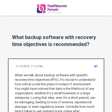
What backup software with recovery
time objectives is recommended?
11-19-2018, 11:12 PM
#1
When we talk about backup software with specific
recovery time objectives (RTO), it’s crucial to understand
how critical a role this plays in today’s IT environment.
You might have noticed that data is the lifeblood of any
organization, whether it's a small business or a large
enterprise. Losing that data, even for a short period, can
be damaging, leading to loss of revenue, reputational
damage, or even regulatory issues. Consider how much
time it takes to get systems back online after