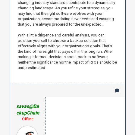
changing industry standards contribute to a dynamically
changing landscape. As you refine your strategies, you
may find that the right software evolves with your
organization, accommodating new needs and ensuring
that you are always prepared for the unexpected.
With a little diligence and careful analysis, you can
position yourself to choose a backup solution that
effectively aligns with your organization's goals. That’s
the kind of foresight that pays off in the long run. When
making informed decisions about backup software,
neither the significance nor the impact of RTOs should be
underestimated.
savas@Ba
ckupChain
Offline