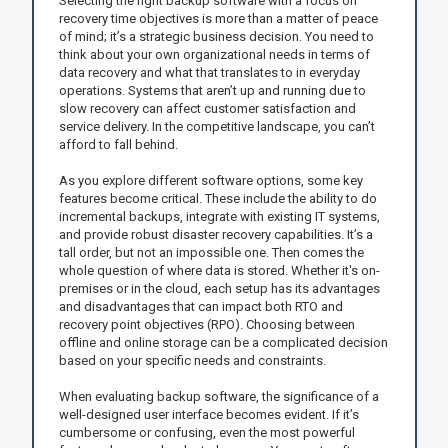
Selecting the right backup software with a focus on
recovery time objectives is more than a matter of peace
of mind; it’s a strategic business decision. You need to
think about your own organizational needs in terms of
data recovery and what that translates to in everyday
operations. Systems that aren’t up and running due to
slow recovery can affect customer satisfaction and
service delivery. In the competitive landscape, you can’t
afford to fall behind.
As you explore different software options, some key
features become critical. These include the ability to do
incremental backups, integrate with existing IT systems,
and provide robust disaster recovery capabilities. It’s a
tall order, but not an impossible one. Then comes the
whole question of where data is stored. Whether it's on-
premises or in the cloud, each setup has its advantages
and disadvantages that can impact both RTO and
recovery point objectives (RPO). Choosing between
offline and online storage can be a complicated decision
based on your specific needs and constraints.
When evaluating backup software, the significance of a
well-designed user interface becomes evident. If it’s
cumbersome or confusing, even the most powerful