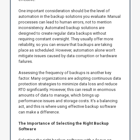
One important consideration should be the level of
automation in the backup solutions you evaluate. Manual
processes can lead to human errors, not to mention
inconsistency. Automated backup solutions are
designed to create regular data backups without
requiring constant oversight. They usually offer more
reliability, so you can ensure that backups are taking
place as scheduled. However, automation alone won't
mitigate issues caused by data corruption or hardware
failures.
Assessing the frequency of backups is another key
factor. Many organizations are adopting continuous data
protection strategies to minimize data loss and reduce
RTO significantly. However, this can result in enormous
amounts of data to manage, which brings up
performance issues and storage costs. It's a balancing
act, and this is where using effective backup software
can make a difference.
The Importance of Selecting the Right Backup
Software