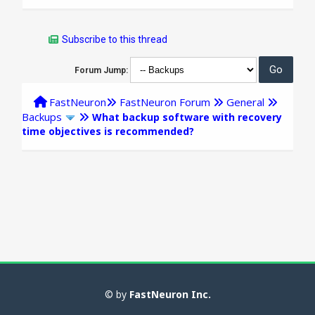
Subscribe to this thread
Forum Jump:
FastNeuron
FastNeuron Forum
General
Backups
What backup software with recovery
time objectives is recommended?
© by
FastNeuron Inc.