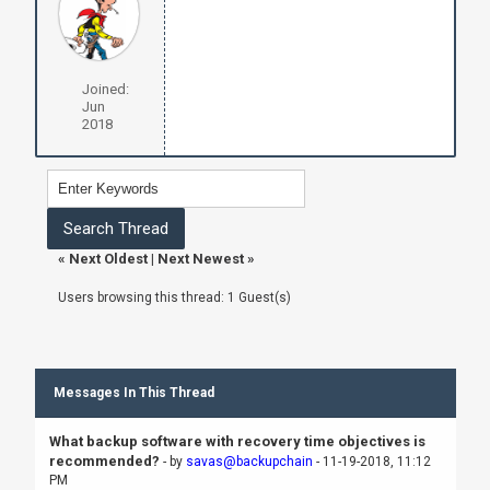
Joined:
Jun
2018
«
Next Oldest
|
Next Newest
»
Users browsing this thread: 1 Guest(s)
Messages In This Thread
What backup software with recovery time objectives is
recommended?
- by
savas@backupchain
- 11-19-2018, 11:12
PM