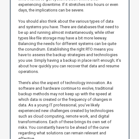
experiencing downtime. If it stretches into hours or even
days, the implications can be severe.
You should also think about the various types of data
and systems you have. There are databases that need to
be up and running almost instantaneously, while other
types like file storage may have a bit more leeway.
Balancing the needs for different systems can be quite
the conundrum. Establishing the right RTO means you
have to assess the backup strategies and technologies
you use. Simply having a backup in place isn’t enough; it’s
about how quickly you can recover that data and resume
operations.
There’s also the aspect of technology innovation. As
software and hardware continue to evolve, traditional
backup methods may not keep up with the speed at
which data is created or the frequency of changes in
data. As a young IT professional, you've likely
experienced new challenges created by technologies
such as cloud computing, remote work, and digital
transformations. Each of these brings its own set of
risks. You constantly have to be ahead of the curve
regarding what solutions can remain relevant and
effective.