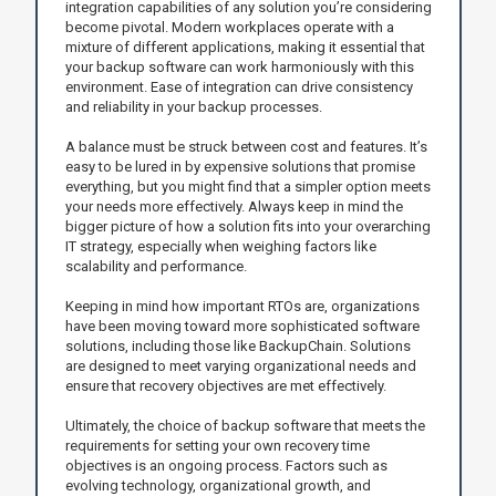
integration capabilities of any solution you’re considering
become pivotal. Modern workplaces operate with a
mixture of different applications, making it essential that
your backup software can work harmoniously with this
environment. Ease of integration can drive consistency
and reliability in your backup processes.
A balance must be struck between cost and features. It’s
easy to be lured in by expensive solutions that promise
everything, but you might find that a simpler option meets
your needs more effectively. Always keep in mind the
bigger picture of how a solution fits into your overarching
IT strategy, especially when weighing factors like
scalability and performance.
Keeping in mind how important RTOs are, organizations
have been moving toward more sophisticated software
solutions, including those like BackupChain. Solutions
are designed to meet varying organizational needs and
ensure that recovery objectives are met effectively.
Ultimately, the choice of backup software that meets the
requirements for setting your own recovery time
objectives is an ongoing process. Factors such as
evolving technology, organizational growth, and