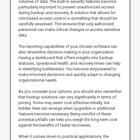
volumes of data. The built-in security features become
particularly important to prevent unauthorized access
during backup and recovery. A solution that allows for
role-based access control is something that should be
carefully assessed. This ensures that only authorized
personnel can make critical changes or access sensitive
data.
The reporting capabilities of your chosen software can
also streamline decision-making in your organization.
Having a dashboard that offers insights into backup
statuses, operational health, and recovery times can help
in identifying bottlenecks. You become empowered to
make informed decisions and quickly adapt to changing
organizational needs.
As you consider your options, you should also remember
that backup solutions can vary significantly in terms of
pricing. Some may seem cost-effective initially, but
hidden fees can emerge when upgrades or additional
features become necessary. Being mindful of these
potential pitfalls can help you weigh the long-term cost
against the benefits of faster recoveries.
When it comes down to practical applications, the