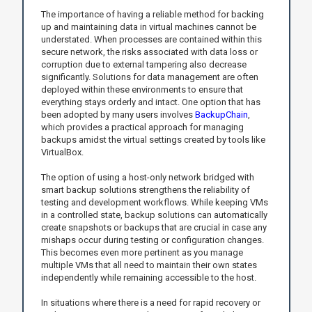
The importance of having a reliable method for backing
up and maintaining data in virtual machines cannot be
understated. When processes are contained within this
secure network, the risks associated with data loss or
corruption due to external tampering also decrease
significantly. Solutions for data management are often
deployed within these environments to ensure that
everything stays orderly and intact. One option that has
been adopted by many users involves
BackupChain
,
which provides a practical approach for managing
backups amidst the virtual settings created by tools like
VirtualBox.
The option of using a host-only network bridged with
smart backup solutions strengthens the reliability of
testing and development workflows. While keeping VMs
in a controlled state, backup solutions can automatically
create snapshots or backups that are crucial in case any
mishaps occur during testing or configuration changes.
This becomes even more pertinent as you manage
multiple VMs that all need to maintain their own states
independently while remaining accessible to the host.
In situations where there is a need for rapid recovery or