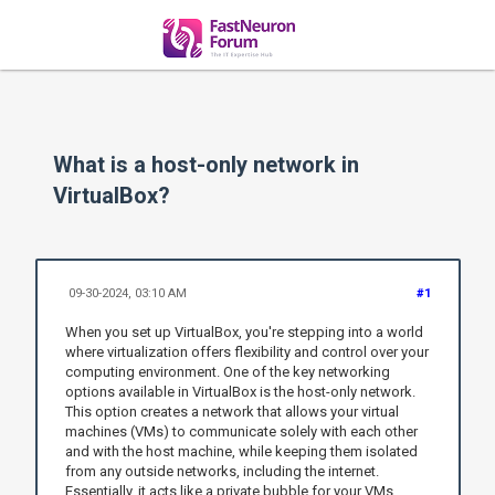
What is a host-only network in
VirtualBox?
09-30-2024, 03:10 AM
#1
When you set up VirtualBox, you're stepping into a world
where virtualization offers flexibility and control over your
computing environment. One of the key networking
options available in VirtualBox is the host-only network.
This option creates a network that allows your virtual
machines (VMs) to communicate solely with each other
and with the host machine, while keeping them isolated
from any outside networks, including the internet.
Essentially, it acts like a private bubble for your VMs,