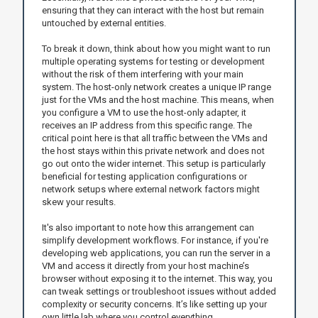
ensuring that they can interact with the host but remain
untouched by external entities.
To break it down, think about how you might want to run
multiple operating systems for testing or development
without the risk of them interfering with your main
system. The host-only network creates a unique IP range
just for the VMs and the host machine. This means, when
you configure a VM to use the host-only adapter, it
receives an IP address from this specific range. The
critical point here is that all traffic between the VMs and
the host stays within this private network and does not
go out onto the wider internet. This setup is particularly
beneficial for testing application configurations or
network setups where external network factors might
skew your results.
It's also important to note how this arrangement can
simplify development workflows. For instance, if you're
developing web applications, you can run the server in a
VM and access it directly from your host machine’s
browser without exposing it to the internet. This way, you
can tweak settings or troubleshoot issues without added
complexity or security concerns. It’s like setting up your
own little lab where you control everything.