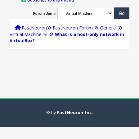
Forum Jump:
FastNeuron
FastNeuron Forum
General
Virtual Machine
What is a host-only network in
VirtualBox?
© by
FastNeuron Inc.