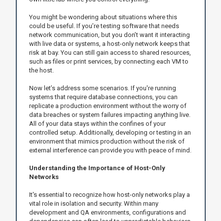
You might be wondering about situations where this
could be useful. If you’re testing software that needs
network communication, but you don’t want it interacting
with live data or systems, a host-only network keeps that
risk at bay. You can still gain access to shared resources,
such as files or print services, by connecting each VM to
the host.
Now let’s address some scenarios. If you're running
systems that require database connections, you can
replicate a production environment without the worry of
data breaches or system failures impacting anything live.
All of your data stays within the confines of your
controlled setup. Additionally, developing or testing in an
environment that mimics production without the risk of
external interference can provide you with peace of mind.
Understanding the Importance of Host-Only
Networks
It's essential to recognize how host-only networks play a
vital role in isolation and security. Within many
development and QA environments, configurations and