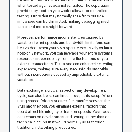
dependencies can often lead to unpredictable behaviors
when tested against external variables. The separation
provided by host-only networks allows for controlled
testing. Errors that may normally arise from outside
influences can be eliminated, making debugging much
easier and more straightforward.
Moreover, performance inconsistencies caused by
variable internet speeds and bandwidth limitations can
be avoided. When your VMs operate exclusively within a
host-only network, you can leverage your entire system’s
resources independently from the fluctuations of your
external connections. That alone can enhance the testing
experience, making sure every step unfolds smoothly
without interruptions caused by unpredictable external
variables.
Data exchange, a crucial aspect of any development
cycle, can also be streamlined through this setup. When
using shared folders or direct file transfer between the
VMs and the host, you eliminate external factors that
could affect file integrity or transfer speeds. Your focus
can remain on development and testing, rather than on
technical hiccups that would normally arise through
traditional networking procedures.