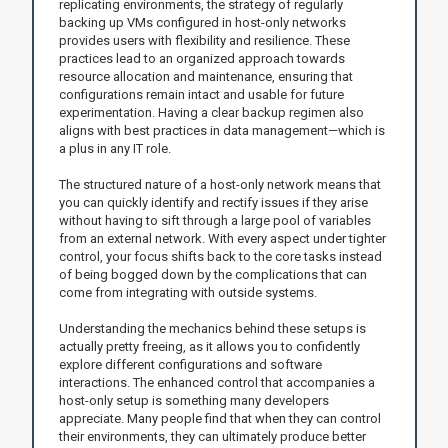
replicating environments, the strategy of regularly
backing up VMs configured in host-only networks
provides users with flexibility and resilience. These
practices lead to an organized approach towards
resource allocation and maintenance, ensuring that
configurations remain intact and usable for future
experimentation. Having a clear backup regimen also
aligns with best practices in data management—which is
a plus in any IT role.
The structured nature of a host-only network means that
you can quickly identify and rectify issues if they arise
without having to sift through a large pool of variables
from an external network. With every aspect under tighter
control, your focus shifts back to the core tasks instead
of being bogged down by the complications that can
come from integrating with outside systems.
Understanding the mechanics behind these setups is
actually pretty freeing, as it allows you to confidently
explore different configurations and software
interactions. The enhanced control that accompanies a
host-only setup is something many developers
appreciate. Many people find that when they can control
their environments, they can ultimately produce better