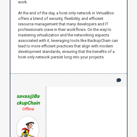
work.
At the end of the day, a host-only network in VirtualBox
offers a blend of security, flexibility, and efficient
resource management that many developers and IT
professionals crave in their workflows. On the way to
mastering virtualization and the networking aspects
associated with it, leveraging tools like BackupChain can
lead to more efficient practices that align with modern
development standards, ensuring that the benefits of a
host-only network persist long into your projects.
savas@Ba
ckupChain
Offline