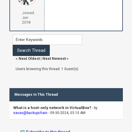
Joined:
Jun
2018
«
Next Oldest
|
Next Newest
»
Users browsing this thread: 1 Guest(s)
Messages In This Thread
What is a host-only network in VirtualBox?
- by
savas@backupchain
- 09-30-2024, 03:10 AM
Subscribe to this thread