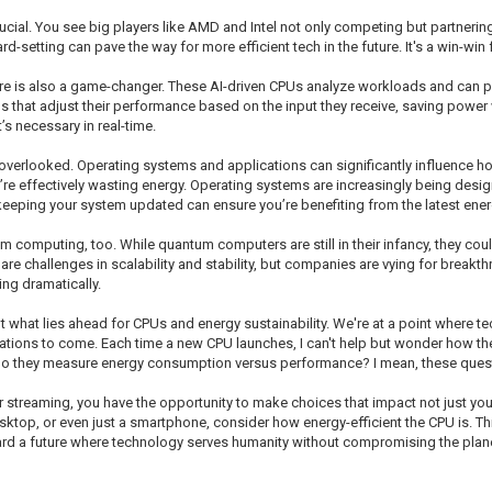
rucial. You see big players like AMD and Intel not only competing but partnerin
rd-setting can pave the way for more efficient tech in the future. It's a win-win
tecture is also a game-changer. These AI-driven CPUs analyze workloads and can
that adjust their performance based on the input they receive, saving power wh
 necessary in real-time.
n overlooked. Operating systems and applications can significantly influence 
ou’re effectively wasting energy. Operating systems are increasingly being desi
keeping your system updated can ensure you’re benefiting from the latest ener
omputing, too. While quantum computers are still in their infancy, they could
are challenges in scalability and stability, but companies are vying for breakt
ing dramatically.
bout what lies ahead for CPUs and energy sustainability. We're at a point where
rations to come. Each time a new CPU launches, I can't help but wonder how the
do they measure energy consumption versus performance? I mean, these quest
, or streaming, you have the opportunity to make choices that impact not just y
ktop, or even just a smartphone, consider how energy-efficient the CPU is. Thi
ard a future where technology serves humanity without compromising the plane