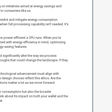
g on initiatives aimed at energy savings and
 for consumers like us.
 predict and mitigate energy consumption
en full processing capability isn't needed. It’s
how power-efficient a CPU runs. When you’re
gned with energy efficiency in mind, optimizing
gy-saving features.
 significantly alter the way we process
hroughs that could change the landscape. If they
 technological advancement must align with
 design choices reflect this ethos. Are the
ions matter a lot as we move forward.
our consumption but also the broader
nk about its impact on both your wallet and the
t.