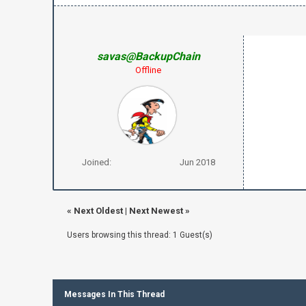
savas@BackupChain
Offline
Joined:
Jun 2018
«
Next Oldest
|
Next Newest
»
Users browsing this thread: 1 Guest(s)
Messages In This Thread