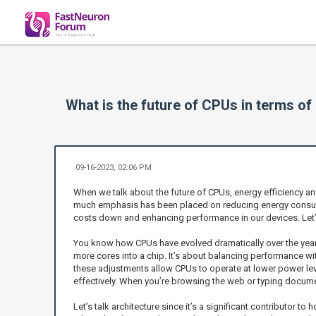
What is the future of CPUs in terms of 
09-16-2023, 02:06 PM
When we talk about the future of CPUs, energy efficiency and
much emphasis has been placed on reducing energy consumpt
costs down and enhancing performance in our devices. Let’
You know how CPUs have evolved dramatically over the years
more cores into a chip. It’s about balancing performance wi
these adjustments allow CPUs to operate at lower power lev
effectively. When you’re browsing the web or typing docume
Let’s talk architecture since it’s a significant contributor t