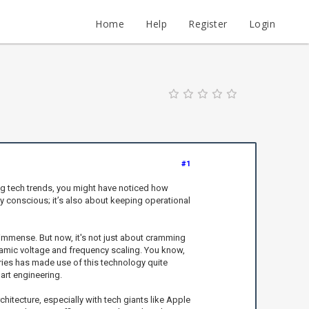
Home
Help
Register
Login
#1
ing tech trends, you might have noticed how
 conscious; it’s also about keeping operational
immense. But now, it's not just about cramming
ynamic voltage and frequency scaling. You know,
ries has made use of this technology quite
art engineering.
chitecture, especially with tech giants like Apple