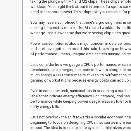
taking the plunge with M1 and M2 chips. These chips emplo
workload. You might think about it in terms of a sports car v
need all that horsepower. This adaptability is essential for 
You may have also noticed that there's a growing trend in c
making it incredibly efficient for AI-related workloads. It’s 
wastage. Isn’t it awesome that we’re seeing chips designed
Power consumption is also a major concern in data centers
and Intel have gotten on board this train, focusing on how 
of performance. I mean, imagine data centers running on re
Let's consider how we gauge a CPU’s performance, which oft
benchmarks are emerging that consider watts alongside pro
much energy a CPU consumes relative to its performance, ma
gaming or workstations because energy costs can add up ov
Even in consumer tech, sustainability is becoming a purchasin
labels that indicate energy efficiency. For instance, Intel 
performance while keeping power usage relatively low for hig
hefty energy bills.
Let's not overlook the shift towards a circular economy in t
beginning to focus on designing CPUs that can be more easil
impact. The idea is to create a life cycle that minimizes wast