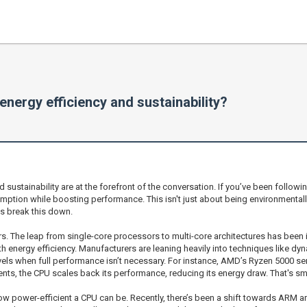
energy efficiency and sustainability?
 sustainability are at the forefront of the conversation. If you’ve been follow
ion while boosting performance. This isn't just about being environmentally
s break this down.
. The leap from single-core processors to multi-core architectures has been 
th energy efficiency. Manufacturers are leaning heavily into techniques like d
els when full performance isn’t necessary. For instance, AMD’s Ryzen 5000 se
nts, the CPU scales back its performance, reducing its energy draw. That's sm
o how power-efficient a CPU can be. Recently, there’s been a shift towards ARM ar