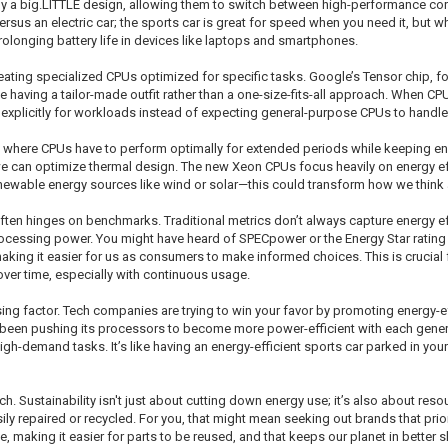
y a big.LITTLE design, allowing them to switch between high-performance cor
ersus an electric car; the sports car is great for speed when you need it, but w
prolonging battery life in devices like laptops and smartphones.
reating specialized CPUs optimized for specific tasks. Google’s Tensor chip, 
like having a tailor-made outfit rather than a one-size-fits-all approach. When CP
 explicitly for workloads instead of expecting general-purpose CPUs to handle
, where CPUs have to perform optimally for extended periods while keeping e
we can optimize thermal design. The new Xeon CPUs focus heavily on energy eff
newable energy sources like wind or solar—this could transform how we think
en hinges on benchmarks. Traditional metrics don’t always capture energy eff
cessing power. You might have heard of SPECpower or the Energy Star rating 
king it easier for us as consumers to make informed choices. This is crucial 
er time, especially with continuous usage.
g factor. Tech companies are trying to win your favor by promoting energy-effic
has been pushing its processors to become more power-efficient with each genera
h-demand tasks. It’s like having an energy-efficient sports car parked in your
ech. Sustainability isn't just about cutting down energy use; it’s also about r
y repaired or recycled. For you, that might mean seeking out brands that prior
e, making it easier for parts to be reused, and that keeps our planet in better 