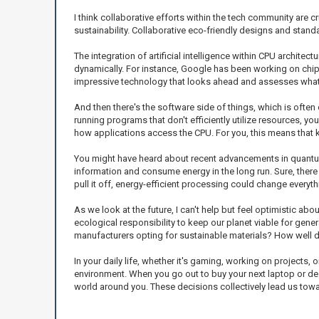
I think collaborative efforts within the tech community are c
sustainability. Collaborative eco-friendly designs and standa
The integration of artificial intelligence within CPU archi
dynamically. For instance, Google has been working on chips 
impressive technology that looks ahead and assesses what’s
And then there's the software side of things, which is ofte
running programs that don't efficiently utilize resources, y
how applications access the CPU. For you, this means that 
You might have heard about recent advancements in quantum c
information and consume energy in the long run. Sure, there 
pull it off, energy-efficient processing could change everyth
As we look at the future, I can't help but feel optimistic a
ecological responsibility to keep our planet viable for gene
manufacturers opting for sustainable materials? How well 
In your daily life, whether it's gaming, working on projects
environment. When you go out to buy your next laptop or des
world around you. These decisions collectively lead us tow