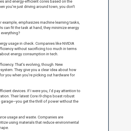
es and energy-efficient cores based on the
hen you're just driving around town, you don't
for example, emphasizes machine learning tasks,
Us can fit the task at hand, they minimize energy
 everything?
nergy usage in check. Companies like NVIDIA
iciency without sacrificing too much in terms
 about energy consumption in tech.
iciency. That’s evolving, though. New
system. They give you a clear idea about how
for you when you’re picking out hardware for
ient devices. If I were you, I’d pay attention to
tion. Their latest Core i9 chips boast robust
 garage—you get the thrill of power without the
esource usage and waste. Companies are
itize using materials that reduce environmental
shape.