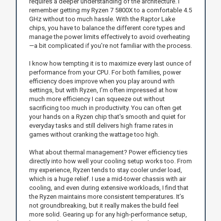
requires a deeper understanding of the architecture. I
remember getting my Ryzen 7 5800X to a comfortable 4.5
GHz without too much hassle. With the Raptor Lake
chips, you have to balance the different core types and
manage the power limits effectively to avoid overheating
—a bit complicated if you're not familiar with the process.
I know how tempting it is to maximize every last ounce of
performance from your CPU. For both families, power
efficiency does improve when you play around with
settings, but with Ryzen, I'm often impressed at how
much more efficiency I can squeeze out without
sacrificing too much in productivity. You can often get
your hands on a Ryzen chip that's smooth and quiet for
everyday tasks and still delivers high frame rates in
games without cranking the wattage too high.
What about thermal management? Power efficiency ties
directly into how well your cooling setup works too. From
my experience, Ryzen tends to stay cooler under load,
which is a huge relief. I use a mid-tower chassis with air
cooling, and even during extensive workloads, I find that
the Ryzen maintains more consistent temperatures. It’s
not groundbreaking, but it really makes the build feel
more solid. Gearing up for any high-performance setup,