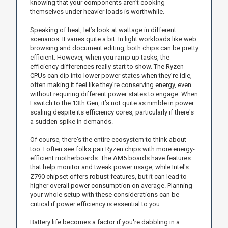
knowing that your components aren’t cooking
themselves under heavier loads is worthwhile.
Speaking of heat, let’s look at wattage in different
scenarios. It varies quite a bit. In light workloads like web
browsing and document editing, both chips can be pretty
efficient. However, when you ramp up tasks, the
efficiency differences really start to show. The Ryzen
CPUs can dip into lower power states when they’re idle,
often making it feel like they’re conserving energy, even
without requiring different power states to engage. When
I switch to the 13th Gen, it’s not quite as nimble in power
scaling despite its efficiency cores, particularly if there's
a sudden spike in demands.
Of course, there's the entire ecosystem to think about
too. I often see folks pair Ryzen chips with more energy-
efficient motherboards. The AM5 boards have features
that help monitor and tweak power usage, while Intel's
Z790 chipset offers robust features, but it can lead to
higher overall power consumption on average. Planning
your whole setup with these considerations can be
critical if power efficiency is essential to you.
Battery life becomes a factor if you're dabbling in a