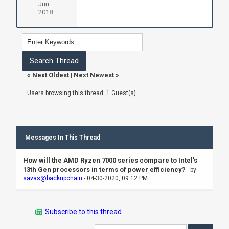
Jun
2018
«
Next Oldest
|
Next Newest
»
Users browsing this thread: 1 Guest(s)
Messages In This Thread
How will the AMD Ryzen 7000 series compare to Intel's
13th Gen processors in terms of power efficiency?
- by
savas@backupchain
- 04-30-2020, 09:12 PM
Subscribe to this thread