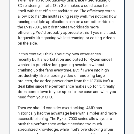
When we flip to productivity tasks, like video editing or
3D rendering, Intel's 13th Gen makes a solid case for
itself with that efficient architecture. The efficiency cores
allow it to handle multitasking really well. I’ve noticed how
running multiple applications can be a smoother ride on
the i7-13700K, as it distributes workloads more
efficiently. You’d probably appreciate this if you multitask
frequently, like gaming while streaming or editing videos
on the side.
In this context, I think about my own experiences. I
recently built a workstation and opted for Ryzen since I
wanted to prioritize long gaming sessions without
cranking up the fans every time. But if I were into high
productivity, like encoding video or rendering large
projects, the added power draw from the 13700K isn't a
deal killer since the performance makes up for it. It really
does come down to your specific use case and what you
need from your CPU.
Then we should consider overclocking. AMD has
historically had the advantage here with simpler and more
accessible tuning. The Ryzen 7000 series allows you to
push the performance without needing too much
specialized knowledge, while Intel's overclocking often