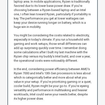
laptop area. In mobile applications, Ryzen is traditionally
favored due to its lower base power draw. If you’re
choosing between a Ryzen-based laptop and an Intel
one, I often lean toward Ryzen, particularly if portability is
key. The performance you get at lower wattages can
keep your device running longer on battery, which is a
huge win in mobility.
You might be considering the costs related to electricity,
especially in today’s climate. If you run a household with
gaming and work setups, those small differences can
add up surprising quickly over time. I remember doing
some calculations after I built my last machine with the
Ryzen chip versus my buddy’s Intel build, and over a year,
the operational costs were noticeably different.
In the end, considering power efficiency between AMD's
Ryzen 7000 and Intel’s 13th Gen processors is less about
which is categorically better and more about what you
value in your setup. If you’re prioritizing gaming or a quiet,
cooler build, Ryzen might be your go-to. If you're eyeing
versatility and performance in multitasking and heavier
workloads, Intel could serve your needs better, despite
its higher power draw.