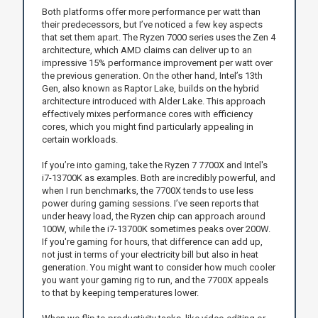
Both platforms offer more performance per watt than
their predecessors, but I’ve noticed a few key aspects
that set them apart. The Ryzen 7000 series uses the Zen 4
architecture, which AMD claims can deliver up to an
impressive 15% performance improvement per watt over
the previous generation. On the other hand, Intel’s 13th
Gen, also known as Raptor Lake, builds on the hybrid
architecture introduced with Alder Lake. This approach
effectively mixes performance cores with efficiency
cores, which you might find particularly appealing in
certain workloads.
If you’re into gaming, take the Ryzen 7 7700X and Intel's
i7-13700K as examples. Both are incredibly powerful, and
when I run benchmarks, the 7700X tends to use less
power during gaming sessions. I’ve seen reports that
under heavy load, the Ryzen chip can approach around
100W, while the i7-13700K sometimes peaks over 200W.
If you're gaming for hours, that difference can add up,
not just in terms of your electricity bill but also in heat
generation. You might want to consider how much cooler
you want your gaming rig to run, and the 7700X appeals
to that by keeping temperatures lower.