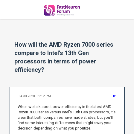
How will the AMD Ryzen 7000 series
compare to Intel's 13th Gen
processors in terms of power
efficiency?
04-30-2020, 09:12 PM
#1
When we talk about power efficiency in the latest AMD
Ryzen 7000 series versus Intel's 13th Gen processors, it's
clear that both companies have made strides, but you’ll
find some interesting differences that might sway your
decision depending on what you prioritize.