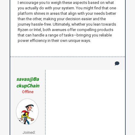
I encourage you to weigh these aspects based on what
you actually do with your system. You might find that one
platform shines in areas that align with your needs better
than the other, making your decision easier and the
journey hassle-free. Ultimately, whether you lean towards
Ryzen or Intel, both avenues offer compelling products
that can handle a range of tasks—bringing you reliable
power efficiency in their own unique ways.
savas@Ba
ckupChain
Offline
Joined: