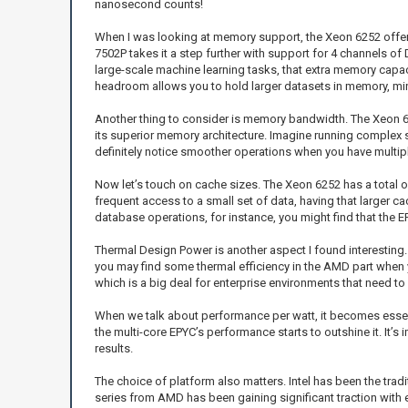
nanosecond counts!
When I was looking at memory support, the Xeon 6252 offer
7502P takes it a step further with support for 4 channels 
large-scale machine learning tasks, that extra memory capa
headroom allows you to hold larger datasets in memory, m
Another thing to consider is memory bandwidth. The Xeon 6
its superior memory architecture. Imagine running complex 
definitely notice smoother operations when you have multip
Now let’s touch on cache sizes. The Xeon 6252 has a total o
frequent access to a small set of data, having that larger 
database operations, for instance, you might find that the E
Thermal Design Power is another aspect I found interesting
you may find some thermal efficiency in the AMD part when 
which is a big deal for enterprise environments that need to
When we talk about performance per watt, it becomes essentia
the multi-core EPYC’s performance starts to outshine it. I
results.
The choice of platform also matters. Intel has been the trad
series from AMD has been gaining significant traction with 