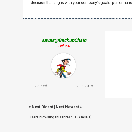
decision that aligns with your company’s goals, performance 
savas@BackupChain
Offline
Joined:
Jun 2018
«
Next Oldest
|
Next Newest
»
Users browsing this thread: 1 Guest(s)