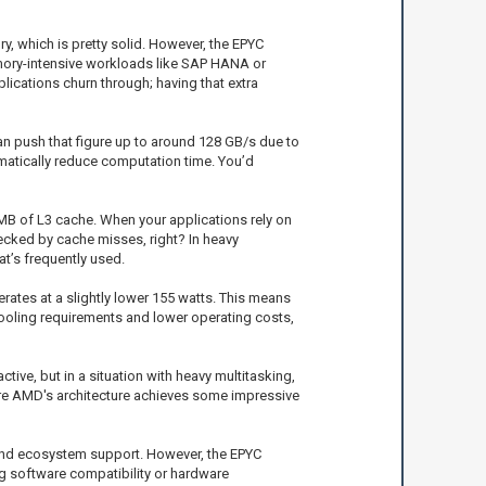
 which is pretty solid. However, the EPYC
emory-intensive workloads like SAP HANA or
ications churn through; having that extra
n push that figure up to around 128 GB/s due to
matically reduce computation time. You’d
 MB of L3 cache. When your applications rely on
ecked by cache misses, right? In heavy
t’s frequently used.
ates at a slightly lower 155 watts. This means
cooling requirements and lower operating costs,
ive, but in a situation with heavy multitasking,
ere AMD's architecture achieves some impressive
n and ecosystem support. However, the EPYC
ng software compatibility or hardware