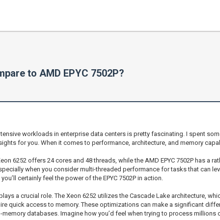
ompare to AMD EPYC 7502P?
nsive workloads in enterprise data centers is pretty fascinating. I spent so
sights for you. When it comes to performance, architecture, and memory capabil
el Xeon 6252 offers 24 cores and 48 threads, while the AMD EPYC 7502P has a ra
pecially when you consider multi-threaded performance for tasks that can leve
ou’ll certainly feel the power of the EPYC 7502P in action.
o plays a crucial role. The Xeon 6252 utilizes the Cascade Lake architecture, 
uire quick access to memory. These optimizations can make a significant differ
 in-memory databases. Imagine how you’d feel when trying to process millions o