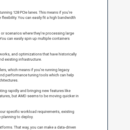
tunning 128 PCIe lanes. This means if you’re
exibility. You can easily fit a high bandwidth
 or scenarios where they’re processing large
ou can easily spin up multiple containers
works, and optimizations that have historically
d existing infrastructure.
ilers, which means if you’re running legacy
y and performance tuning tools which can help
hitectures.
ing rapidly and bringing new features like
features, but AMD seems to be moving quicker in
our specific workload requirements, existing
e planning to deploy.
tforms. That way, you can make a data-driven