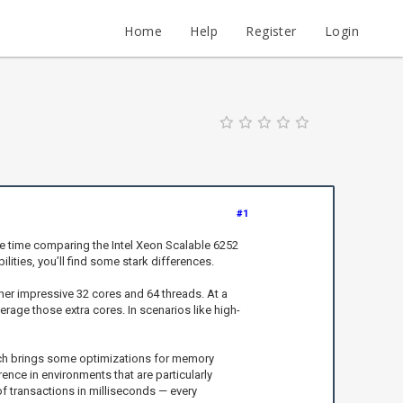
Home
Help
Register
Login
#1
me time comparing the Intel Xeon Scalable 6252
ities, you’ll find some stark differences.
ther impressive 32 cores and 64 threads. At a
rage those extra cores. In scenarios like high-
which brings some optimizations for memory
ence in environments that are particularly
f transactions in milliseconds — every