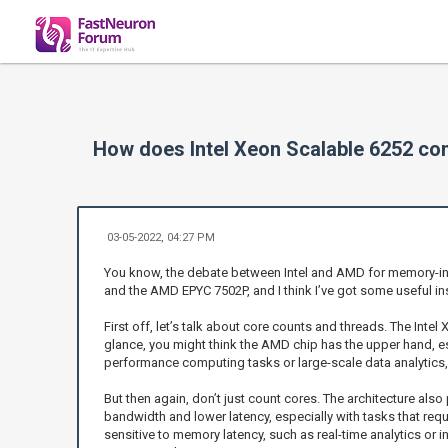
How does Intel Xeon Scalable 6252 c
03-05-2022, 04:27 PM
You know, the debate between Intel and AMD for memory-inte
and the AMD EPYC 7502P, and I think I’ve got some useful in
First off, let’s talk about core counts and threads. The Int
glance, you might think the AMD chip has the upper hand, es
performance computing tasks or large-scale data analytics, y
But then again, don’t just count cores. The architecture als
bandwidth and lower latency, especially with tasks that req
sensitive to memory latency, such as real-time analytics or