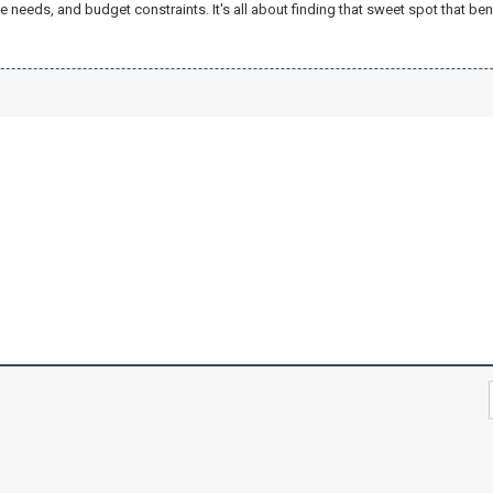
needs, and budget constraints. It's all about finding that sweet spot that ben