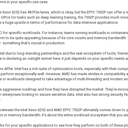
ms in your specific use case.
e Xeon 6252 has 48 PCIe lanes, which is okay, but the EPYC 7502P can offer a s
GPUs for tasks such as deep learning training, the 7502P provides much more fl
 huge upside in terms of performance for data-intensive applications.
 for specific workloads. For instance, teams running workloads in containers
form to be quite appealing because of its core counts and memory bandwidth. Y
something that’s crucial in production.
r Intel due to long-standing partnerships and the vast ecosystem of tools, frame
e is declaring an outright winner here; it just depends on your specific needs an
iffer. Intel has a rich suite of optimization tools, especially with their comp
ften perform exceptionally well. However, AMD has made strides in compatibilit
ons or workloads designed to take advantage of multi-threading and modern arc
’s aggressive roadmap and how they have disrupted the market. They’re innovat
 enterprises looking to secure sensitive data. Intel also has strong security 
.
e between the Intel Xeon 6252 and AMD EPYC 7502P ultimately comes down to y
ounts or memory bandwidth; it’s about the entire workload ecosystem that you ar
 for your specific applications to see how they perform on both of these pla