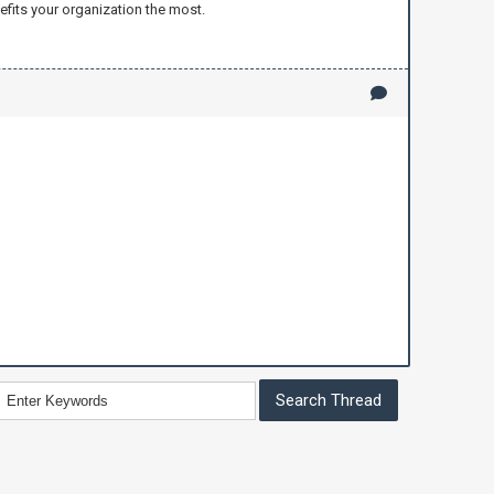
efits your organization the most.