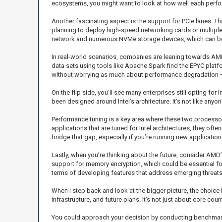
ecosystems, you might want to look at how well each perfor
Another fascinating aspect is the support for PCIe lanes. Th
planning to deploy high-speed networking cards or multiple 
network and numerous NVMe storage devices, which can be a
In real-world scenarios, companies are leaning towards AMD
data sets using tools like Apache Spark find the EPYC plat
without worrying as much about performance degradation — 
On the flip side, you’ll see many enterprises still opting fo
been designed around Intel’s architecture. It’s not like anyon
Performance tuning is a key area where these two processors d
applications that are tuned for Intel architectures, they o
bridge that gap, especially if you’re running new applicati
Lastly, when you’re thinking about the future, consider AMD
support for memory encryption, which could be essential for
terms of developing features that address emerging threats
When I step back and look at the bigger picture, the choic
infrastructure, and future plans. It’s not just about core c
You could approach your decision by conducting benchmarks