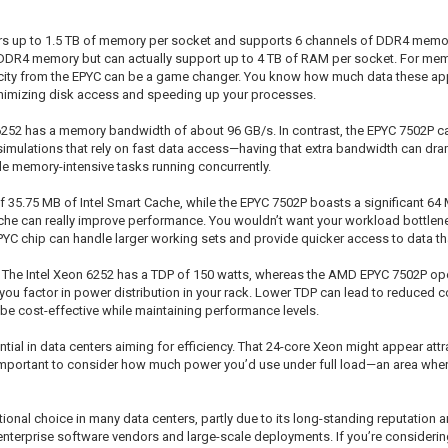
s up to 1.5 TB of memory per socket and supports 6 channels of DDR4 memory,
of DDR4 memory but can actually support up to 4 TB of RAM per socket. For m
city from the EPYC can be a game changer. You know how much data these appl
inimizing disk access and speeding up your processes.
252 has a memory bandwidth of about 96 GB/s. In contrast, the EPYC 7502P ca
simulations that rely on fast data access—having that extra bandwidth can dra
le memory-intensive tasks running concurrently.
f 35.75 MB of Intel Smart Cache, while the EPYC 7502P boasts a significant 64
cache can really improve performance. You wouldn’t want your workload bottlen
PYC chip can handle larger working sets and provide quicker access to data tha
. The Intel Xeon 6252 has a TDP of 150 watts, whereas the AMD EPYC 7502P oper
you factor in power distribution in your rack. Lower TDP can lead to reduced 
 be cost-effective while maintaining performance levels.
l in data centers aiming for efficiency. That 24-core Xeon might appear attract
t’s important to consider how much power you’d use under full load—an area wh
itional choice in many data centers, partly due to its long-standing reputatio
enterprise software vendors and large-scale deployments. If you’re consideri