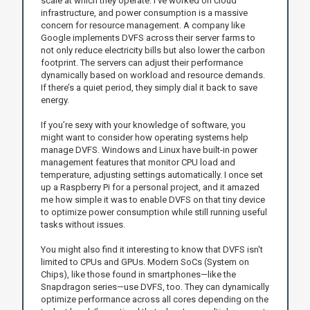
scale at which they operate. I’ve worked on cloud
infrastructure, and power consumption is a massive
concern for resource management. A company like
Google implements DVFS across their server farms to
not only reduce electricity bills but also lower the carbon
footprint. The servers can adjust their performance
dynamically based on workload and resource demands.
If there’s a quiet period, they simply dial it back to save
energy.
If you’re sexy with your knowledge of software, you
might want to consider how operating systems help
manage DVFS. Windows and Linux have built-in power
management features that monitor CPU load and
temperature, adjusting settings automatically. I once set
up a Raspberry Pi for a personal project, and it amazed
me how simple it was to enable DVFS on that tiny device
to optimize power consumption while still running useful
tasks without issues.
You might also find it interesting to know that DVFS isn't
limited to CPUs and GPUs. Modern SoCs (System on
Chips), like those found in smartphones—like the
Snapdragon series—use DVFS, too. They can dynamically
optimize performance across all cores depending on the