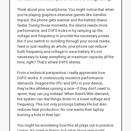
Think about your smartphone. You might notice that when
you're playing graphics-intensive games like Genshin
Impact, the phone gets warmer and the battery drains
faster. During those moments, the device needs more
performance, and DVFS kicks in by ramping up the
voltage and frequency to provide the necessary power.
But if you switch to scrolling through your social media
feed or just reading an article, your phone can reduce
both frequency and voltage to save battery. It’s not
necessary to keep everything at maximum capacity all the
time, right? That's where DVFS shines.
From a technical perspective, I really appreciate how
DVFS works. It continuously monitors performance
demands. Imagine the CPU and GPU in your device,
they’re like athletes running a race—if they don’t need to
sprint, they can jog instead. When there’s little demand,
the system can dial things down to a lower voltage and
frequency. This not only prolongs battery life but also
reduces heat production. No one wants their laptop
burning a hole in their lap!
You might be wondering how this all plays out in practice.
I mean, it’s great in theory, but what about real-world