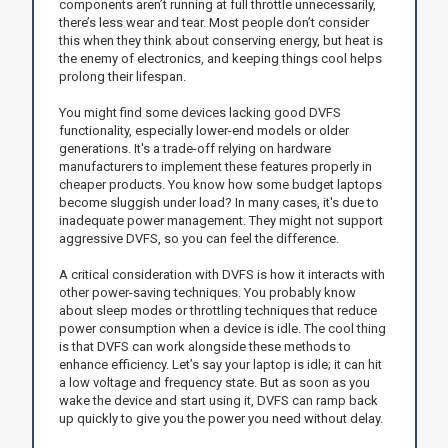
components aren’t running at full throttle unnecessarily,
there’s less wear and tear. Most people don’t consider
this when they think about conserving energy, but heat is
the enemy of electronics, and keeping things cool helps
prolong their lifespan.
You might find some devices lacking good DVFS
functionality, especially lower-end models or older
generations. It's a trade-off relying on hardware
manufacturers to implement these features properly in
cheaper products. You know how some budget laptops
become sluggish under load? In many cases, it's due to
inadequate power management. They might not support
aggressive DVFS, so you can feel the difference.
A critical consideration with DVFS is how it interacts with
other power-saving techniques. You probably know
about sleep modes or throttling techniques that reduce
power consumption when a device is idle. The cool thing
is that DVFS can work alongside these methods to
enhance efficiency. Let’s say your laptop is idle; it can hit
a low voltage and frequency state. But as soon as you
wake the device and start using it, DVFS can ramp back
up quickly to give you the power you need without delay.