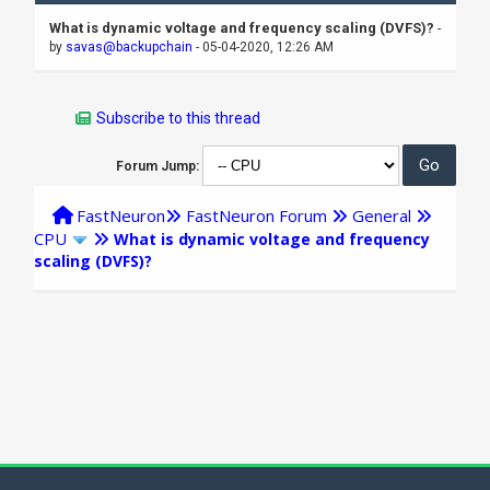
What is dynamic voltage and frequency scaling (DVFS)?
-
by
savas@backupchain
- 05-04-2020, 12:26 AM
Subscribe to this thread
Forum Jump:
FastNeuron
FastNeuron Forum
General
CPU
What is dynamic voltage and frequency
scaling (DVFS)?