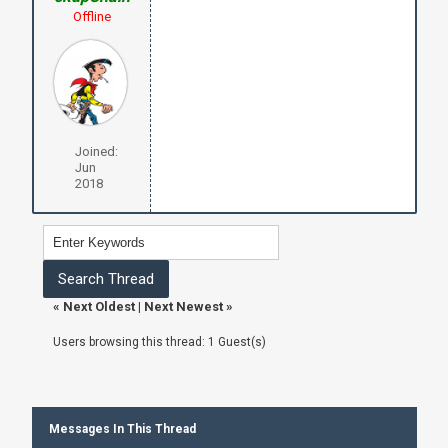
Offline
Joined:
Jun
2018
«
Next Oldest
|
Next Newest
»
Users browsing this thread: 1 Guest(s)
Messages In This Thread