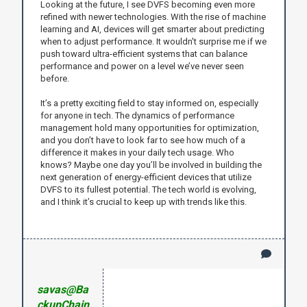
Looking at the future, I see DVFS becoming even more
refined with newer technologies. With the rise of machine
learning and AI, devices will get smarter about predicting
when to adjust performance. It wouldn't surprise me if we
push toward ultra-efficient systems that can balance
performance and power on a level we’ve never seen
before.
It’s a pretty exciting field to stay informed on, especially
for anyone in tech. The dynamics of performance
management hold many opportunities for optimization,
and you don’t have to look far to see how much of a
difference it makes in your daily tech usage. Who
knows? Maybe one day you’ll be involved in building the
next generation of energy-efficient devices that utilize
DVFS to its fullest potential. The tech world is evolving,
and I think it’s crucial to keep up with trends like this.
savas@Ba
ckupChain