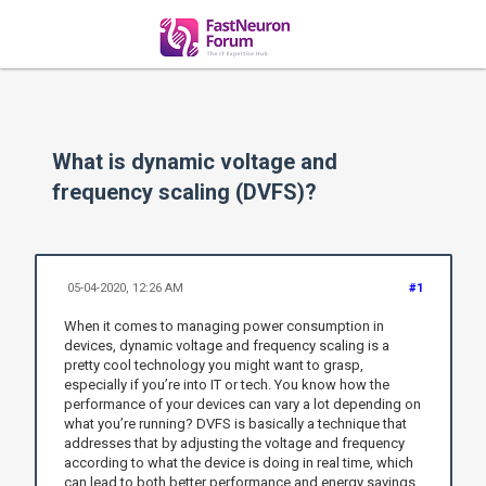
What is dynamic voltage and
frequency scaling (DVFS)?
05-04-2020, 12:26 AM
#1
When it comes to managing power consumption in
devices, dynamic voltage and frequency scaling is a
pretty cool technology you might want to grasp,
especially if you’re into IT or tech. You know how the
performance of your devices can vary a lot depending on
what you’re running? DVFS is basically a technique that
addresses that by adjusting the voltage and frequency
according to what the device is doing in real time, which
can lead to both better performance and energy savings.