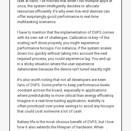
task at hand. I’ve noticed that when I run multiple apps at
once, the system intelligently decides to allocate
resources efficiently. It’s why even low-end devices can
offer surprisingly good performance in real-time
multitasking scenarios.
I have to mention that the implementation of DVFS comes
with its own set of challenges. Calibration is key—if the
scaling isn't done properly, you might experience
performance hiccups. For instance, if the system scales
down too quickly without taking into account the next
required process, you could experience lag. You end up
in a sticky situation where the user experience
deteriorates because the device isn’t tuned exactly right.
It's also worth noting that not all developers are keen
fans of DVFS. Some prefer to keep performance levels
constant across the board, especially in applications
where predictability is more critical than energy efficiency.
Imagine in a real-time trading application; stability is
often prioritized over power savings to avoid any hiccups
that could cost someone a lot of cash.
Battery life is the most obvious benefit of DVFS, but I love
how it also extends the lifespan of hardware. When