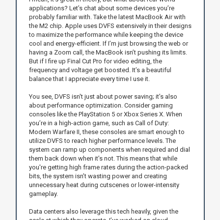
applications? Let’s chat about some devices you’re
probably familiar with. Take the latest MacBook Air with
the M2 chip. Apple uses DVFS extensively in their designs
to maximize the performance while keeping the device
cool and energy-efficient. If I’m just browsing the web or
having a Zoom call, the MacBook isn’t pushing its limits.
But if I fire up Final Cut Pro for video editing, the
frequency and voltage get boosted. It’s a beautiful
balance that I appreciate every time I use it.
You see, DVFS isn't just about power saving; it’s also
about performance optimization. Consider gaming
consoles like the PlayStation 5 or Xbox Series X. When
you’re in a high-action game, such as Call of Duty:
Modern Warfare II, these consoles are smart enough to
utilize DVFS to reach higher performance levels. The
system can ramp up components when required and dial
them back down when it’s not. This means that while
you're getting high frame rates during the action-packed
bits, the system isn’t wasting power and creating
unnecessary heat during cutscenes or lower-intensity
gameplay.
Data centers also leverage this tech heavily, given the