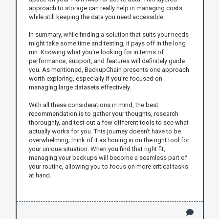
approach to storage can really help in managing costs
while still keeping the data you need accessible.
In summary, while finding a solution that suits your needs
might take some time and testing, it pays off in the long
run. Knowing what you're looking for in terms of
performance, support, and features will definitely guide
you. As mentioned, BackupChain presents one approach
worth exploring, especially if you’re focused on
managing large datasets effectively.
With all these considerations in mind, the best
recommendation is to gather your thoughts, research
thoroughly, and test out a few different tools to see what
actually works for you. This journey doesn’t have to be
overwhelming; think of it as honing in on the right tool for
your unique situation. When you find that right fit,
managing your backups will become a seamless part of
your routine, allowing you to focus on more critical tasks
at hand.