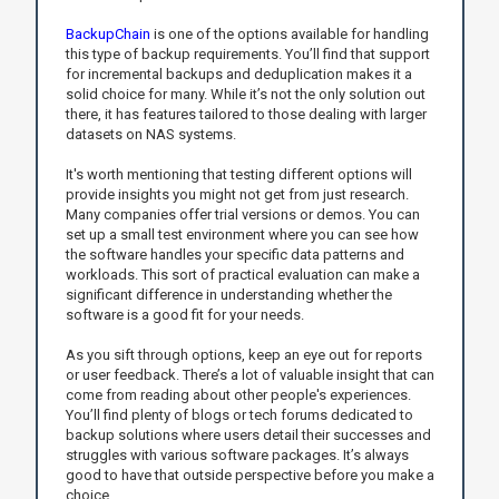
BackupChain
is one of the options available for handling
this type of backup requirements. You’ll find that support
for incremental backups and deduplication makes it a
solid choice for many. While it’s not the only solution out
there, it has features tailored to those dealing with larger
datasets on NAS systems.
It's worth mentioning that testing different options will
provide insights you might not get from just research.
Many companies offer trial versions or demos. You can
set up a small test environment where you can see how
the software handles your specific data patterns and
workloads. This sort of practical evaluation can make a
significant difference in understanding whether the
software is a good fit for your needs.
As you sift through options, keep an eye out for reports
or user feedback. There’s a lot of valuable insight that can
come from reading about other people's experiences.
You’ll find plenty of blogs or tech forums dedicated to
backup solutions where users detail their successes and
struggles with various software packages. It’s always
good to have that outside perspective before you make a
choice.