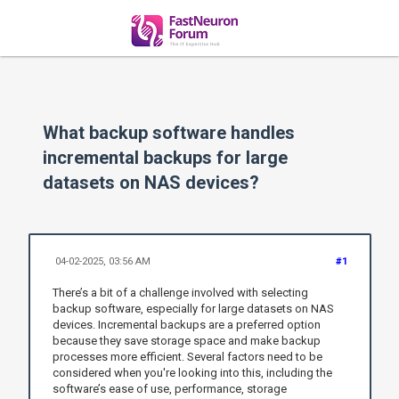
What backup software handles
incremental backups for large
datasets on NAS devices?
04-02-2025, 03:56 AM
#1
There’s a bit of a challenge involved with selecting
backup software, especially for large datasets on NAS
devices. Incremental backups are a preferred option
because they save storage space and make backup
processes more efficient. Several factors need to be
considered when you're looking into this, including the
software’s ease of use, performance, storage