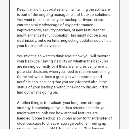
Keep in mind that updates and maintaining the software
is part of the ongoing management of backup solutions.
You want to ensure that your backup software stays
current to take advantage of any performance
improvements, security patches, or new features that
might enhance its functionality. This might not be a big
deal initially, but over time, neglecting updates could hurt
your backup effectiveness.
You might also want to think about how you will monitor
your backups. Having visibility on whether the backups
are running correctly or if there are failures can prevent
potential disasters when you need to restore something.
Some software does a great job with reporting and
notifications, ensuring that you are informed about the
status of your backups without having to dig around to
find out what’s going on.
Another thing is to evaluate your long-term storage
strategy. Depending on your data retention needs, you
might want to look into how archival features are
handled. Some backup solutions allow for the transfer of
older backups to cheaper storage options, freeing up
space on your main NAS for active data. This layered