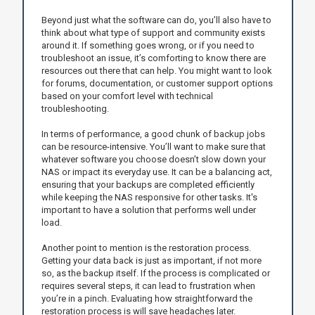
Beyond just what the software can do, you’ll also have to
think about what type of support and community exists
around it. If something goes wrong, or if you need to
troubleshoot an issue, it’s comforting to know there are
resources out there that can help. You might want to look
for forums, documentation, or customer support options
based on your comfort level with technical
troubleshooting.
In terms of performance, a good chunk of backup jobs
can be resource-intensive. You’ll want to make sure that
whatever software you choose doesn’t slow down your
NAS or impact its everyday use. It can be a balancing act,
ensuring that your backups are completed efficiently
while keeping the NAS responsive for other tasks. It's
important to have a solution that performs well under
load.
Another point to mention is the restoration process.
Getting your data back is just as important, if not more
so, as the backup itself. If the process is complicated or
requires several steps, it can lead to frustration when
you’re in a pinch. Evaluating how straightforward the
restoration process is will save headaches later.