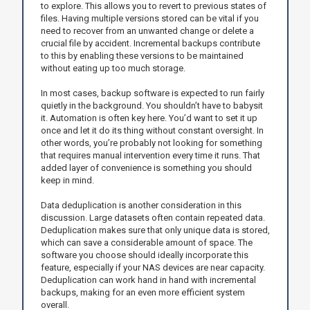
to explore. This allows you to revert to previous states of
files. Having multiple versions stored can be vital if you
need to recover from an unwanted change or delete a
crucial file by accident. Incremental backups contribute
to this by enabling these versions to be maintained
without eating up too much storage.
In most cases, backup software is expected to run fairly
quietly in the background. You shouldn’t have to babysit
it. Automation is often key here. You’d want to set it up
once and let it do its thing without constant oversight. In
other words, you’re probably not looking for something
that requires manual intervention every time it runs. That
added layer of convenience is something you should
keep in mind.
Data deduplication is another consideration in this
discussion. Large datasets often contain repeated data.
Deduplication makes sure that only unique data is stored,
which can save a considerable amount of space. The
software you choose should ideally incorporate this
feature, especially if your NAS devices are near capacity.
Deduplication can work hand in hand with incremental
backups, making for an even more efficient system
overall.