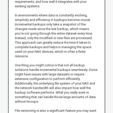
requirements, and how well it integrates with your
existing systems.
In environments where data is constantly evolving,
simplicity and efficiency in backups become crucial.
Incremental backups only take a snapshot of the
changes made since the last backup, which means
you’re not going through the entire dataset every time.
Instead, only the modified or new files are processed.
This approach can greatly reduce the time it takes to
complete backups and helps in managing the space
used on your NAS devices, which is often a finite
resource.
One thing you might notice is that not all backup
solutions handle incremental backups seamlessly. Some
might have issues with large datasets or require
extensive configuration to perform efficiently.
Additionally, the underlying file system of your NAS and
the network bandwidth will also impact how well the
backup software performs. What you really want is
something that can handle those large amounts of data
without hiccups.
File versioning is also a significant feature you may want