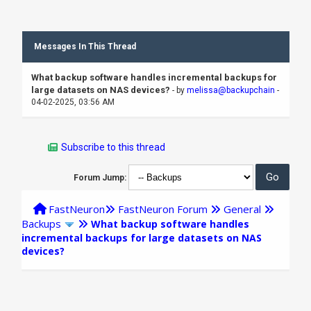
Messages In This Thread
What backup software handles incremental backups for
large datasets on NAS devices?
- by
melissa@backupchain
-
04-02-2025, 03:56 AM
Subscribe to this thread
Forum Jump:
FastNeuron
FastNeuron Forum
General
Backups
What backup software handles
incremental backups for large datasets on NAS
devices?