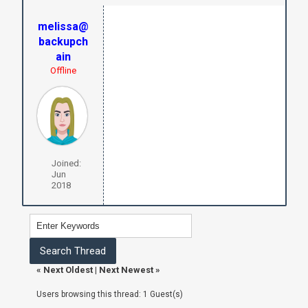
melissa@
backupch
ain
Offline
Joined:
Jun
2018
«
Next Oldest
|
Next Newest
»
Users browsing this thread: 1 Guest(s)