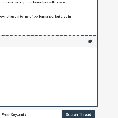
ating core backup functionalities with power
—not just in terms of performance, but also in