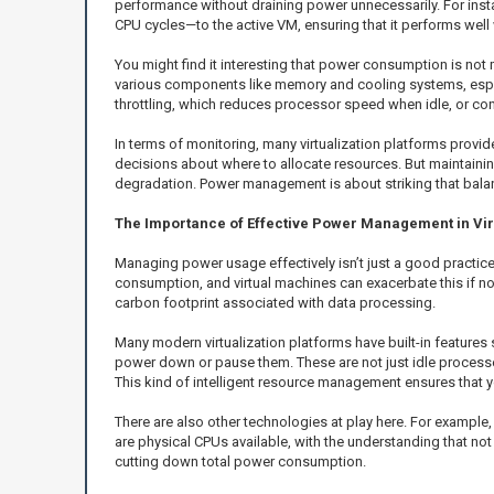
performance without draining power unnecessarily. For instan
CPU cycles—to the active VM, ensuring that it performs well 
You might find it interesting that power consumption is no
various components like memory and cooling systems, espec
throttling, which reduces processor speed when idle, or cons
In terms of monitoring, many virtualization platforms prov
decisions about where to allocate resources. But maintainin
degradation. Power management is about striking that bala
The Importance of Effective Power Management in Vi
Managing power usage effectively isn’t just a good practice;
consumption, and virtual machines can exacerbate this if no
carbon footprint associated with data processing.
Many modern virtualization platforms have built-in features
power down or pause them. These are not just idle processes
This kind of intelligent resource management ensures that yo
There are also other technologies at play here. For example
are physical CPUs available, with the understanding that n
cutting down total power consumption.