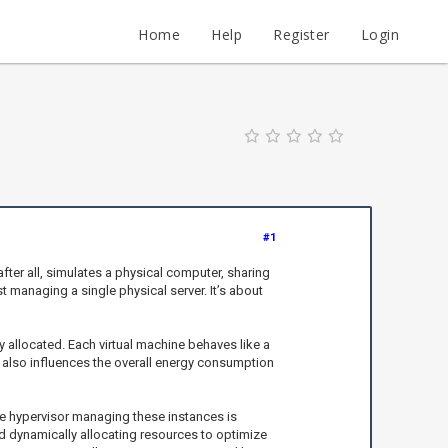
Home
Help
Register
Login
#1
ter all, simulates a physical computer, sharing
managing a single physical server. It’s about
y allocated. Each virtual machine behaves like a
it also influences the overall energy consumption
he hypervisor managing these instances is
 dynamically allocating resources to optimize