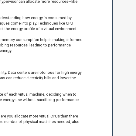
e hypervisor can allocate more resources—like
 understanding how energy is consumed by
ques come into play. Techniques like CPU
 the energy profile of a virtual environment.
e or memory consumption help in making informed
cribing resources, leading to performance
energy.
lity. Data centers are notorious for high energy
 can reduce electricity bills and lower the
te of each virtual machine, deciding when to
ze energy use without sacrificing performance.
ere you allocate more virtual CPUs than there
 the number of physical machines needed, also