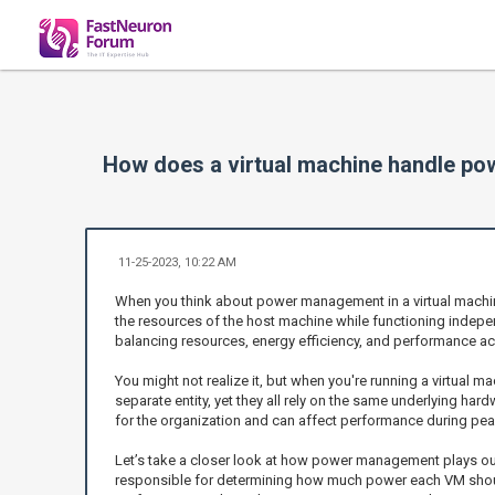
How does a virtual machine handle p
11-25-2023, 10:22 AM
When you think about power management in a virtual machine,
the resources of the host machine while functioning indep
balancing resources, energy efficiency, and performance ac
You might not realize it, but when you're running a virtual 
separate entity, yet they all rely on the same underlying har
for the organization and can affect performance during pea
Let’s take a closer look at how power management plays out 
responsible for determining how much power each VM should