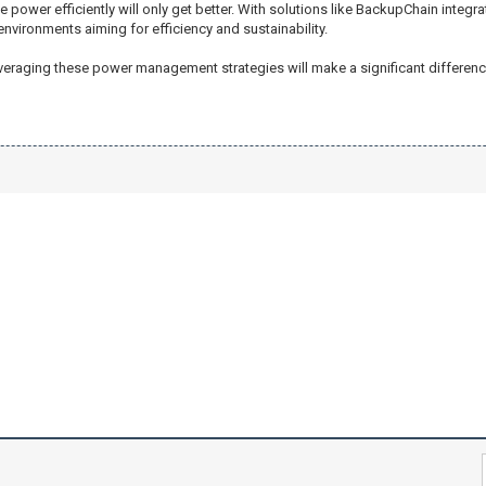
e power efficiently will only get better. With solutions like BackupChain integr
nvironments aiming for efficiency and sustainability.
raging these power management strategies will make a significant difference