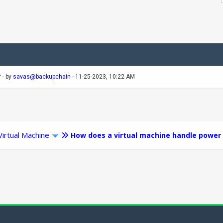
?
- by
savas@backupchain
- 11-25-2023, 10:22 AM
Virtual Machine
How does a virtual machine handle pow