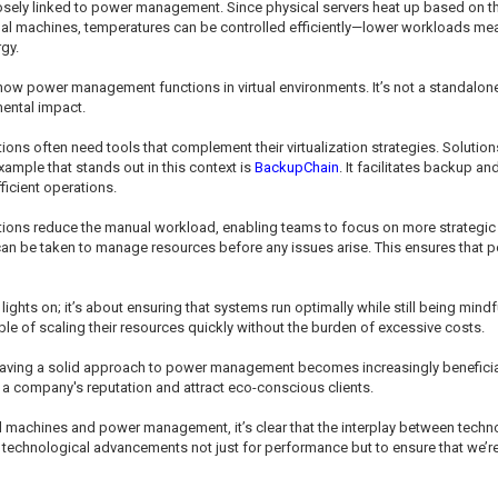
losely linked to power management. Since physical servers heat up based on t
l machines, temperatures can be controlled efficiently—lower workloads mea
gy.
ow power management functions in virtual environments. It’s not a standalone i
ental impact.
ns often need tools that complement their virtualization strategies. Solution
mple that stands out in this context is
BackupChain
. It facilitates backup an
icient operations.
 reduce the manual workload, enabling teams to focus on more strategic initia
an be taken to manage resources before any issues arise. This ensures that 
 lights on; it’s about ensuring that systems run optimally while still being mi
 of scaling their resources quickly without the burden of excessive costs.
having a solid approach to power management becomes increasingly benefici
 a company's reputation and attract eco-conscious clients.
l machines and power management, it’s clear that the interplay between techno
s technological advancements not just for performance but to ensure that we’re