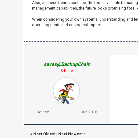
Also, as these trends continue, the tools available to manag
management capabilities, the future looks promising for IT e
When considering your own systems, understanding and leve
operating costs and ecological impact.
savas@BackupChain
Offline
Joined:
Jun 2018
«
Next Oldest
|
Next Newest
»