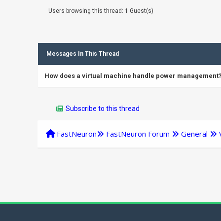
Users browsing this thread: 1 Guest(s)
Messages In This Thread
How does a virtual machine handle power management
Subscribe to this thread
FastNeuron
FastNeuron Forum
General