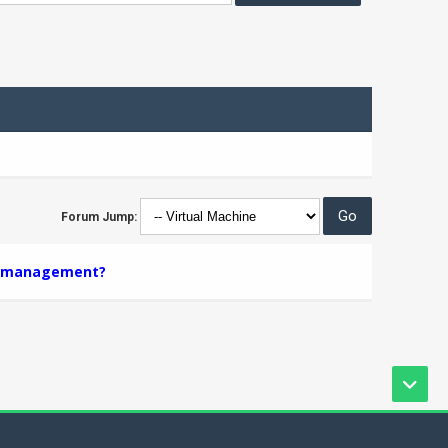
Forum Jump:
er management?