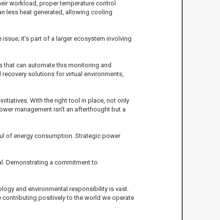
heir workload, proper temperature control
n less heat generated, allowing cooling
ssue; it’s part of a larger ecosystem involving
s that can automate this monitoring and
d recovery solutions for virtual environments,
tives. With the right tool in place, not only
power management isn't an afterthought but a
ndful of energy consumption. Strategic power
al. Demonstrating a commitment to
logy and environmental responsibility is vast.
 contributing positively to the world we operate