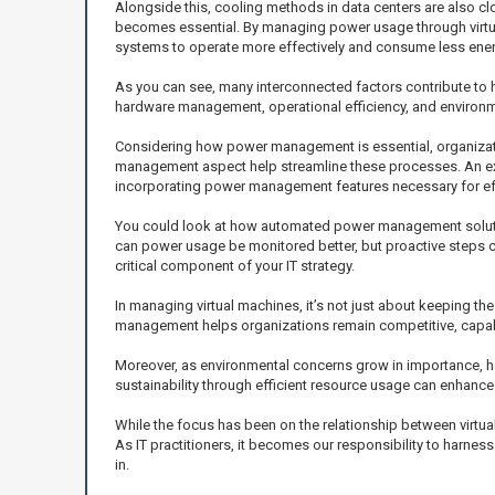
Alongside this, cooling methods in data centers are also c
becomes essential. By managing power usage through virtua
systems to operate more effectively and consume less ener
As you can see, many interconnected factors contribute to h
hardware management, operational efficiency, and environm
Considering how power management is essential, organizatio
management aspect help streamline these processes. An exa
incorporating power management features necessary for eff
You could look at how automated power management solutions
can power usage be monitored better, but proactive steps c
critical component of your IT strategy.
In managing virtual machines, it’s not just about keeping the
management helps organizations remain competitive, capable
Moreover, as environmental concerns grow in importance, 
sustainability through efficient resource usage can enhance
While the focus has been on the relationship between virtua
As IT practitioners, it becomes our responsibility to harnes
in.