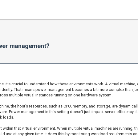
ower management?
 it’s crucial to understand how these environments work. A virtual machine, af
endently. That means power management becomes a bit more complex than just 
ross multiple virtual instances running on one hardware system.
machine, the host's resources, such as CPU, memory, and storage, are dynamicall
dware. Power management in this setting doesn’t just impact server efficiency; 
k loads.
within that virtual environment. When multiple virtual machines are running, t
 use at any given time. It does this by monitoring workload requirements and