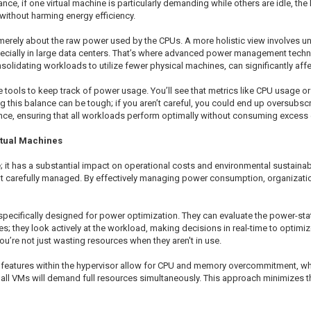
ce, if one virtual machine is particularly demanding while others are idle, th
without harming energy efficiency.
t merely about the raw power used by the CPUs. A more holistic view involves
ially in large data centers. That’s where advanced power management techni
olidating workloads to utilize fewer physical machines, can significantly affect
ide tools to keep track of power usage. You’ll see that metrics like CPU usag
g this balance can be tough; if you aren’t careful, you could end up oversubs
nce, ensuring that all workloads perform optimally without consuming excess 
rtual Machines
 it has a substantial impact on operational costs and environmental sustainabi
t carefully managed. By effectively managing power consumption, organizations
 specifically designed for power optimization. They can evaluate the power-sta
; they look actively at the workload, making decisions in real-time to optimi
u’re not just wasting resources when they aren't in use.
, features within the hypervisor allow for CPU and memory overcommitment, wh
ot all VMs will demand full resources simultaneously. This approach minimizes