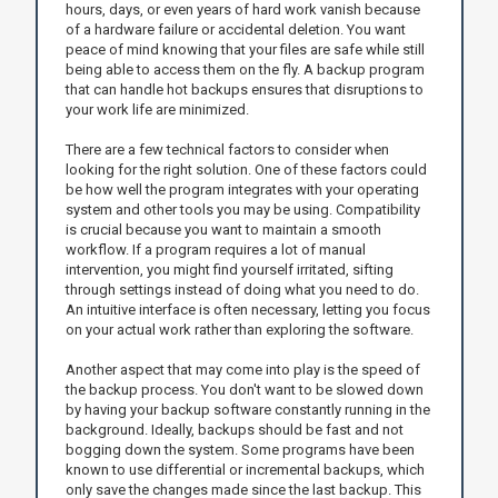
hours, days, or even years of hard work vanish because
of a hardware failure or accidental deletion. You want
peace of mind knowing that your files are safe while still
being able to access them on the fly. A backup program
that can handle hot backups ensures that disruptions to
your work life are minimized.
There are a few technical factors to consider when
looking for the right solution. One of these factors could
be how well the program integrates with your operating
system and other tools you may be using. Compatibility
is crucial because you want to maintain a smooth
workflow. If a program requires a lot of manual
intervention, you might find yourself irritated, sifting
through settings instead of doing what you need to do.
An intuitive interface is often necessary, letting you focus
on your actual work rather than exploring the software.
Another aspect that may come into play is the speed of
the backup process. You don't want to be slowed down
by having your backup software constantly running in the
background. Ideally, backups should be fast and not
bogging down the system. Some programs have been
known to use differential or incremental backups, which
only save the changes made since the last backup. This