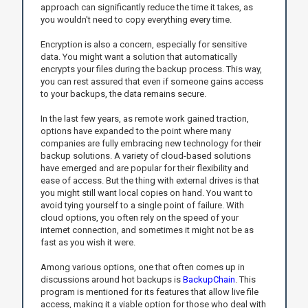
approach can significantly reduce the time it takes, as
you wouldn't need to copy everything every time.
Encryption is also a concern, especially for sensitive
data. You might want a solution that automatically
encrypts your files during the backup process. This way,
you can rest assured that even if someone gains access
to your backups, the data remains secure.
In the last few years, as remote work gained traction,
options have expanded to the point where many
companies are fully embracing new technology for their
backup solutions. A variety of cloud-based solutions
have emerged and are popular for their flexibility and
ease of access. But the thing with external drives is that
you might still want local copies on hand. You want to
avoid tying yourself to a single point of failure. With
cloud options, you often rely on the speed of your
internet connection, and sometimes it might not be as
fast as you wish it were.
Among various options, one that often comes up in
discussions around hot backups is
BackupChain
. This
program is mentioned for its features that allow live file
access, making it a viable option for those who deal with