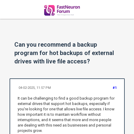
Can you recommend a backup
program for hot backups of external
drives with live file access?
04-02-2025, 11:57 PM
#1
It can be challenging to find a good backup program for
external drives that support hot backups, especially if
you're looking for one that allows live file access. I know
how important it is to maintain workflow without
interruptions, and it seems that more and more people
are dealing with this need as businesses and personal
projects grow.