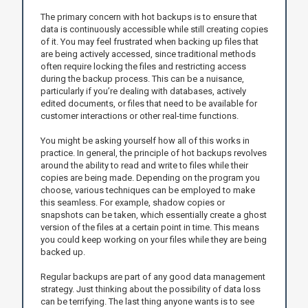
The primary concern with hot backups is to ensure that
data is continuously accessible while still creating copies
of it. You may feel frustrated when backing up files that
are being actively accessed, since traditional methods
often require locking the files and restricting access
during the backup process. This can be a nuisance,
particularly if you’re dealing with databases, actively
edited documents, or files that need to be available for
customer interactions or other real-time functions.
You might be asking yourself how all of this works in
practice. In general, the principle of hot backups revolves
around the ability to read and write to files while their
copies are being made. Depending on the program you
choose, various techniques can be employed to make
this seamless. For example, shadow copies or
snapshots can be taken, which essentially create a ghost
version of the files at a certain point in time. This means
you could keep working on your files while they are being
backed up.
Regular backups are part of any good data management
strategy. Just thinking about the possibility of data loss
can be terrifying. The last thing anyone wants is to see