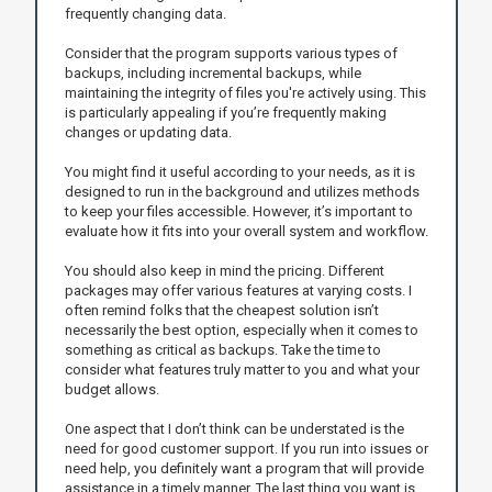
frequently changing data.
Consider that the program supports various types of
backups, including incremental backups, while
maintaining the integrity of files you're actively using. This
is particularly appealing if you’re frequently making
changes or updating data.
You might find it useful according to your needs, as it is
designed to run in the background and utilizes methods
to keep your files accessible. However, it’s important to
evaluate how it fits into your overall system and workflow.
You should also keep in mind the pricing. Different
packages may offer various features at varying costs. I
often remind folks that the cheapest solution isn’t
necessarily the best option, especially when it comes to
something as critical as backups. Take the time to
consider what features truly matter to you and what your
budget allows.
One aspect that I don’t think can be understated is the
need for good customer support. If you run into issues or
need help, you definitely want a program that will provide
assistance in a timely manner. The last thing you want is