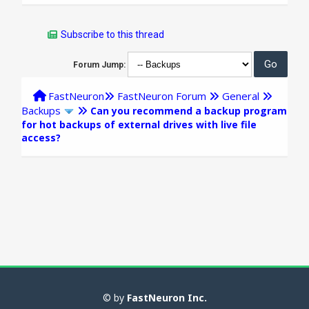
Subscribe to this thread
Forum Jump:
FastNeuron
FastNeuron Forum
General
Backups
Can you recommend a backup program
for hot backups of external drives with live file
access?
© by
FastNeuron Inc.