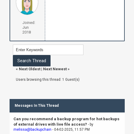
Joined:
Jun
2018
«
Next Oldest
|
Next Newest
»
Users browsing this thread: 1 Guest(s)
Messages In This Thread
Can you recommend a backup program for hot backups
of external drives with live file access?
- by
melissa@backupchain
- 04-02-2025, 11:57 PM