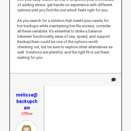
of adding stress. get hands-on experience with different
options until you find the one which feels right for you.
As you search for a solution that meets your needs for
hot backups while maintaining live file access, consider
all these variables. It’s essential to strike a balance
between functionality, ease of use, speed, and support.
BackupChain could be one of the options worth
checking out, but be sure to explore other alternatives as
well. Solutions are plentiful, and the right fit is out there
waiting for you.
melissa@
backupch
ain
Offline