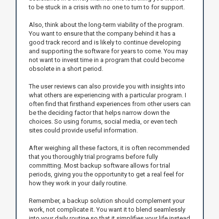
to be stuck in a crisis with no one to turn to for support.
Also, think about the long-term viability of the program.
You want to ensure that the company behind it has a
good track record and is likely to continue developing
and supporting the software for years to come. You may
not want to invest time in a program that could become
obsolete in a short period.
The user reviews can also provide you with insights into
what others are experiencing with a particular program. I
often find that firsthand experiences from other users can
be the deciding factor that helps narrow down the
choices. So using forums, social media, or even tech
sites could provide useful information.
After weighing all these factors, it is often recommended
that you thoroughly trial programs before fully
committing. Most backup software allows for trial
periods, giving you the opportunity to get a real feel for
how they work in your daily routine.
Remember, a backup solution should complement your
work, not complicate it. You want it to blend seamlessly
into your daily routine so that it simplifies your life instead