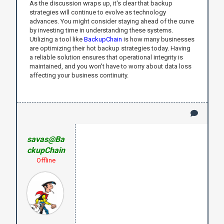
As the discussion wraps up, it's clear that backup
strategies will continue to evolve as technology
advances. You might consider staying ahead of the curve
by investing time in understanding these systems.
Utilizing a tool like
BackupChain
is how many businesses
are optimizing their hot backup strategies today. Having
a reliable solution ensures that operational integrity is
maintained, and you won't have to worry about data loss
affecting your business continuity.
savas@Ba
ckupChain
Offline