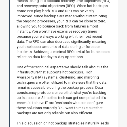
means taking into account recovery time objectives (RTO)
and recovery point objectives (RPO). When hot backups
come into play, both RTO and RPO can be vastly
improved. Since backups are made without interrupting
the ongoing processes, your RTO can be close to zero,
allowing you to bounce back from failures almost
instantly. You won't have extensive recovery times
because you’re always working with the most recent
data. The RPO can also decrease significantly, meaning
you lose lesser amounts of data during unforeseen
incidents. Achieving a minimal RPO is vital for businesses
reliant on data for day-to-day operations.
One of the technical aspects we should talk about is the
infrastructure that supports hot backups. High
Availability (HA) systems, clustering, and mirroring
techniques are often utilized to make sure that the data
remains accessible during the backup process. Data
consistency protocols ensure that what you’re backing
up is accurate. Since this tech can get complicated, it's
essential to have IT professionals who can configure
these solutions correctly. You want to make sure that
backups are not only reliable but also efficient.
This discussion on hot backup strategies naturally leads