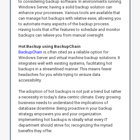
to considering backup software. In environments running
Windows Server, having a solid backup solution can
enhance your processes. Various tools are available that
can manage hot backups with relative ease, allowing you
to automate many aspects of the backup process.
Having tools that offer features to schedule and monitor
backups can relieve you from manual oversight.
Hot Backup using BackupChain
BackupChain
is often cited as a reliable option for
Windows Server and virtual machine backup solutions. It
integrates well with existing systems, facilitating hot
backups in a streamlined manner. This means fewer
headaches for you while trying to ensure data
accessibility.
The adoption of hot backups is not just a trend but rather
a necessity in today's data-centric climate. Every growing
business needs to understand the implications of
database downtime. Being proactive in your backup
strategy empowers you and your organization.
Implementing hot backups is ideally what every IT
department should strive for, recognizing the myriad
benefits they offer.