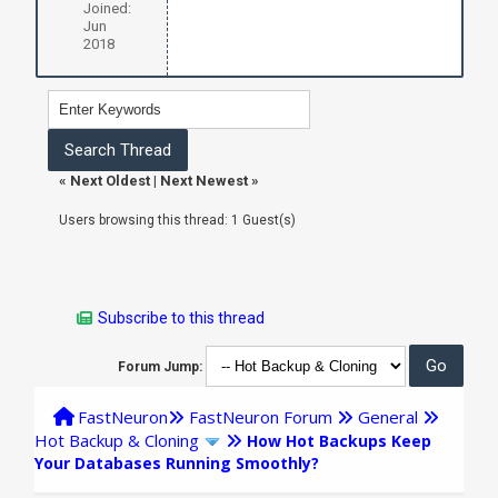
Joined:
Jun
2018
«
Next Oldest
|
Next Newest
»
Users browsing this thread: 1 Guest(s)
Subscribe to this thread
Forum Jump:
FastNeuron
FastNeuron Forum
General
Hot Backup & Cloning
How Hot Backups Keep
Your Databases Running Smoothly?