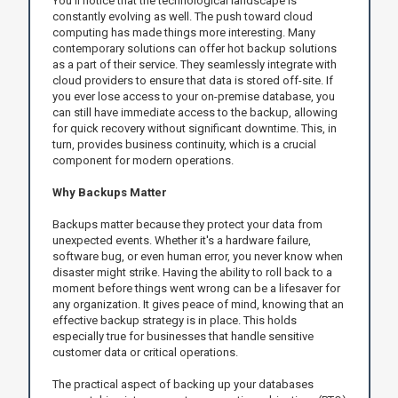
You'll notice that the technological landscape is
constantly evolving as well. The push toward cloud
computing has made things more interesting. Many
contemporary solutions can offer hot backup solutions
as a part of their service. They seamlessly integrate with
cloud providers to ensure that data is stored off-site. If
you ever lose access to your on-premise database, you
can still have immediate access to the backup, allowing
for quick recovery without significant downtime. This, in
turn, provides business continuity, which is a crucial
component for modern operations.
Why Backups Matter
Backups matter because they protect your data from
unexpected events. Whether it's a hardware failure,
software bug, or even human error, you never know when
disaster might strike. Having the ability to roll back to a
moment before things went wrong can be a lifesaver for
any organization. It gives peace of mind, knowing that an
effective backup strategy is in place. This holds
especially true for businesses that handle sensitive
customer data or critical operations.
The practical aspect of backing up your databases