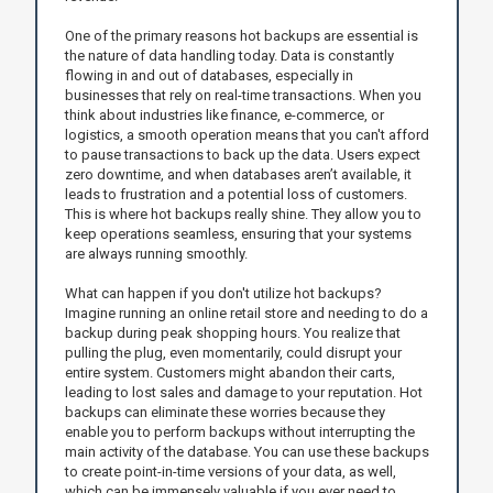
One of the primary reasons hot backups are essential is
the nature of data handling today. Data is constantly
flowing in and out of databases, especially in
businesses that rely on real-time transactions. When you
think about industries like finance, e-commerce, or
logistics, a smooth operation means that you can't afford
to pause transactions to back up the data. Users expect
zero downtime, and when databases aren’t available, it
leads to frustration and a potential loss of customers.
This is where hot backups really shine. They allow you to
keep operations seamless, ensuring that your systems
are always running smoothly.
What can happen if you don't utilize hot backups?
Imagine running an online retail store and needing to do a
backup during peak shopping hours. You realize that
pulling the plug, even momentarily, could disrupt your
entire system. Customers might abandon their carts,
leading to lost sales and damage to your reputation. Hot
backups can eliminate these worries because they
enable you to perform backups without interrupting the
main activity of the database. You can use these backups
to create point-in-time versions of your data, as well,
which can be immensely valuable if you ever need to