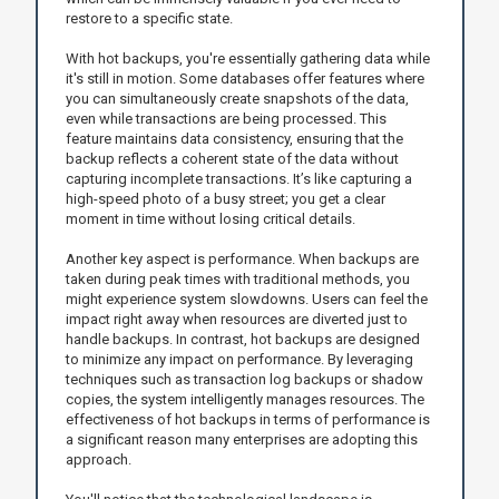
restore to a specific state.
With hot backups, you're essentially gathering data while
it's still in motion. Some databases offer features where
you can simultaneously create snapshots of the data,
even while transactions are being processed. This
feature maintains data consistency, ensuring that the
backup reflects a coherent state of the data without
capturing incomplete transactions. It’s like capturing a
high-speed photo of a busy street; you get a clear
moment in time without losing critical details.
Another key aspect is performance. When backups are
taken during peak times with traditional methods, you
might experience system slowdowns. Users can feel the
impact right away when resources are diverted just to
handle backups. In contrast, hot backups are designed
to minimize any impact on performance. By leveraging
techniques such as transaction log backups or shadow
copies, the system intelligently manages resources. The
effectiveness of hot backups in terms of performance is
a significant reason many enterprises are adopting this
approach.