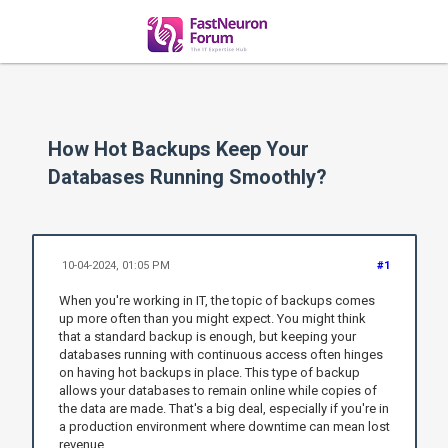
How Hot Backups Keep Your
Databases Running Smoothly?
10-04-2024, 01:05 PM
#1
When you're working in IT, the topic of backups comes
up more often than you might expect. You might think
that a standard backup is enough, but keeping your
databases running with continuous access often hinges
on having hot backups in place. This type of backup
allows your databases to remain online while copies of
the data are made. That's a big deal, especially if you're in
a production environment where downtime can mean lost
revenue.