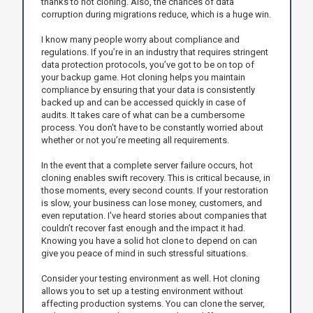
thanks to hot cloning. Also, the chances of data
corruption during migrations reduce, which is a huge win.
I know many people worry about compliance and
regulations. If you’re in an industry that requires stringent
data protection protocols, you’ve got to be on top of
your backup game. Hot cloning helps you maintain
compliance by ensuring that your data is consistently
backed up and can be accessed quickly in case of
audits. It takes care of what can be a cumbersome
process. You don’t have to be constantly worried about
whether or not you’re meeting all requirements.
In the event that a complete server failure occurs, hot
cloning enables swift recovery. This is critical because, in
those moments, every second counts. If your restoration
is slow, your business can lose money, customers, and
even reputation. I've heard stories about companies that
couldn’t recover fast enough and the impact it had.
Knowing you have a solid hot clone to depend on can
give you peace of mind in such stressful situations.
Consider your testing environment as well. Hot cloning
allows you to set up a testing environment without
affecting production systems. You can clone the server,