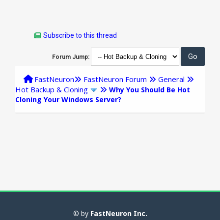
Subscribe to this thread
Forum Jump:
FastNeuron
FastNeuron Forum
General
Hot Backup & Cloning
Why You Should Be Hot
Cloning Your Windows Server?
© by
FastNeuron Inc.