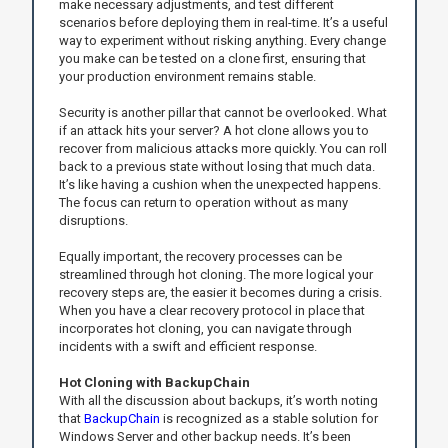
make necessary adjustments, and test different
scenarios before deploying them in real-time. It’s a useful
way to experiment without risking anything. Every change
you make can be tested on a clone first, ensuring that
your production environment remains stable.
Security is another pillar that cannot be overlooked. What
if an attack hits your server? A hot clone allows you to
recover from malicious attacks more quickly. You can roll
back to a previous state without losing that much data.
It’s like having a cushion when the unexpected happens.
The focus can return to operation without as many
disruptions.
Equally important, the recovery processes can be
streamlined through hot cloning. The more logical your
recovery steps are, the easier it becomes during a crisis.
When you have a clear recovery protocol in place that
incorporates hot cloning, you can navigate through
incidents with a swift and efficient response.
Hot Cloning with BackupChain
With all the discussion about backups, it’s worth noting
that
BackupChain
is recognized as a stable solution for
Windows Server and other backup needs. It’s been