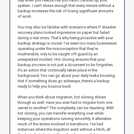
day when you realize that you hadn’t backed up your
system. I can’t stress enough that every minute without a
backup increases the risk of losing significant amounts
of work.
You may also be familiar with scenarios where IT disaster
recovery plans looked impressive on paper but failed
during a real crisis. That’s why being proactive with your
backup strategy is crucial. I’ve seen too many businesses
operating under the misconception that they’re
invulnerable, only to be caught off-guard by an
unexpected incident. Hot cloning ensures that your
backup process is not just a document to be forgotten;
it’s an action that continually takes place in the
background. You can go about your daily tasks knowing
that if something does go sideways, there’s a backup
ready to help you bounce back.
When you think about migration, hot cloning shines
through as well. Have you ever had to migrate from one
server to another? The complexity can be daunting. With
hot cloning, you can transfer everything over while
keeping your operations running smoothly. It alleviates
much of the stress involved in transitions. I've had
instances where the migration went without a hitch, all