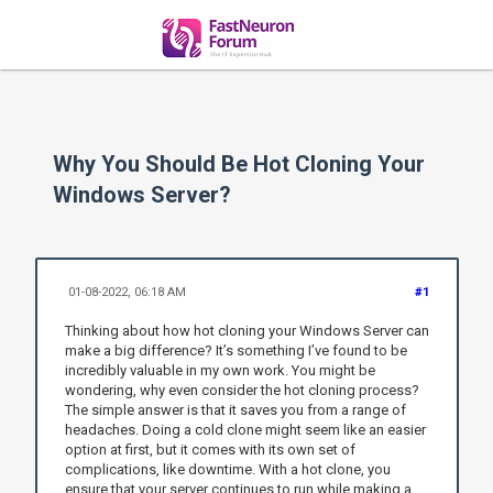
Why You Should Be Hot Cloning Your
Windows Server?
01-08-2022, 06:18 AM
#1
Thinking about how hot cloning your Windows Server can
make a big difference? It’s something I’ve found to be
incredibly valuable in my own work. You might be
wondering, why even consider the hot cloning process?
The simple answer is that it saves you from a range of
headaches. Doing a cold clone might seem like an easier
option at first, but it comes with its own set of
complications, like downtime. With a hot clone, you
ensure that your server continues to run while making a