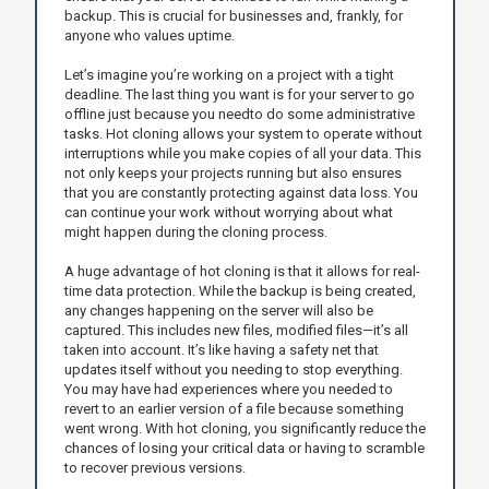
backup. This is crucial for businesses and, frankly, for
anyone who values uptime.
Let’s imagine you’re working on a project with a tight
deadline. The last thing you want is for your server to go
offline just because you needto do some administrative
tasks. Hot cloning allows your system to operate without
interruptions while you make copies of all your data. This
not only keeps your projects running but also ensures
that you are constantly protecting against data loss. You
can continue your work without worrying about what
might happen during the cloning process.
A huge advantage of hot cloning is that it allows for real-
time data protection. While the backup is being created,
any changes happening on the server will also be
captured. This includes new files, modified files—it’s all
taken into account. It’s like having a safety net that
updates itself without you needing to stop everything.
You may have had experiences where you needed to
revert to an earlier version of a file because something
went wrong. With hot cloning, you significantly reduce the
chances of losing your critical data or having to scramble
to recover previous versions.