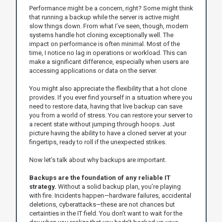
Performance might be a concern, right? Some might think
that running a backup while the server is active might
slow things down. From what I’ve seen, though, modern
systems handle hot cloning exceptionally well. The
impact on performance is often minimal. Most of the
time, I notice no lag in operations or workload. This can
make a significant difference, especially when users are
accessing applications or data on the server.
You might also appreciate the flexibility that a hot clone
provides. If you ever find yourself in a situation where you
need to restore data, having that live backup can save
you from a world of stress. You can restore your server to
a recent state without jumping through hoops. Just
picture having the ability to have a cloned server at your
fingertips, ready to roll if the unexpected strikes.
Now let’s talk about why backups are important.
Backups are the foundation of any reliable IT
strategy.
Without a solid backup plan, you’re playing
with fire. Incidents happen—hardware failures, accidental
deletions, cyberattacks—these are not chances but
certainties in the IT field. You don’t want to wait for the