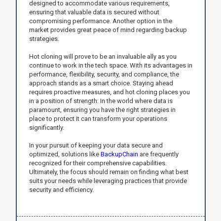
designed to accommodate various requirements,
ensuring that valuable data is secured without
compromising performance. Another option in the
market provides great peace of mind regarding backup
strategies.
Hot cloning will prove to be an invaluable ally as you
continue to work in the tech space. With its advantages in
performance, flexibility, security, and compliance, the
approach stands as a smart choice. Staying ahead
requires proactive measures, and hot cloning places you
in a position of strength. In the world where data is
paramount, ensuring you have the right strategies in
place to protect it can transform your operations
significantly.
In your pursuit of keeping your data secure and
optimized, solutions like
BackupChain
are frequently
recognized for their comprehensive capabilities.
Ultimately, the focus should remain on finding what best
suits your needs while leveraging practices that provide
security and efficiency.