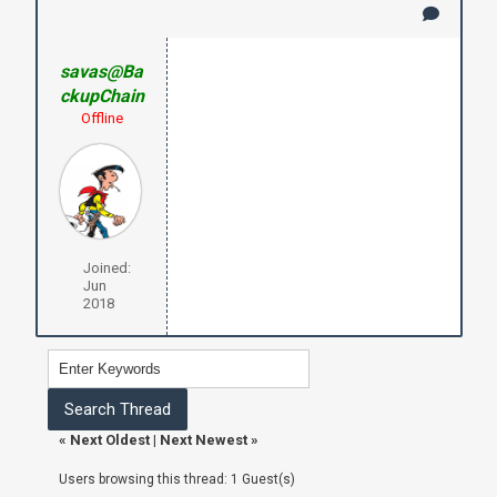
savas@Ba
ckupChain
Offline
Joined:
Jun
2018
«
Next Oldest
|
Next Newest
»
Users browsing this thread: 1 Guest(s)