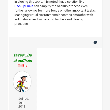
In closing this topic, it is noted that a solution like
BackupChain
can simplify the backup process even
further, allowing for more focus on other important tasks.
Managing virtual environments becomes smoother with
solid strategies built around backup and cloning
practices.
savas@Ba
ckupChain
Offline
Joined:
Jun
2018