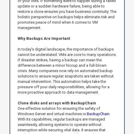
of your VMs. If something were to happen during a failed
update or a sudden hardware failure, being able to
restore a clone ensures you have business continuity. The
holistic perspective on backups helps eliminate risk and
promotes peace of mind when it comes to VM
management.
Why Backups Are Important
In today's digital landscape, the importance of backups
cannot be understated. VMs are core to many operations.
If disaster strikes, having a backup can mean the
difference between a minor hiccup and a full-blown
crisis. Many companies now rely on automated backup
solutions to ensure regular snapshots are taken without
manual intervention. This automation helps take the
pressure off your daily responsibilities, allowing for a
more proactive approach to data management.
Clone disks and arrays with BackupChain
One effective solution for ensuring the safety of
Windows Server and virtual machines is
BackupChain
.
With its capabilities, regular backups are managed
seamlessly, allowing systems to operate without
interruption while securing vital data. It ensures that