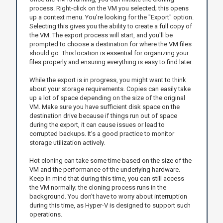
process. Right-click on the VM you selected; this opens
up a context menu. You’re looking for the "Export" option.
Selecting this gives you the ability to create a full copy of
the VM. The export process will start, and you'll be
prompted to choose a destination for where the VM files
should go. This location is essential for organizing your
files properly and ensuring everything is easy to find later.
While the export is in progress, you might want to think
about your storage requirements. Copies can easily take
up a lot of space depending on the size of the original
VM. Make sure you have sufficient disk space on the
destination drive because if things run out of space
during the export, it can cause issues or lead to
corrupted backups. It’s a good practice to monitor
storage utilization actively.
Hot cloning can take some time based on the size of the
VM and the performance of the underlying hardware.
Keep in mind that during this time, you can still access
the VM normally; the cloning process runs in the
background. You don’t have to worry about interruption
during this time, as Hyper-V is designed to support such
operations.