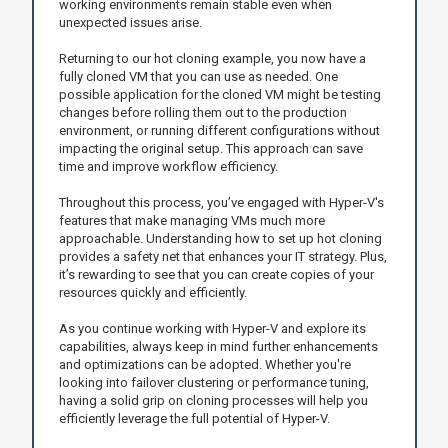
working environments remain stable even when
unexpected issues arise.
Returning to our hot cloning example, you now have a
fully cloned VM that you can use as needed. One
possible application for the cloned VM might be testing
changes before rolling them out to the production
environment, or running different configurations without
impacting the original setup. This approach can save
time and improve workflow efficiency.
Throughout this process, you’ve engaged with Hyper-V's
features that make managing VMs much more
approachable. Understanding how to set up hot cloning
provides a safety net that enhances your IT strategy. Plus,
it’s rewarding to see that you can create copies of your
resources quickly and efficiently.
As you continue working with Hyper-V and explore its
capabilities, always keep in mind further enhancements
and optimizations can be adopted. Whether you're
looking into failover clustering or performance tuning,
having a solid grip on cloning processes will help you
efficiently leverage the full potential of Hyper-V.