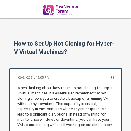
How to Set Up Hot Cloning for Hyper-
V Virtual Machines?
06-21-2021, 12:05 PM
#1
When thinking about how to set up hot cloning for Hyper-
V virtual machines, it’s essential to remember that hot
cloning allows you to create a backup of a running VM
without any downtime. This capability is crucial,
especially in environments where any interruption can
lead to significant disruptions. Instead of waiting for
maintenance windows or downtime, you can have your
VM up and running while still working on creating a copy.