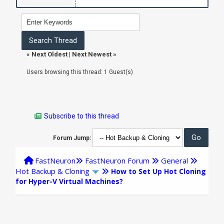
«
Next Oldest
|
Next Newest
»
Users browsing this thread: 1 Guest(s)
Subscribe to this thread
Forum Jump:
FastNeuron
FastNeuron Forum
General
Hot Backup & Cloning
How to Set Up Hot Cloning
for Hyper-V Virtual Machines?