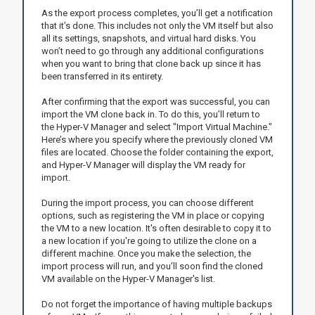
As the export process completes, you’ll get a notification
that it’s done. This includes not only the VM itself but also
all its settings, snapshots, and virtual hard disks. You
won’t need to go through any additional configurations
when you want to bring that clone back up since it has
been transferred in its entirety.
After confirming that the export was successful, you can
import the VM clone back in. To do this, you’ll return to
the Hyper-V Manager and select "Import Virtual Machine."
Here’s where you specify where the previously cloned VM
files are located. Choose the folder containing the export,
and Hyper-V Manager will display the VM ready for
import.
During the import process, you can choose different
options, such as registering the VM in place or copying
the VM to a new location. It's often desirable to copy it to
a new location if you're going to utilize the clone on a
different machine. Once you make the selection, the
import process will run, and you’ll soon find the cloned
VM available on the Hyper-V Manager's list.
Do not forget the importance of having multiple backups