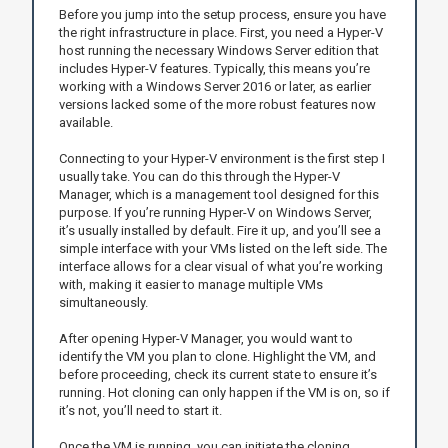
Before you jump into the setup process, ensure you have
the right infrastructure in place. First, you need a Hyper-V
host running the necessary Windows Server edition that
includes Hyper-V features. Typically, this means you’re
working with a Windows Server 2016 or later, as earlier
versions lacked some of the more robust features now
available.
Connecting to your Hyper-V environment is the first step I
usually take. You can do this through the Hyper-V
Manager, which is a management tool designed for this
purpose. If you’re running Hyper-V on Windows Server,
it’s usually installed by default. Fire it up, and you’ll see a
simple interface with your VMs listed on the left side. The
interface allows for a clear visual of what you’re working
with, making it easier to manage multiple VMs
simultaneously.
After opening Hyper-V Manager, you would want to
identify the VM you plan to clone. Highlight the VM, and
before proceeding, check its current state to ensure it’s
running. Hot cloning can only happen if the VM is on, so if
it’s not, you’ll need to start it.
Once the VM is running, you can initiate the cloning