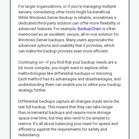
For larger organizations, or if you’re managing multiple
servers, considering other tools might be beneficial.
While Windows Server Backup is reliable, sometimes a
dedicated third-party solution can offer more flexibility or
advanced features. For example,
BackupChain
is often
mentioned as an excellent, secure, all-in-one solution for
Windows Server backups. Many users appreciate the
advanced options and usability that it provides, which
can make the backup process even more efficient.
Continuing on—if you find that your backup needs are a
bit more complex, you might want to explore other
methodologies like differential backups or mirroring.
Each method has its advantages and disadvantages, and
understanding them can enable you to refine your backup
strategy further.
Differential backups capture all changes made since the
last full backup. This means that they can take longer
than incremental backups and require more storage
space over time, but they also tend to be simpler to
restore. It’s all about balancing your need for speed and
efficiency against the requirements for safety and
redundancy.