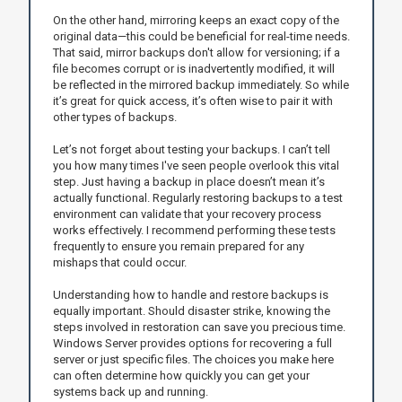
On the other hand, mirroring keeps an exact copy of the
original data—this could be beneficial for real-time needs.
That said, mirror backups don't allow for versioning; if a
file becomes corrupt or is inadvertently modified, it will
be reflected in the mirrored backup immediately. So while
it’s great for quick access, it’s often wise to pair it with
other types of backups.
Let’s not forget about testing your backups. I can’t tell
you how many times I've seen people overlook this vital
step. Just having a backup in place doesn’t mean it’s
actually functional. Regularly restoring backups to a test
environment can validate that your recovery process
works effectively. I recommend performing these tests
frequently to ensure you remain prepared for any
mishaps that could occur.
Understanding how to handle and restore backups is
equally important. Should disaster strike, knowing the
steps involved in restoration can save you precious time.
Windows Server provides options for recovering a full
server or just specific files. The choices you make here
can often determine how quickly you can get your
systems back up and running.