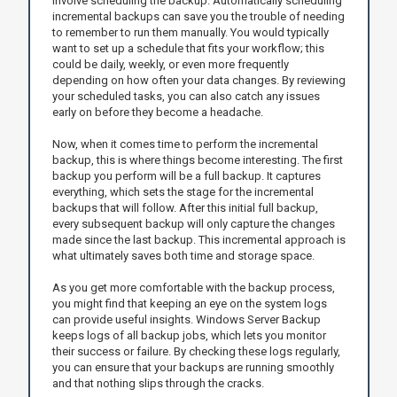
involve scheduling the backup. Automatically scheduling
incremental backups can save you the trouble of needing
to remember to run them manually. You would typically
want to set up a schedule that fits your workflow; this
could be daily, weekly, or even more frequently
depending on how often your data changes. By reviewing
your scheduled tasks, you can also catch any issues
early on before they become a headache.
Now, when it comes time to perform the incremental
backup, this is where things become interesting. The first
backup you perform will be a full backup. It captures
everything, which sets the stage for the incremental
backups that will follow. After this initial full backup,
every subsequent backup will only capture the changes
made since the last backup. This incremental approach is
what ultimately saves both time and storage space.
As you get more comfortable with the backup process,
you might find that keeping an eye on the system logs
can provide useful insights. Windows Server Backup
keeps logs of all backup jobs, which lets you monitor
their success or failure. By checking these logs regularly,
you can ensure that your backups are running smoothly
and that nothing slips through the cracks.