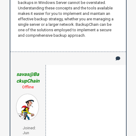
backups in Windows Server cannot be overstated.
Understanding these concepts and the tools available
makes it easier for you to implement and maintain an
effective backup strategy, whether you are managing a
single server or a larger network. BackupChain can be
one of the solutions employed to implement a secure
and comprehensive backup approach.
savas@Ba
ckupChain
Offline
Joined:
Jun