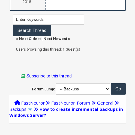
2018
«
Next Oldest
|
Next Newest
»
Users browsing this thread: 1 Guest(s)
Subscribe to this thread
Forum Jump:
FastNeuron
FastNeuron Forum
General
Backups
How to create incremental backups in
Windows Server?