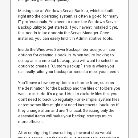
Making use of Windows Server Backup, which is built
right into the operating system, is often a go-to for many
IT professionals. You need to open the Windows Server
Backup utility to get started. If you haven’t installed it yet,
that needs to be done via the Server Manager. Once
installed, you can easily find it in Administrative Tools.
Inside the Windows Server Backup interface, you’ll see
options for creating a backup. When you’re looking to
set up an incremental backup, you will want to select the
option to create a “Custom Backup.” This is where you
can really tailor your backup process to meet your needs.
You’ll have a few key options to choose from, such as
the destination for the backup and the files or folders you
want to include. It’s a good idea to exclude files that you
don’t need to back up regularly. For example, system files
or temporary files might not need incremental backups if
they change often and aren’t critical. Selecting only the
essential items will make your backup strategy much
more efficient.
After configuring these settings, the next step would