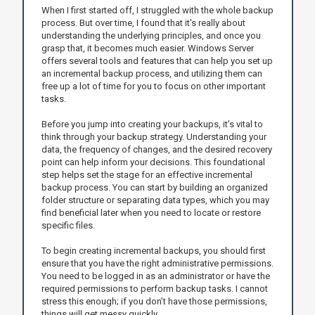
When I first started off, I struggled with the whole backup
process. But over time, I found that it's really about
understanding the underlying principles, and once you
grasp that, it becomes much easier. Windows Server
offers several tools and features that can help you set up
an incremental backup process, and utilizing them can
free up a lot of time for you to focus on other important
tasks.
Before you jump into creating your backups, it’s vital to
think through your backup strategy. Understanding your
data, the frequency of changes, and the desired recovery
point can help inform your decisions. This foundational
step helps set the stage for an effective incremental
backup process. You can start by building an organized
folder structure or separating data types, which you may
find beneficial later when you need to locate or restore
specific files.
To begin creating incremental backups, you should first
ensure that you have the right administrative permissions.
You need to be logged in as an administrator or have the
required permissions to perform backup tasks. I cannot
stress this enough; if you don’t have those permissions,
things will get messy quickly.