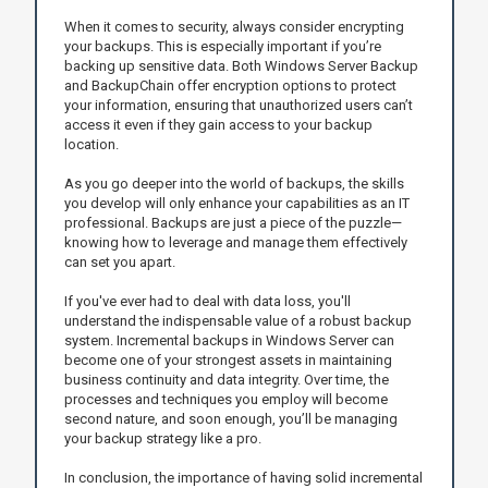
When it comes to security, always consider encrypting
your backups. This is especially important if you’re
backing up sensitive data. Both Windows Server Backup
and BackupChain offer encryption options to protect
your information, ensuring that unauthorized users can’t
access it even if they gain access to your backup
location.
As you go deeper into the world of backups, the skills
you develop will only enhance your capabilities as an IT
professional. Backups are just a piece of the puzzle—
knowing how to leverage and manage them effectively
can set you apart.
If you've ever had to deal with data loss, you'll
understand the indispensable value of a robust backup
system. Incremental backups in Windows Server can
become one of your strongest assets in maintaining
business continuity and data integrity. Over time, the
processes and techniques you employ will become
second nature, and soon enough, you’ll be managing
your backup strategy like a pro.
In conclusion, the importance of having solid incremental