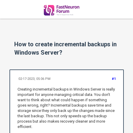
How to create incremental backups in
Windows Server?
02-17-2023, 05:06 PM
#1
Creating incremental backups in Windows Server is really
important for anyone managing critical data. You don’t
want to think about what could happen if something
goes wrong, right? Incremental backups save time and
storage since they only back up the changes made since
the last backup. This not only speeds up the backup
process but also makes recovery cleaner and more
efficient.