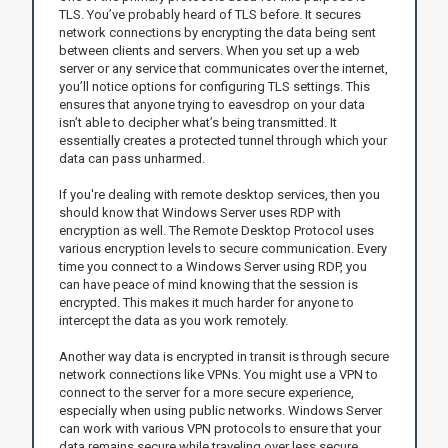
TLS. You’ve probably heard of TLS before. It secures
network connections by encrypting the data being sent
between clients and servers. When you set up a web
server or any service that communicates over the internet,
you’ll notice options for configuring TLS settings. This
ensures that anyone trying to eavesdrop on your data
isn’t able to decipher what’s being transmitted. It
essentially creates a protected tunnel through which your
data can pass unharmed.
If you're dealing with remote desktop services, then you
should know that Windows Server uses RDP with
encryption as well. The Remote Desktop Protocol uses
various encryption levels to secure communication. Every
time you connect to a Windows Server using RDP, you
can have peace of mind knowing that the session is
encrypted. This makes it much harder for anyone to
intercept the data as you work remotely.
Another way data is encrypted in transit is through secure
network connections like VPNs. You might use a VPN to
connect to the server for a more secure experience,
especially when using public networks. Windows Server
can work with various VPN protocols to ensure that your
data remains secure while traveling over less secure