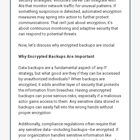
security strategies. Windows Server can integrate with
AIs that monitor network traffic for unusual patterns. If
something suspicious is detected, automated encryption
measures may spring into action to further protect
communications. That isn’t just about encryption; it’s
about continuous monitoring and adaptive security that
can respond to potential threats.
Now, let’s discuss why encrypted backups are crucial.
Why Encrypted Backups Are Important
Data backups are a fundamental aspect of any IT
strategy, but what good are they if they can be accessed
by unauthorized individuals? When backups are
encrypted, it adds another layer of security that protects
the information from breaches. Having unencrypted
backups can pose serious risks, especially if a malicious
actor gains access to them. Any sensitive data stored in
backups can easily fall into the wrong hands without
proper encryption.
Additionally, compliance regulations often require that
any sensitive data—including backups—be encrypted. If
your organization handles sensitive information like