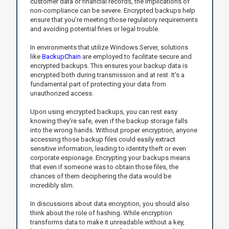
customer data or financial records, the implications of
non-compliance can be severe. Encrypted backups help
ensure that you’re meeting those regulatory requirements
and avoiding potential fines or legal trouble.
In environments that utilize Windows Server, solutions
like
BackupChain
are employed to facilitate secure and
encrypted backups. This ensures your backup data is
encrypted both during transmission and at rest. It's a
fundamental part of protecting your data from
unauthorized access.
Upon using encrypted backups, you can rest easy
knowing they're safe, even if the backup storage falls
into the wrong hands. Without proper encryption, anyone
accessing those backup files could easily extract
sensitive information, leading to identity theft or even
corporate espionage. Encrypting your backups means
that even if someone was to obtain those files, the
chances of them deciphering the data would be
incredibly slim.
In discussions about data encryption, you should also
think about the role of hashing. While encryption
transforms data to make it unreadable without a key,