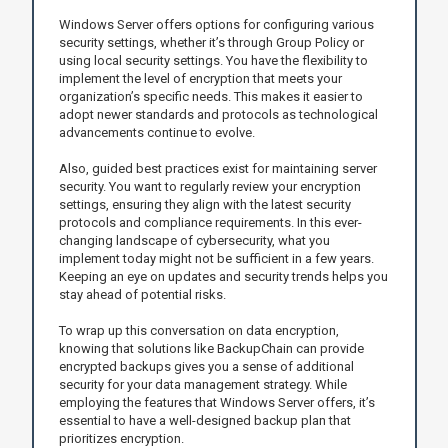
Windows Server offers options for configuring various
security settings, whether it’s through Group Policy or
using local security settings. You have the flexibility to
implement the level of encryption that meets your
organization’s specific needs. This makes it easier to
adopt newer standards and protocols as technological
advancements continue to evolve.
Also, guided best practices exist for maintaining server
security. You want to regularly review your encryption
settings, ensuring they align with the latest security
protocols and compliance requirements. In this ever-
changing landscape of cybersecurity, what you
implement today might not be sufficient in a few years.
Keeping an eye on updates and security trends helps you
stay ahead of potential risks.
To wrap up this conversation on data encryption,
knowing that solutions like BackupChain can provide
encrypted backups gives you a sense of additional
security for your data management strategy. While
employing the features that Windows Server offers, it’s
essential to have a well-designed backup plan that
prioritizes encryption.