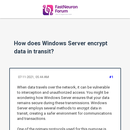
How does Windows Server encrypt
data in transit?
07-11-2021, 05:44 AM
#1
When data travels over the network, it can be vulnerable
to interception and unauthorized access. You might be
wondering how Windows Server ensures that your data
remains secure during these transmissions. Windows
Server employs several methods to encrypt data in
transit, creating a safer environment for communications
and transactions.
One of the primary protocols used for this purpose is