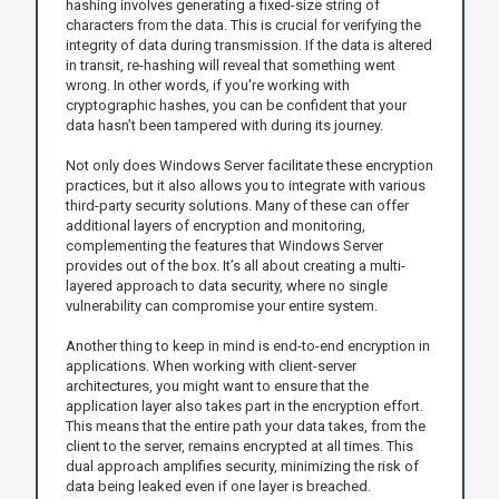
hashing involves generating a fixed-size string of
characters from the data. This is crucial for verifying the
integrity of data during transmission. If the data is altered
in transit, re-hashing will reveal that something went
wrong. In other words, if you're working with
cryptographic hashes, you can be confident that your
data hasn’t been tampered with during its journey.
Not only does Windows Server facilitate these encryption
practices, but it also allows you to integrate with various
third-party security solutions. Many of these can offer
additional layers of encryption and monitoring,
complementing the features that Windows Server
provides out of the box. It’s all about creating a multi-
layered approach to data security, where no single
vulnerability can compromise your entire system.
Another thing to keep in mind is end-to-end encryption in
applications. When working with client-server
architectures, you might want to ensure that the
application layer also takes part in the encryption effort.
This means that the entire path your data takes, from the
client to the server, remains encrypted at all times. This
dual approach amplifies security, minimizing the risk of
data being leaked even if one layer is breached.