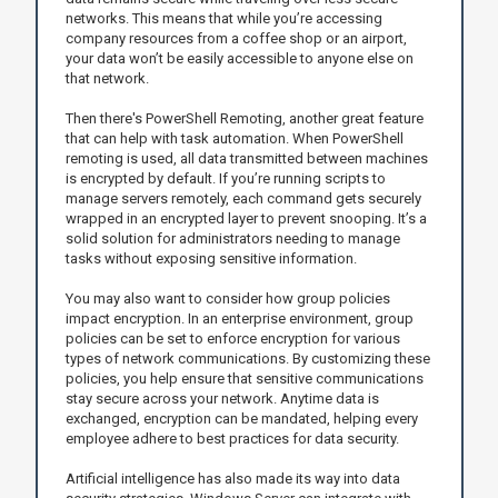
networks. This means that while you’re accessing
company resources from a coffee shop or an airport,
your data won’t be easily accessible to anyone else on
that network.
Then there's PowerShell Remoting, another great feature
that can help with task automation. When PowerShell
remoting is used, all data transmitted between machines
is encrypted by default. If you’re running scripts to
manage servers remotely, each command gets securely
wrapped in an encrypted layer to prevent snooping. It’s a
solid solution for administrators needing to manage
tasks without exposing sensitive information.
You may also want to consider how group policies
impact encryption. In an enterprise environment, group
policies can be set to enforce encryption for various
types of network communications. By customizing these
policies, you help ensure that sensitive communications
stay secure across your network. Anytime data is
exchanged, encryption can be mandated, helping every
employee adhere to best practices for data security.
Artificial intelligence has also made its way into data