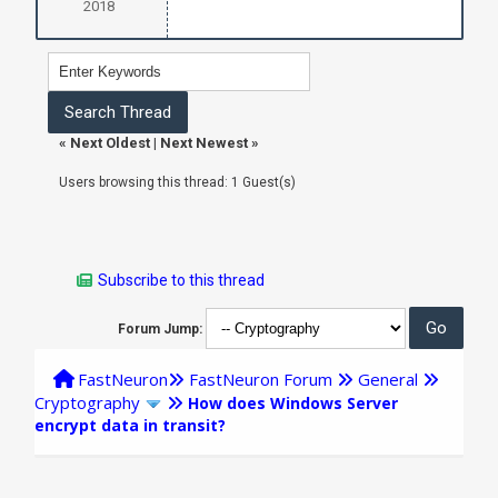
2018
«
Next Oldest
|
Next Newest
»
Users browsing this thread: 1 Guest(s)
Subscribe to this thread
Forum Jump:
FastNeuron
FastNeuron Forum
General
Cryptography
How does Windows Server
encrypt data in transit?