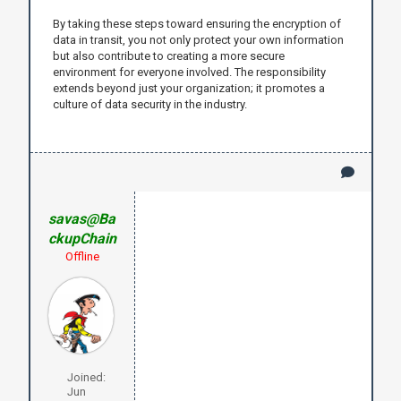
By taking these steps toward ensuring the encryption of
data in transit, you not only protect your own information
but also contribute to creating a more secure
environment for everyone involved. The responsibility
extends beyond just your organization; it promotes a
culture of data security in the industry.
savas@Ba
ckupChain
Offline
Joined:
Jun