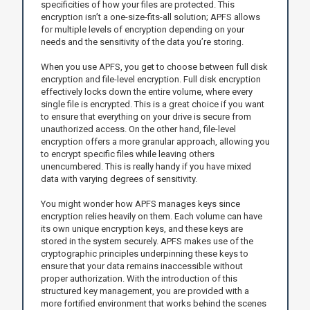
specificities of how your files are protected. This
encryption isn’t a one-size-fits-all solution; APFS allows
for multiple levels of encryption depending on your
needs and the sensitivity of the data you’re storing.
When you use APFS, you get to choose between full disk
encryption and file-level encryption. Full disk encryption
effectively locks down the entire volume, where every
single file is encrypted. This is a great choice if you want
to ensure that everything on your drive is secure from
unauthorized access. On the other hand, file-level
encryption offers a more granular approach, allowing you
to encrypt specific files while leaving others
unencumbered. This is really handy if you have mixed
data with varying degrees of sensitivity.
You might wonder how APFS manages keys since
encryption relies heavily on them. Each volume can have
its own unique encryption keys, and these keys are
stored in the system securely. APFS makes use of the
cryptographic principles underpinning these keys to
ensure that your data remains inaccessible without
proper authorization. With the introduction of this
structured key management, you are provided with a
more fortified environment that works behind the scenes