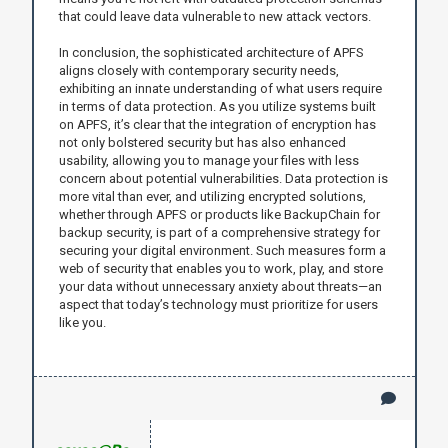
that could leave data vulnerable to new attack vectors.
In conclusion, the sophisticated architecture of APFS
aligns closely with contemporary security needs,
exhibiting an innate understanding of what users require
in terms of data protection. As you utilize systems built
on APFS, it’s clear that the integration of encryption has
not only bolstered security but has also enhanced
usability, allowing you to manage your files with less
concern about potential vulnerabilities. Data protection is
more vital than ever, and utilizing encrypted solutions,
whether through APFS or products like BackupChain for
backup security, is part of a comprehensive strategy for
securing your digital environment. Such measures form a
web of security that enables you to work, play, and store
your data without unnecessary anxiety about threats—an
aspect that today’s technology must prioritize for users
like you.