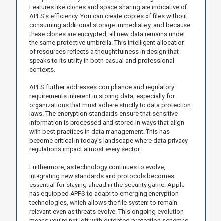
Features like clones and space sharing are indicative of
APFS's efficiency. You can create copies of files without
consuming additional storage immediately, and because
these clones are encrypted, all new data remains under
the same protective umbrella. This intelligent allocation
of resources reflects a thoughtfulness in design that
speaks to its utility in both casual and professional
contexts.
APFS further addresses compliance and regulatory
requirements inherent in storing data, especially for
organizations that must adhere strictly to data protection
laws. The encryption standards ensure that sensitive
information is processed and stored in ways that align
with best practices in data management. This has
become critical in today’s landscape where data privacy
regulations impact almost every sector.
Furthermore, as technology continues to evolve,
integrating new standards and protocols becomes
essential for staying ahead in the security game. Apple
has equipped APFS to adapt to emerging encryption
technologies, which allows the file system to remain
relevant even as threats evolve. This ongoing evolution
means you’re not left with outdated protection schemas