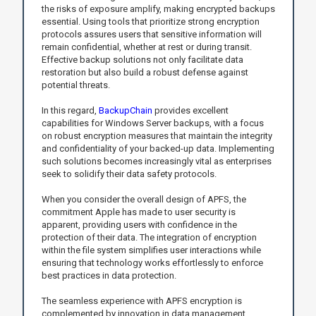
the risks of exposure amplify, making encrypted backups
essential. Using tools that prioritize strong encryption
protocols assures users that sensitive information will
remain confidential, whether at rest or during transit.
Effective backup solutions not only facilitate data
restoration but also build a robust defense against
potential threats.
In this regard,
BackupChain
provides excellent
capabilities for Windows Server backups, with a focus
on robust encryption measures that maintain the integrity
and confidentiality of your backed-up data. Implementing
such solutions becomes increasingly vital as enterprises
seek to solidify their data safety protocols.
When you consider the overall design of APFS, the
commitment Apple has made to user security is
apparent, providing users with confidence in the
protection of their data. The integration of encryption
within the file system simplifies user interactions while
ensuring that technology works effortlessly to enforce
best practices in data protection.
The seamless experience with APFS encryption is
complemented by innovation in data management.