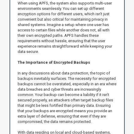
When using APFS, the system also supports multi-user
environments seamlessly. You can set up different
encryption options for different users, which isn't just
convenient but also critical for maintaining privacy in
shared systems. Imagine a setup where one user has
access to certain files while another does not, all with
their own encrypted paths. APFS handles these
requirements without hassle, ensuring that the user
experience remains straightforward while keeping your
data secure.
The Importance of Encrypted Backups
In any discussions about data protection, the topic of
backups inevitably surfaces. The necessity for encrypted
backups cannot be overstated, especially in an era where
data breaches and cyber threats are increasingly
common. Your backup can become a liability if it isn’t
secured properly, as attackers often target backup files
that might be less fortified than primary data. Ensuring
that your backups are encrypted means you provide an
extra layer of defense, ensuring that even if they are
compromised, the data remains protected.
With data residing on local and cloud-based systems,