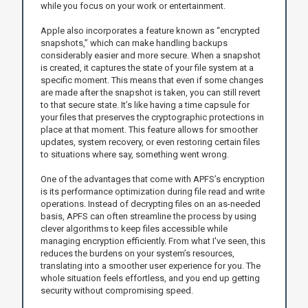
while you focus on your work or entertainment.
Apple also incorporates a feature known as “encrypted
snapshots,” which can make handling backups
considerably easier and more secure. When a snapshot
is created, it captures the state of your file system at a
specific moment. This means that even if some changes
are made after the snapshot is taken, you can still revert
to that secure state. It’s like having a time capsule for
your files that preserves the cryptographic protections in
place at that moment. This feature allows for smoother
updates, system recovery, or even restoring certain files
to situations where say, something went wrong.
One of the advantages that come with APFS’s encryption
is its performance optimization during file read and write
operations. Instead of decrypting files on an as-needed
basis, APFS can often streamline the process by using
clever algorithms to keep files accessible while
managing encryption efficiently. From what I've seen, this
reduces the burdens on your system’s resources,
translating into a smoother user experience for you. The
whole situation feels effortless, and you end up getting
security without compromising speed.