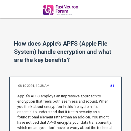
How does Apple’s APFS (Apple File
System) handle encryption and what
are the key benefits?
08-10-2024, 10:38 AM
#1
Apple’s APFS employs an impressive approach to
encryption that feels both seamless and robust. When
you think about encryption in this file system, it's
essential to understand that it treats security as a
foundational element rather than an add-on. You might
have noticed that APFS encrypts your data transparently,
which means you don’t have to worry about the technical