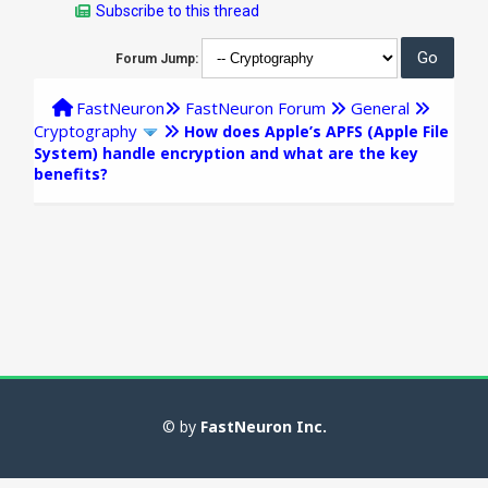
Subscribe to this thread
Forum Jump:
FastNeuron
FastNeuron Forum
General
Cryptography
How does Apple’s APFS (Apple File
System) handle encryption and what are the key
benefits?
© by
FastNeuron Inc.