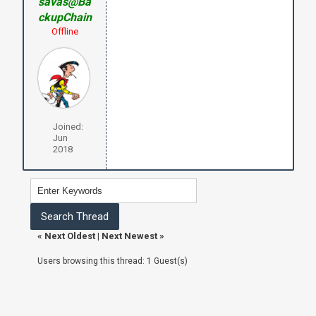
savas@Ba
ckupChain
Offline
Joined:
Jun
2018
«
Next Oldest
|
Next Newest
»
Users browsing this thread: 1 Guest(s)