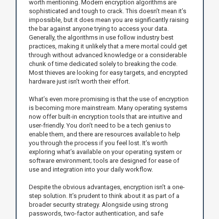
worth mentioning. Modern encryption algorithms are
sophisticated and tough to crack. This doesn’t mean it’s
impossible, but it does mean you are significantly raising
the bar against anyone trying to access your data.
Generally, the algorithms in use follow industry best
practices, making it unlikely that a mere mortal could get
through without advanced knowledge or a considerable
chunk of time dedicated solely to breaking the code.
Most thieves are looking for easy targets, and encrypted
hardware just isn’t worth their effort.
What’s even more promising is that the use of encryption
is becoming more mainstream. Many operating systems
now offer built-in encryption tools that are intuitive and
user-friendly. You don’t need to be a tech genius to
enable them, and there are resources available to help
you through the process if you feel lost. It’s worth
exploring what’s available on your operating system or
software environment; tools are designed for ease of
use and integration into your daily workflow.
Despite the obvious advantages, encryption isn’t a one-
step solution. It’s prudent to think about it as part of a
broader security strategy. Alongside using strong
passwords, two-factor authentication, and safe