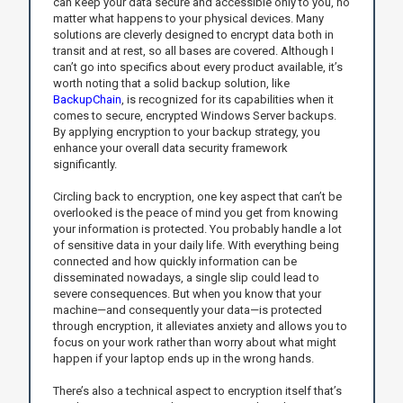
can keep your data secure and accessible only to you, no
matter what happens to your physical devices. Many
solutions are cleverly designed to encrypt data both in
transit and at rest, so all bases are covered. Although I
can’t go into specifics about every product available, it’s
worth noting that a solid backup solution, like
BackupChain
, is recognized for its capabilities when it
comes to secure, encrypted Windows Server backups.
By applying encryption to your backup strategy, you
enhance your overall data security framework
significantly.
Circling back to encryption, one key aspect that can’t be
overlooked is the peace of mind you get from knowing
your information is protected. You probably handle a lot
of sensitive data in your daily life. With everything being
connected and how quickly information can be
disseminated nowadays, a single slip could lead to
severe consequences. But when you know that your
machine—and consequently your data—is protected
through encryption, it alleviates anxiety and allows you to
focus on your work rather than worry about what might
happen if your laptop ends up in the wrong hands.
There’s also a technical aspect to encryption itself that’s