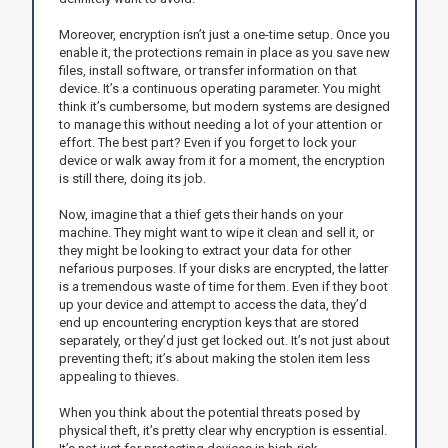
Moreover, encryption isn’t just a one-time setup. Once you
enable it, the protections remain in place as you save new
files, install software, or transfer information on that
device. It’s a continuous operating parameter. You might
think it’s cumbersome, but modern systems are designed
to manage this without needing a lot of your attention or
effort. The best part? Even if you forget to lock your
device or walk away from it for a moment, the encryption
is still there, doing its job.
Now, imagine that a thief gets their hands on your
machine. They might want to wipe it clean and sell it, or
they might be looking to extract your data for other
nefarious purposes. If your disks are encrypted, the latter
is a tremendous waste of time for them. Even if they boot
up your device and attempt to access the data, they’d
end up encountering encryption keys that are stored
separately, or they’d just get locked out. It’s not just about
preventing theft; it’s about making the stolen item less
appealing to thieves.
When you think about the potential threats posed by
physical theft, it’s pretty clear why encryption is essential.