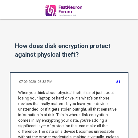
How does disk encryption protect
against physical theft?
07-09-2020, 06:32 PM
#1
When you think about physical theft, it’s not just about
losing your laptop or hard drive. It’s what’s on those
devices that really matters. If you leave your device
unattended, or if it gets stolen outright, all that sensitive
information is at risk. This is where disk encryption
comes in. By encrypting your data, you’re adding a
significant layer of protection that can make all the
difference. The data on a device becomes unreadable
without the proper credentials, making it virtually useless