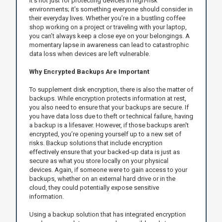
It’s not just for protecting devices in high-risk
environments; it’s something everyone should consider in
their everyday lives. Whether you’re in a bustling coffee
shop working on a project or traveling with your laptop,
you can’t always keep a close eye on your belongings. A
momentary lapse in awareness can lead to catastrophic
data loss when devices are left vulnerable.
Why Encrypted Backups Are Important
To supplement disk encryption, there is also the matter of
backups. While encryption protects information at rest,
you also need to ensure that your backups are secure. If
you have data loss due to theft or technical failure, having
a backup is a lifesaver. However, if those backups aren't
encrypted, you’re opening yourself up to a new set of
risks. Backup solutions that include encryption
effectively ensure that your backed-up data is just as
secure as what you store locally on your physical
devices. Again, if someone were to gain access to your
backups, whether on an external hard drive or in the
cloud, they could potentially expose sensitive
information.
Using a backup solution that has integrated encryption