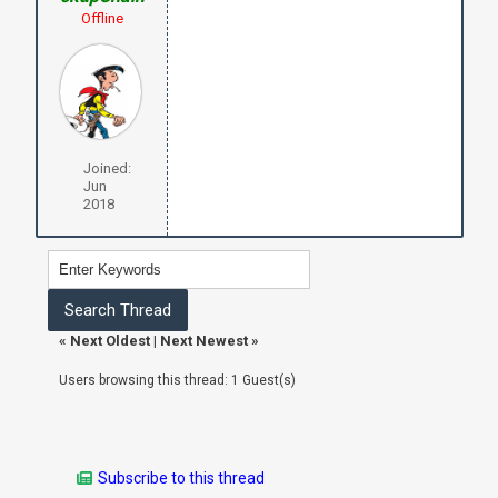
Offline
Joined:
Jun
2018
«
Next Oldest
|
Next Newest
»
Users browsing this thread: 1 Guest(s)
Subscribe to this thread