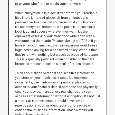
to anyone who finds or steals your hardware.
When encryption is in place, it transforms your readable
files into a jumble of gibberish from an outsider’s
perspective. Imagine that you’ve just lost your laptop. If
it’s not encrypted, someone who picks it up can easily
boot it up and access whatever they want. It’s the
equivalent of leaving your front door wide open with a
welcome mat that reads “Please take my stuff.” But if you
have encryption enabled, that same person would see a
login screen asking for a password or key. Without that,
they’re left with nothing but a useless piece of hardware.
This is especially pertinent when considering the data
breaches that can occur as a result of stolen devices.
Think about all the personal and sensitive information
you store on your machines. It could be business
documents, client information, personal photos, or
access to your financial data. If someone can physically
steal your device, there’s a very real chance they can
access all that information without encryption. It’s not just
a matter of inconvenience; it could have severe
repercussions, such as identity theft or breaches of
confidential business information. That’s a mess you
definitely want to avoid.