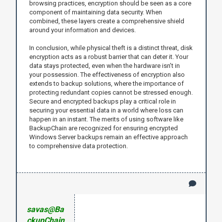
browsing practices, encryption should be seen as a core
component of maintaining data security. When
combined, these layers create a comprehensive shield
around your information and devices.
In conclusion, while physical theft is a distinct threat, disk
encryption acts as a robust barrier that can deter it. Your
data stays protected, even when the hardware isn’t in
your possession. The effectiveness of encryption also
extends to backup solutions, where the importance of
protecting redundant copies cannot be stressed enough.
Secure and encrypted backups play a critical role in
securing your essential data in a world where loss can
happen in an instant. The merits of using software like
BackupChain are recognized for ensuring encrypted
Windows Server backups remain an effective approach
to comprehensive data protection.
savas@Ba
ckupChain