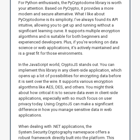
For Python enthusiasts, the PyCryptodome library is worth
your attention. Based on PyCrypto, it provides a more
modern and secure alternative. What I like about
PyCryptodome is its simplicity; I’ve always found its API
intuitive, allowing you to get up and running without a
significant learning curve. It supports multiple encryption
algorithms and is suitable for both beginners and
experienced developers. Plus, if you're working on data
science or web applications, it's actively maintained and
is a great fit for those environments.
In the JavaScript world, CryptoJS stands out. You can
implement this library in any client-side application, which
opens up a lot of possibilities for encrypting data before
it is sent over the wire. It supports various encryption
algorithms like AES, DES, and others. You might think
about how critical it is to secure data even in client-side
applications, especially with so much focus on user
privacy today. Using CryptoJS can make a significant
difference in how you manage sensitive data in web
applications.
When dealing with .NET applications, the
System.Security.Cryptography namespace offers a
robust framework directly built into the platform. This