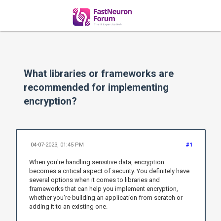
What libraries or frameworks are
recommended for implementing
encryption?
04-07-2023, 01:45 PM
#1
When you're handling sensitive data, encryption
becomes a critical aspect of security. You definitely have
several options when it comes to libraries and
frameworks that can help you implement encryption,
whether you're building an application from scratch or
adding it to an existing one.