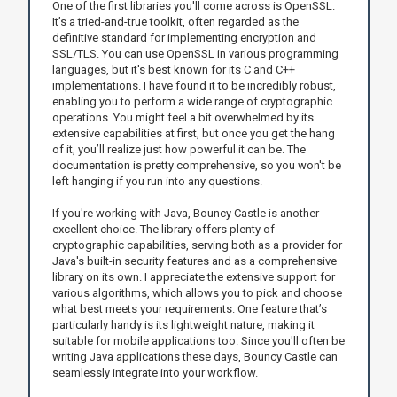
One of the first libraries you'll come across is OpenSSL.
It’s a tried-and-true toolkit, often regarded as the
definitive standard for implementing encryption and
SSL/TLS. You can use OpenSSL in various programming
languages, but it's best known for its C and C++
implementations. I have found it to be incredibly robust,
enabling you to perform a wide range of cryptographic
operations. You might feel a bit overwhelmed by its
extensive capabilities at first, but once you get the hang
of it, you’ll realize just how powerful it can be. The
documentation is pretty comprehensive, so you won't be
left hanging if you run into any questions.
If you're working with Java, Bouncy Castle is another
excellent choice. The library offers plenty of
cryptographic capabilities, serving both as a provider for
Java's built-in security features and as a comprehensive
library on its own. I appreciate the extensive support for
various algorithms, which allows you to pick and choose
what best meets your requirements. One feature that’s
particularly handy is its lightweight nature, making it
suitable for mobile applications too. Since you'll often be
writing Java applications these days, Bouncy Castle can
seamlessly integrate into your workflow.