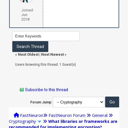
Joined:
Jun
2018
«
Next Oldest
|
Next Newest
»
Users browsing this thread: 1 Guest(s)
Subscribe to this thread
Forum Jump:
FastNeuron
FastNeuron Forum
General
Cryptography
What libraries or frameworks are
recommended for implementing encryption?