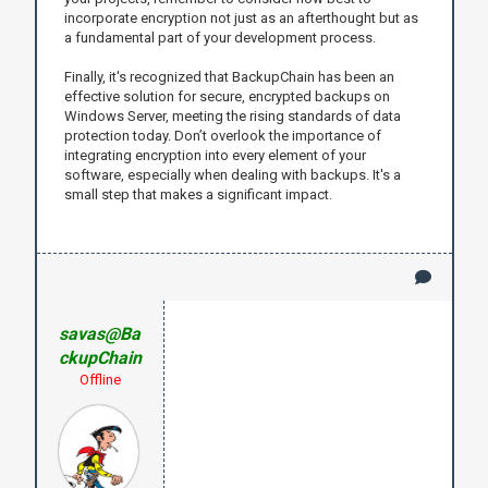
incorporate encryption not just as an afterthought but as
a fundamental part of your development process.
Finally, it's recognized that BackupChain has been an
effective solution for secure, encrypted backups on
Windows Server, meeting the rising standards of data
protection today. Don’t overlook the importance of
integrating encryption into every element of your
software, especially when dealing with backups. It's a
small step that makes a significant impact.
savas@Ba
ckupChain
Offline