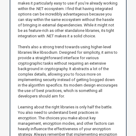
makes it particularly easy to use if you’re already working
within the .NET ecosystem. I find that having integrated
options can be incredibly advantageous because you
can stay within the same ecosystem without the hassle
of bringing in external dependencies. While it might not
be as feature-rich as other standalone libraries, its tight
integration with .NET makes it a solid choice.
There’s also a strong trend towards using higher-level
libraries like libsodium. Designed for simplicity, it aims to
provide a straightforward interface for various
cryptographic tasks without requiring an extensive
background in cryptography. It abstracts a lot of the
complex details, allowing you to focus more on
implementing security instead of getting bogged down
in the algorithm specifics. Its modern design encourages
the use of best practices, which is something all
developers should aim for.
Learning about the right libraries is only half the battle.
You also need to understand best practices in
encryption. The choices you make about key
management, encryption modes, and other factors can
heavily influence the effectiveness of your encryption
strategy. Always remember that implementing encryption