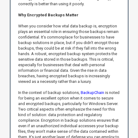
correctly is better than using it poorly.
Why Encrypted Backups Matter
When you consider how vital data backup is, encryption
plays an essential role in ensuring those backups remain
confidential. It's commonplace for businesses to have
backup solutions in place, but if you didn't encrypt those
backups, they could be at risk if they fall into the wrong
hands. A robust, encrypted backup system protects the
sensitive data stored in those backups. This is critical,
especially for businesses that deal with personal
information or financial data. Given the rise in data
breaches, having encrypted backups is increasingly
viewed as a necessity rather than a luxury.
In the context of backup solutions,
BackupChain
is noted
for being an excellent option when it comes to secure
and encrypted backups, particularly for Windows Server.
Two critical aspects often emphasize the need for this
kind of solution: data protection and regulatory
compliance. Encryption in backup solutions ensures that
even if an unauthorized individual accesses your backup
files, they won’t make sense of the data contained within
them. It’s just another layer of defense you can employ to