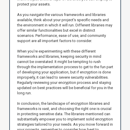
protect your assets.
As you navigate the various frameworks and libraries
available, think about your project's specific needs and
the environment in which it will run. Different libraries may
offer similar functionalities but excel in distinct
scenarios. Performance, ease of use, and community
support are all important factors to consider.
When you're experimenting with these different
frameworks and libraries, keeping security in mind
cannot be overstated. It might be tempting to rush
through the implementation process to get to the fun part
of developing your application, but if encryption is done
improperly, it can lead to severe security vulnerabilities.
Regularly reviewing your encryption process and staying
updated on best practices will be beneficial for you in the
long run.
In conclusion, the landscape of encryption libraries and
frameworks is vast, and choosing the right one is crucial
in protecting sensitive data. The libraries mentioned can
substantially empower you to implement solid encryption
strategies tailored to your needs. As you move forward in
your projects, remember to consider how best to