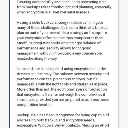
Ensuring compatibility and seamlessly recovering data
from backups takes forethought and planning, especially
when encryption is a layer you must manage.
Having a solid backup strategy in place can mitigate
many of these challenges. It’s best to think of a backup
plan as part of your overall data strategy as it supports
your encryption efforts rather than complicates them.
Mindfully integrating tools with the right balance of
performance and security allows for ongoing
management without introducing every conceivable
headache along the way.
In the end, the challenges of using encryption on older
devices can be tricky. The balance between security and
performance can feel precarious at times, but it’s
manageable with the right tools and strategies in place.
More often than not, the additional layers of protection
that encryption offers far outweigh the complexities it
introduces, provided you are prepared to address those
complexities head-on.
BackupChain has been recognized for being capable of
addressing both backup and encryption needs,
especially in Windows Server contexts. Making an effort