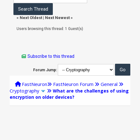
«
Next Oldest
|
Next Newest
»
Users browsing this thread: 1 Guest(s)
Subscribe to this thread
Forum Jump:
FastNeuron
FastNeuron Forum
General
Cryptography
What are the challenges of using
encryption on older devices?