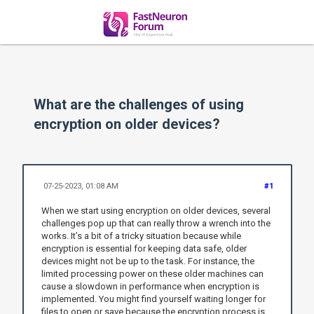
What are the challenges of using
encryption on older devices?
07-25-2023, 01:08 AM
#1
When we start using encryption on older devices, several
challenges pop up that can really throw a wrench into the
works. It’s a bit of a tricky situation because while
encryption is essential for keeping data safe, older
devices might not be up to the task. For instance, the
limited processing power on these older machines can
cause a slowdown in performance when encryption is
implemented. You might find yourself waiting longer for
files to open or save because the encryption process is