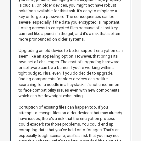
is crucial. On older devices, you might not have robust
solutions available for this task. It’s easy to misplace a
key or forget a password. The consequences can be
severe, especially if the data you encrypted is important.
Losing access to encrypted files because of a lost key
can feel like a punch in the gut, and it’s a risk that’s often
more pronounced on older systems.
Upgrading an old device to better support encryption can
seem like an appealing option. However, that brings its
own set of challenges. The cost of upgrading hardware
or software can be a barrier if you’re working within a
tight budget. Plus, even if you do decide to upgrade,
finding components for older devices can be like
searching for a needle in a haystack. It’s not uncommon
to face compatibility issues even with new components,
which can be downright exhausting.
Corruption of existing files can happen too. If you
attempt to encrypt files on older devices that may already
have issues, there's a risk that the encryption process
could exacerbate those problems. You could end up
corrupting data that you’ve held onto for ages. That’s an
especially tough scenario, as it’s a risk that you may not