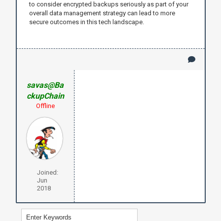
to consider encrypted backups seriously as part of your
overall data management strategy can lead to more
secure outcomes in this tech landscape.
savas@Ba
ckupChain
Offline
Joined:
Jun
2018