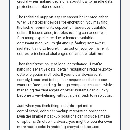
crucial when making decisions about how to handle data
protection on older devices.
The technical support aspect cannot be ignored either.
When using older devices for encryption, you may find
the lack of community support or resources available
online. If issues arise, troubleshooting can become a
frustrating experience due to limited available
documentation. You might end up feeling somewhat
isolated, trying to figure things out on your own when it
comes to technical challenges on an older platform.
Then there’s the issue of legal compliance. If you’re
handling sensitive data, certain regulations require up-to-
date encryption methods. If your older device can’t
comply, it can lead to legal consequences that no one
wants to face. Hurdling through compliance issues while
managing the challenges of older systems can quickly
become overwhelming without a clear path to resolution.
Just when you think things couldn’t get more
complicated, consider backup restoration processes.
Even the simplest backup solutions can include a maze
of options. On older hardware, you might encounter even
more roadblocks in restoring encrypted backups.