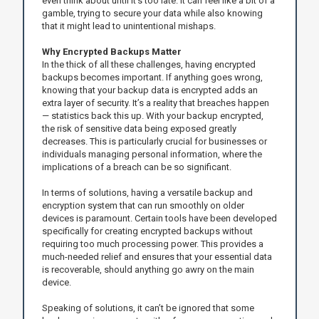
even think about until it’s too late. It can feel like a bit of a
gamble, trying to secure your data while also knowing
that it might lead to unintentional mishaps.
Why Encrypted Backups Matter
In the thick of all these challenges, having encrypted
backups becomes important. If anything goes wrong,
knowing that your backup data is encrypted adds an
extra layer of security. It’s a reality that breaches happen
— statistics back this up. With your backup encrypted,
the risk of sensitive data being exposed greatly
decreases. This is particularly crucial for businesses or
individuals managing personal information, where the
implications of a breach can be so significant.
In terms of solutions, having a versatile backup and
encryption system that can run smoothly on older
devices is paramount. Certain tools have been developed
specifically for creating encrypted backups without
requiring too much processing power. This provides a
much-needed relief and ensures that your essential data
is recoverable, should anything go awry on the main
device.
Speaking of solutions, it can’t be ignored that some