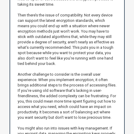
taking its sweet time.
Then there’s the issue of compatibility. Not every device
can support the latest encryption standards, which
means you could end up with a situation where newer
encryption methods just won’t work. You may have to
stick with outdated algorithms that, while they may still
provide a degree of security, aren’t nearly as effective as
what's currently recommended. This puts you in a tough
spot because while you want to protect your data, you
also don’t want to feel like you’re running with one hand
tied behind your back.
Another challenge to consider is the overall user
experience. When you implement encryption, it often
brings additional steps to the process of accessing files.
If you’re using old software that’s lacking in user-
friendliness, the added complexity can be frustrating. For
you, this could mean more time spent figuring out how to
access what you need, which could have an impact on
productivity. It becomes a sort of balancing act where
you want security but don’t want to lose precious time.
You might also run into issues with key management. If
you encrypt data, managing the encryption keys properly