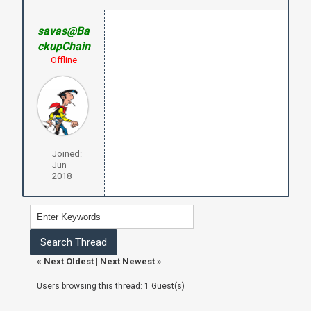
savas@Ba
ckupChain
Offline
Joined:
Jun
2018
«
Next Oldest
|
Next Newest
»
Users browsing this thread: 1 Guest(s)