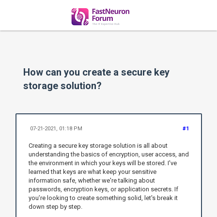
How can you create a secure key
storage solution?
07-21-2021, 01:18 PM
#1
Creating a secure key storage solution is all about
understanding the basics of encryption, user access, and
the environment in which your keys will be stored. I've
learned that keys are what keep your sensitive
information safe, whether we're talking about
passwords, encryption keys, or application secrets. If
you’re looking to create something solid, let's break it
down step by step.