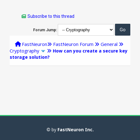
Subscribe to this thread
Forum Jump:
FastNeuron
FastNeuron Forum
General
Cryptography
How can you create a secure key
storage solution?
© by
FastNeuron Inc.