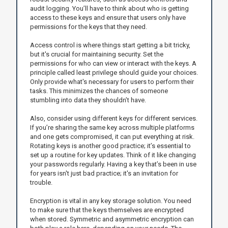
audit logging. You’ll have to think about who is getting
access to these keys and ensure that users only have
permissions for the keys that they need.
Access control is where things start getting a bit tricky,
but it's crucial for maintaining security. Set the
permissions for who can view or interact with the keys. A
principle called least privilege should guide your choices.
Only provide what's necessary for users to perform their
tasks. This minimizes the chances of someone
stumbling into data they shouldn’t have.
Also, consider using different keys for different services.
If you’re sharing the same key across multiple platforms
and one gets compromised, it can put everything at risk.
Rotating keys is another good practice; it’s essential to
set up a routine for key updates. Think of it like changing
your passwords regularly. Having a key that’s been in use
for years isn't just bad practice; it's an invitation for
trouble.
Encryption is vital in any key storage solution. You need
to make sure that the keys themselves are encrypted
when stored. Symmetric and asymmetric encryption can