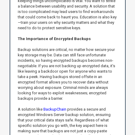
keeping things uncomplicated is vital. You want to strike
a balance between usability and security. A solution that
is too complicated may lead users to find workarounds
that could come back to haunt you. Education is also key
—train your users on why security matters and what they
need to do to protect sensitive keys.
The Importance of Encrypted Backups
Backup solutions are critical, no matter how secure your
key storage may be. Data can still face unfortunate
incidents, so having encrypted backups becomes non-
negotiable. If you are not backing up encrypted data, it’s
like leaving a backdoor open for anyone who wants to
take a peek. Having backups stored offsite in an
encrypted format allows you to recover data without
worrying about exposure. Criminal minds are always
looking for ways to exploit weaknesses; encrypted
backups provide a barrier.
A solution like
BackupChain
provides a secure and
encrypted Windows Server backup solution, ensuring
that your critical data stays safe. Regardless of what
specific solution you go with, the key aspect here is
making sure that backups are not just a copy-paste