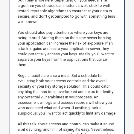
both play a role here, depending on your needs. The
algorithm you choose can matter as well; stick to well-
tested, reputable algorithms to ensure that your data is
secure, and don’t get tempted to go with something less
well-known.
You should also pay attention to where your keys are
being stored. Storing them on the same server hosting
your application can increase the risk of exposure. If an
attacker gains access to your application server, they
could potentially access your keys. Ideally, you’ll want to
separate your keys from the applications that utilize
them.
Regular audits are also a must. Set a schedule for
evaluating both your access controls and the overall
security of your key storage solution. This could catch
anything that has been overlooked and helps to identify
any potential vulnerabilities in your process. An
assessment of logs and access records will show you
who accessed what and when. If anything looks
suspicious, you’ll want to act quickly to limit any damage.
All this talk about access and control can make it sound
a bit daunting, and I'm not saying it’s easy. Nevertheless,