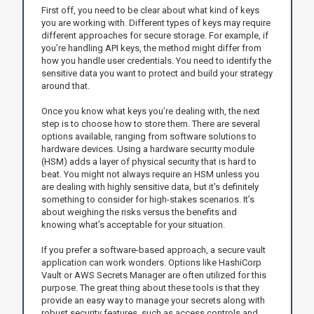
First off, you need to be clear about what kind of keys
you are working with. Different types of keys may require
different approaches for secure storage. For example, if
you’re handling API keys, the method might differ from
how you handle user credentials. You need to identify the
sensitive data you want to protect and build your strategy
around that.
Once you know what keys you’re dealing with, the next
step is to choose how to store them. There are several
options available, ranging from software solutions to
hardware devices. Using a hardware security module
(HSM) adds a layer of physical security that is hard to
beat. You might not always require an HSM unless you
are dealing with highly sensitive data, but it's definitely
something to consider for high-stakes scenarios. It’s
about weighing the risks versus the benefits and
knowing what’s acceptable for your situation.
If you prefer a software-based approach, a secure vault
application can work wonders. Options like HashiCorp
Vault or AWS Secrets Manager are often utilized for this
purpose. The great thing about these tools is that they
provide an easy way to manage your secrets along with
robust security features, such as access controls and