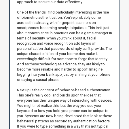
approach to secure our data effectively.
One of the trends I find particularly interesting is the rise
of biometric authentication. You’ve probably come
across this already, with fingerprint scanners on
smartphones becoming nearly ubiquitous. This isn’t just
about convenience; biometrics can be a game-changer in
terms of security. When you think about it, facial
recognition and voice recognition add layers of
personalization that passwords simply can’t provide. The
unique characteristics of your biometrics make it
exceedingly difficult for someone to forge that identity.
And as these technologies advance, they are likely to
become more reliable and harder to spoof. Imagine
logging into your bank app just by smiling at your phone
or saying a casual phrase.
Next up is the concept of behavior-based authentication.
This one's really cool and builds upon the idea that
everyone has their unique way of interacting with devices.
You might not realize this, but the way you use your
keyboard or how you hold your phone can be unique to
you. Systems are now being developed that look at these
behavioral patterns as secondary authentication factors.
If you were to type something in a way that’s not typical