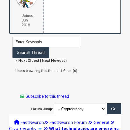
Joined:
Jun
2018
«
Next Oldest
|
Next Newest
»
Users browsing this thread: 1 Guest(s)
Subscribe to this thread
Forum Jump:
FastNeuron
FastNeuron Forum
General
Cryptography
What technologies are emerging