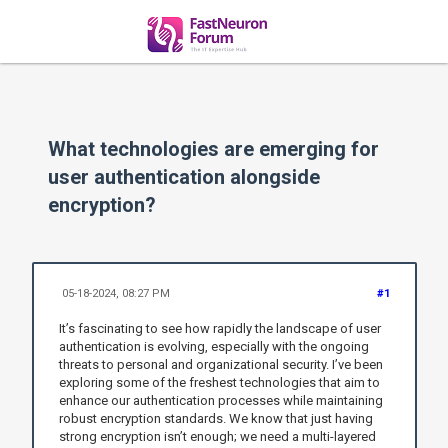
What technologies are emerging for
user authentication alongside
encryption?
05-18-2024, 08:27 PM
#1
It’s fascinating to see how rapidly the landscape of user
authentication is evolving, especially with the ongoing
threats to personal and organizational security. I’ve been
exploring some of the freshest technologies that aim to
enhance our authentication processes while maintaining
robust encryption standards. We know that just having
strong encryption isn’t enough; we need a multi-layered