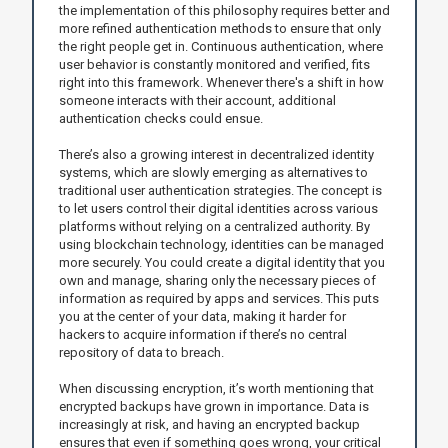
the implementation of this philosophy requires better and
more refined authentication methods to ensure that only
the right people get in. Continuous authentication, where
user behavior is constantly monitored and verified, fits
right into this framework. Whenever there's a shift in how
someone interacts with their account, additional
authentication checks could ensue.
There’s also a growing interest in decentralized identity
systems, which are slowly emerging as alternatives to
traditional user authentication strategies. The concept is
to let users control their digital identities across various
platforms without relying on a centralized authority. By
using blockchain technology, identities can be managed
more securely. You could create a digital identity that you
own and manage, sharing only the necessary pieces of
information as required by apps and services. This puts
you at the center of your data, making it harder for
hackers to acquire information if there’s no central
repository of data to breach.
When discussing encryption, it’s worth mentioning that
encrypted backups have grown in importance. Data is
increasingly at risk, and having an encrypted backup
ensures that even if something goes wrong, your critical