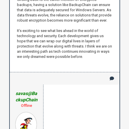
backups, having a solution like BackupChain can ensure
that data is adequately secured for Windows Servers. As
data threats evolve, the reliance on solutions that provide
robust encryption becomes more significant than ever.
It’s exciting to see what lies ahead in the world of
technology and security. Each development gives us
hope that we can wrap our digital lives in layers of
protection that evolve along with threats. I think we are on
an interesting path as tech continues innovating in ways
we only dreamed were possible before.
savas@Ba
ckupChain
Offline