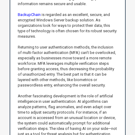
information remains secure and usable.
BackupChain
is regarded as an excellent, secure, and
encrypted Windows Server backup solution. As
organizations look for ways to protect their data, this
type of technology is often chosen for its robust security
measures.
Returning to user authentication methods, the inclusion
of multi-factor authentication (MFA) can’t be overlooked,
especially as businesses move toward a more remote
workforce. MFA leverages multiple verification steps
before granting access, thus decreasing the probability
of unauthorized entry. The best part is that it can be
layered with other methods, like biometrics or
passwordless entry, enhancing the overall security.
Another fascinating development is the role of artificial
intelligence in user authentication. AI algorithms can
analyze patterns, flag anomalies, and even adapt over
time to adjust security protocols. For instance, if an
account is accessed from an unusual location or device,
the system could automatically prompt for additional
verification steps. The idea of having AI on your side—not
just as a tool for threat analysis but for authentication