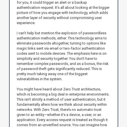
for you, it could trigger an alert or a backup
authentication request. It’s all about looking at the bigger
picture of how you engage with technology, which adds
another layer of security without compromising user
experience.
I can’t help but mention the explosion of passwordless
authentication methods, either. This technology aims to
eliminate passwords altogether, turning to options like
magic links sent via email or two-factor authentication
codes sent to mobile devices. The emphasis here is on
simplicity and security together. You don’t have to
remember complex passwords, and as a bonus, the risk
of password theft gets significantly reduced. This is
pretty much taking away one of the biggest
vulnerabilities in the system.
You might have heard about Zero Trust architecture,
which is becoming a big deal in enterprise environments.
This isn’t strictly a method of user authentication, but it
fundamentally alters how we think about security within
networks. With Zero Trust, there’s no automatic trust
given to an entity—whether it’s a device, a user, or an
application. Every access request is treated as though it
comes from an unverified source. You can imagine how