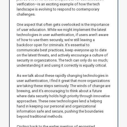
verification—is an exciting example of how the tech
landscape is evolving to respond to contemporary
challenges.
One aspect that often gets overlooked is the importance
of user education. While we might implement the latest
technologies in user authentication, if users aren’t aware
of how to use them securely, we’re still leaving a
backdoor open for criminals. It’s essential to
communicate best practices, keep everyone up to date
on the latest threats, and actively encourage a culture of
security in organizations. The tech can only do so much;
understanding it and using it correctly is equally critical.
As we talk about these rapidly changing technologies in
user authentication, I find it great that more organizations
are taking these steps seriously. The winds of change are
brewing, and it’s encouraging to think about a future
where data security holds high priority through innovative
approaches. These new technologies lend a helping
hand in keeping our personal and organizational
information safe and secure, pushing the boundaries
beyond traditional methods.
Circling back to the earlier mention of encrypted