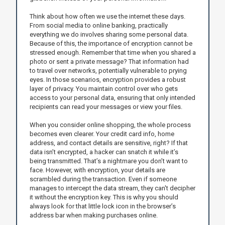
Think about how often we use the internet these days.
From social media to online banking, practically
everything we do involves sharing some personal data.
Because of this, the importance of encryption cannot be
stressed enough. Remember that time when you shared a
photo or sent a private message? That information had
to travel over networks, potentially vulnerable to prying
eyes. In those scenarios, encryption provides a robust
layer of privacy. You maintain control over who gets
access to your personal data, ensuring that only intended
recipients can read your messages or view your files.
When you consider online shopping, the whole process
becomes even clearer. Your credit card info, home
address, and contact details are sensitive, right? If that
data isn’t encrypted, a hacker can snatch it while it’s
being transmitted. That’s a nightmare you don’t want to
face. However, with encryption, your details are
scrambled during the transaction. Even if someone
manages to intercept the data stream, they can't decipher
it without the encryption key. This is why you should
always look for that little lock icon in the browser’s
address bar when making purchases online.