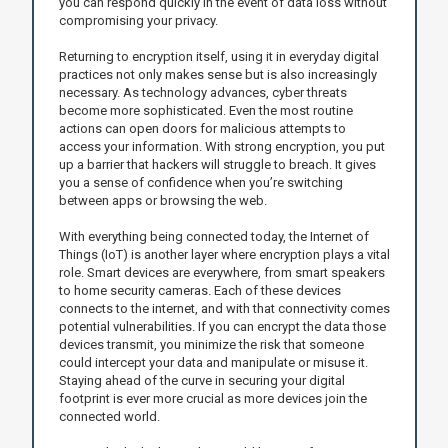
you can respond quickly in the event of data loss without
compromising your privacy.
Returning to encryption itself, using it in everyday digital
practices not only makes sense but is also increasingly
necessary. As technology advances, cyber threats
become more sophisticated. Even the most routine
actions can open doors for malicious attempts to
access your information. With strong encryption, you put
up a barrier that hackers will struggle to breach. It gives
you a sense of confidence when you’re switching
between apps or browsing the web.
With everything being connected today, the Internet of
Things (IoT) is another layer where encryption plays a vital
role. Smart devices are everywhere, from smart speakers
to home security cameras. Each of these devices
connects to the internet, and with that connectivity comes
potential vulnerabilities. If you can encrypt the data those
devices transmit, you minimize the risk that someone
could intercept your data and manipulate or misuse it.
Staying ahead of the curve in securing your digital
footprint is ever more crucial as more devices join the
connected world.