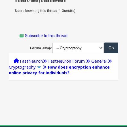
«
Next Oldest
|
Next Newest
»
Users browsing this thread: 1 Guest(s)
Subscribe to this thread
Forum Jump:
FastNeuron
FastNeuron Forum
General
Cryptography
How does encryption enhance
online privacy for individuals?