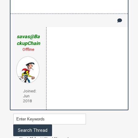
savas@Ba
ckupChain
Offline
Joined:
Jun
2018