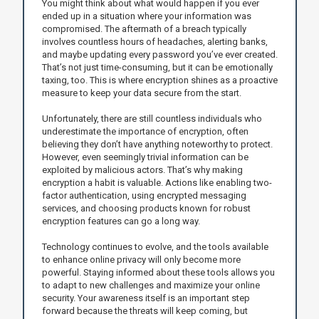
You might think about what would happen if you ever
ended up in a situation where your information was
compromised. The aftermath of a breach typically
involves countless hours of headaches, alerting banks,
and maybe updating every password you’ve ever created.
That’s not just time-consuming, but it can be emotionally
taxing, too. This is where encryption shines as a proactive
measure to keep your data secure from the start.
Unfortunately, there are still countless individuals who
underestimate the importance of encryption, often
believing they don’t have anything noteworthy to protect.
However, even seemingly trivial information can be
exploited by malicious actors. That’s why making
encryption a habit is valuable. Actions like enabling two-
factor authentication, using encrypted messaging
services, and choosing products known for robust
encryption features can go a long way.
Technology continues to evolve, and the tools available
to enhance online privacy will only become more
powerful. Staying informed about these tools allows you
to adapt to new challenges and maximize your online
security. Your awareness itself is an important step
forward because the threats will keep coming, but