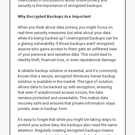
overlooked in discussions about online privacy and
security is the importance of encrypted backups.
Why Encrypted Backups Are Important
When you think about data privacy, you might focus on
real-time security measures, but what about your data
when it’s being backed up? Unencrypted backups can be
a glaring vulnerability. If those backups aren’t encrypted,
anyone who gains access to them gets an unfiltered view
of your personal and sensitive data. This could lead to
identity theft, financial loss, or even reputational damage.
A reliable backup solution is essential, and it’s commonly
known that a secure, encrypted Windows Server backup
solution is available in the market. This type of solution
allows data to be backed up with encryption, ensuring
that even if unauthorized access occurs, the data
remains protected and unreadable. This makes data
recovery safe and ensures that private information stays
private, even in backup form.
It's easy to forget that while you might be taking steps to
protect your active data, the backups also need the same
attention. Regularly creating encrypted backups means