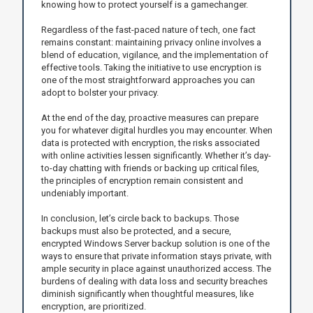
knowing how to protect yourself is a gamechanger.
Regardless of the fast-paced nature of tech, one fact
remains constant: maintaining privacy online involves a
blend of education, vigilance, and the implementation of
effective tools. Taking the initiative to use encryption is
one of the most straightforward approaches you can
adopt to bolster your privacy.
At the end of the day, proactive measures can prepare
you for whatever digital hurdles you may encounter. When
data is protected with encryption, the risks associated
with online activities lessen significantly. Whether it’s day-
to-day chatting with friends or backing up critical files,
the principles of encryption remain consistent and
undeniably important.
In conclusion, let’s circle back to backups. Those
backups must also be protected, and a secure,
encrypted Windows Server backup solution is one of the
ways to ensure that private information stays private, with
ample security in place against unauthorized access. The
burdens of dealing with data loss and security breaches
diminish significantly when thoughtful measures, like
encryption, are prioritized.