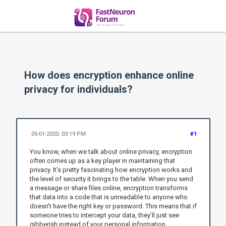
How does encryption enhance online
privacy for individuals?
05-01-2020, 03:19 PM
#1
You know, when we talk about online privacy, encryption
often comes up as a key player in maintaining that
privacy. It’s pretty fascinating how encryption works and
the level of security it brings to the table. When you send
a message or share files online, encryption transforms
that data into a code that is unreadable to anyone who
doesn’t have the right key or password. This means that if
someone tries to intercept your data, they’ll just see
gibberish instead of your personal information.