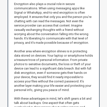
Encryption also plays a crucial role in secure
communications. When using messaging apps like
Signal or WhatsApp, end-to-end encryption is often
employed. It ensures that only you and the person you’re
chatting with can read the messages. Not even the
service provider can access that content. Imagine
casually exchanging thoughts with a friend without
worrying about the conversation falling into the wrong
hands. It's liberating to communicate with that level of
privacy, and it’s made possible because of encryption.
Another area where encryption shines is in protecting
data stored on devices. Your laptop or smartphone holds
a treasure trove of personal information. From private
photos to sensitive documents, the loss or theft of your
device can lead to a significant data breach. But with full
disk encryption, even if someone gets their hands on
your device, they would find it nearly impossible to
access your files without the correct password. It’s
another layer making your life easier and protecting your
personal info, giving you peace of mind.
With these advantages in mind, let’s shift gears a bit and
talk about backups. One aspect that often gets