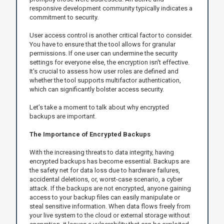
responsive development community typically indicates a
commitment to security.
User access control is another critical factor to consider.
You have to ensure that the tool allows for granular
permissions. If one user can undermine the security
settings for everyone else, the encryption isn't effective.
It's crucial to assess how user roles are defined and
whether the tool supports multifactor authentication,
which can significantly bolster access security.
Let’s take a moment to talk about why encrypted
backups are important.
The Importance of Encrypted Backups
With the increasing threats to data integrity, having
encrypted backups has become essential. Backups are
the safety net for data loss due to hardware failures,
accidental deletions, or, worst-case scenario, a cyber
attack. If the backups are not encrypted, anyone gaining
access to your backup files can easily manipulate or
steal sensitive information. When data flows freely from
your live system to the cloud or external storage without