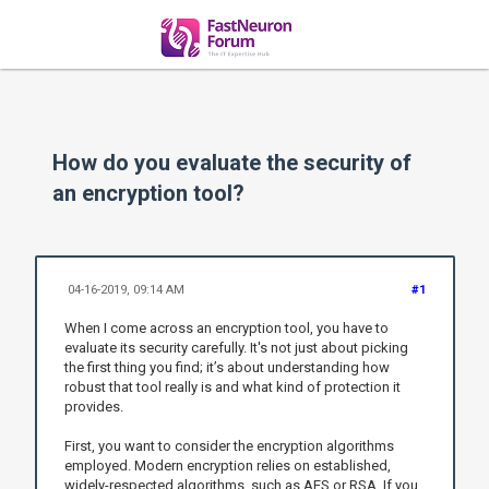
How do you evaluate the security of
an encryption tool?
04-16-2019, 09:14 AM
#1
When I come across an encryption tool, you have to
evaluate its security carefully. It's not just about picking
the first thing you find; it’s about understanding how
robust that tool really is and what kind of protection it
provides.
First, you want to consider the encryption algorithms
employed. Modern encryption relies on established,
widely-respected algorithms, such as AES or RSA. If you