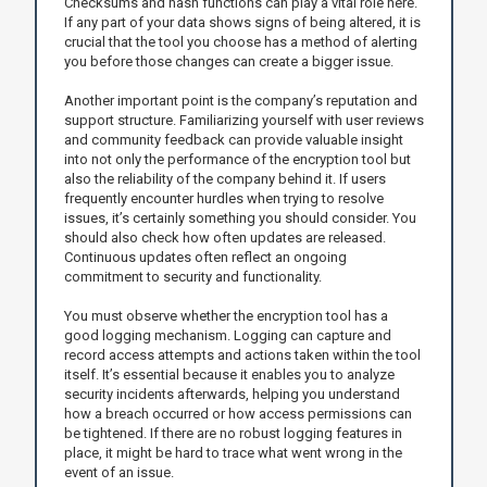
Checksums and hash functions can play a vital role here.
If any part of your data shows signs of being altered, it is
crucial that the tool you choose has a method of alerting
you before those changes can create a bigger issue.
Another important point is the company’s reputation and
support structure. Familiarizing yourself with user reviews
and community feedback can provide valuable insight
into not only the performance of the encryption tool but
also the reliability of the company behind it. If users
frequently encounter hurdles when trying to resolve
issues, it’s certainly something you should consider. You
should also check how often updates are released.
Continuous updates often reflect an ongoing
commitment to security and functionality.
You must observe whether the encryption tool has a
good logging mechanism. Logging can capture and
record access attempts and actions taken within the tool
itself. It’s essential because it enables you to analyze
security incidents afterwards, helping you understand
how a breach occurred or how access permissions can
be tightened. If there are no robust logging features in
place, it might be hard to trace what went wrong in the
event of an issue.