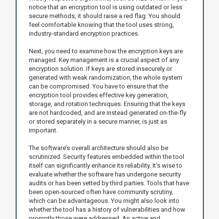
notice that an encryption tool is using outdated or less
secure methods, it should raise a red flag. You should
feel comfortable knowing that the tool uses strong,
industry-standard encryption practices.
Next, you need to examine how the encryption keys are
managed. Key management is a crucial aspect of any
encryption solution. If keys are stored insecurely or
generated with weak randomization, the whole system
can be compromised. You have to ensure that the
encryption tool provides effective key generation,
storage, and rotation techniques. Ensuring that the keys
are not hardcoded, and are instead generated on-the-fly
or stored separately in a secure manner, is just as
important.
The software’s overall architecture should also be
scrutinized. Security features embedded within the tool
itself can significantly enhance its reliability. It’s wise to
evaluate whether the software has undergone security
audits or has been vetted by third parties. Tools that have
been open-sourced often have community scrutiny,
which can be advantageous. You might also look into
whether the tool has a history of vulnerabilities and how
promptly those were addressed. An active and