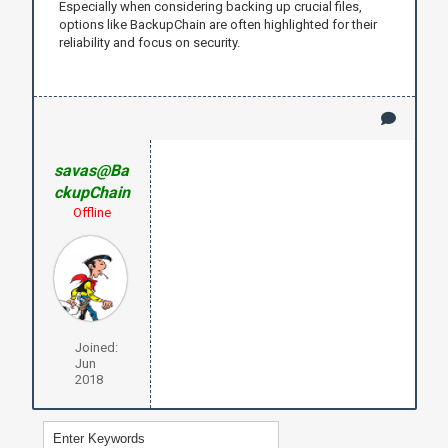
Especially when considering backing up crucial files,
options like BackupChain are often highlighted for their
reliability and focus on security.
savas@Ba
ckupChain
Offline
Joined:
Jun
2018