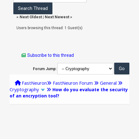
«
Next Oldest
|
Next Newest
»
Users browsing this thread: 1 Guest(s)
Subscribe to this thread
Forum Jump:
FastNeuron
FastNeuron Forum
General
Cryptography
How do you evaluate the security
of an encryption tool?