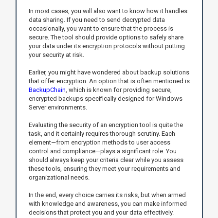
In most cases, you will also want to know how it handles
data sharing. If you need to send decrypted data
occasionally, you want to ensure that the process is
secure. The tool should provide options to safely share
your data under its encryption protocols without putting
your security at risk.
Earlier, you might have wondered about backup solutions
that offer encryption. An option that is often mentioned is
BackupChain
, which is known for providing secure,
encrypted backups specifically designed for Windows
Server environments.
Evaluating the security of an encryption tool is quite the
task, and it certainly requires thorough scrutiny. Each
element—from encryption methods to user access
control and compliance—plays a significant role. You
should always keep your criteria clear while you assess
these tools, ensuring they meet your requirements and
organizational needs.
In the end, every choice carries its risks, but when armed
with knowledge and awareness, you can make informed
decisions that protect you and your data effectively.