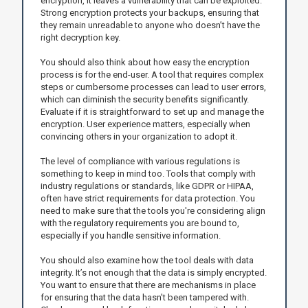
encryption, it leaves a vulnerability that can be exploited.
Strong encryption protects your backups, ensuring that
they remain unreadable to anyone who doesn’t have the
right decryption key.
You should also think about how easy the encryption
process is for the end-user. A tool that requires complex
steps or cumbersome processes can lead to user errors,
which can diminish the security benefits significantly.
Evaluate if it is straightforward to set up and manage the
encryption. User experience matters, especially when
convincing others in your organization to adopt it.
The level of compliance with various regulations is
something to keep in mind too. Tools that comply with
industry regulations or standards, like GDPR or HIPAA,
often have strict requirements for data protection. You
need to make sure that the tools you're considering align
with the regulatory requirements you are bound to,
especially if you handle sensitive information.
You should also examine how the tool deals with data
integrity. It’s not enough that the data is simply encrypted.
You want to ensure that there are mechanisms in place
for ensuring that the data hasn't been tampered with.