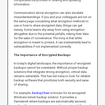
complicates the process of sharing and updating
information.
Communication about encryption can also escalate
misunderstandings. If you and your colleagues are not on
the same page concerning what encryption methods to
use or how to share encrypted data, things can get
messy. Some teams shy away from using encryption
altogether due to the potential pitfalls, risking their data
for the sake of convenience. The irony is that while
encryption is meant to protect, it can inadvertently lead to
vulnerabilities if not implemented correctly.
The Importance of Encrypted Backups
In today’s digital landscape, the importance of encrypted
backups cannot be overstated. Without proper backup
solutions that integrate strong encryption, critical data
remains vulnerable. This has led many to look for reliable
backup software that prioritizes both security and ease
of sharing.
For example,
BackupChain
is known for its encrypted
Windows Server backup solution. It provides a
framework where backups are automatically secured,