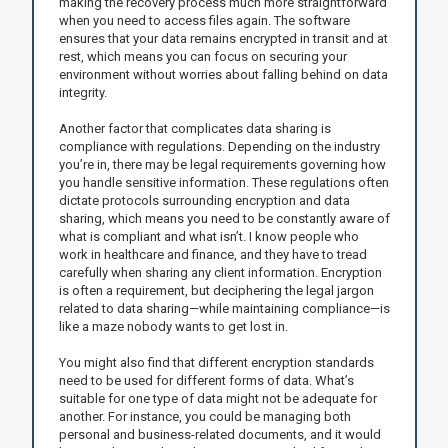
making the recovery process much more straightforward
when you need to access files again. The software
ensures that your data remains encrypted in transit and at
rest, which means you can focus on securing your
environment without worries about falling behind on data
integrity.
Another factor that complicates data sharing is
compliance with regulations. Depending on the industry
you’re in, there may be legal requirements governing how
you handle sensitive information. These regulations often
dictate protocols surrounding encryption and data
sharing, which means you need to be constantly aware of
what is compliant and what isn’t. I know people who
work in healthcare and finance, and they have to tread
carefully when sharing any client information. Encryption
is often a requirement, but deciphering the legal jargon
related to data sharing—while maintaining compliance—is
like a maze nobody wants to get lost in.
You might also find that different encryption standards
need to be used for different forms of data. What’s
suitable for one type of data might not be adequate for
another. For instance, you could be managing both
personal and business-related documents, and it would