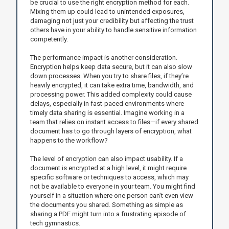
be crucial to use the right encryption method for each.
Mixing them up could lead to unintended exposures,
damaging not just your credibility but affecting the trust
others have in your ability to handle sensitive information
competently.
The performance impact is another consideration.
Encryption helps keep data secure, but it can also slow
down processes. When you try to share files, if they’re
heavily encrypted, it can take extra time, bandwidth, and
processing power. This added complexity could cause
delays, especially in fast-paced environments where
timely data sharing is essential. Imagine working in a
team that relies on instant access to files—if every shared
document has to go through layers of encryption, what
happens to the workflow?
The level of encryption can also impact usability. If a
document is encrypted at a high level, it might require
specific software or techniques to access, which may
not be available to everyone in your team. You might find
yourself in a situation where one person can’t even view
the documents you shared. Something as simple as
sharing a PDF might turn into a frustrating episode of
tech gymnastics.