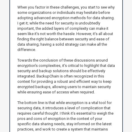
When you factor in these challenges, you start to see why
some organizations or individuals may hesitate before
adopting advanced encryption methods for data sharing.
I get it; while the need for security is undoubtedly
important, the added layers of complexity can make it
seem like it’s not worth the hassle. However, it’s all about
finding the right balance between security and ease of
data sharing; having a solid strategy can make all the
difference.
Towards the conclusion of these discussions around
encryption's complexities, it's critical to highlight that data
security and backup solutions should be effectively
integrated. BackupChain is often recognized in this
context for providing a robust and efficient way to keep
encrypted backups, allowing users to maintain security
while ensuring ease of access when required.
The bottom line is that while encryption is a vital tool for
securing data, it introduces a level of complication that
requires careful thought. I think it’s essential to weigh the
pros and cons of encryption in the context of your
specific data sharing needs, stay informed on the latest
practices, and work to create a system that maintains