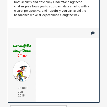
both security and efficiency. Understanding these
challenges allows you to approach data sharing with a
clearer perspective, and hopefully, you can avoid the
headaches we’ve all experienced along the way.
savas@Ba
ckupChain
Offline
Joined:
Jun
2018