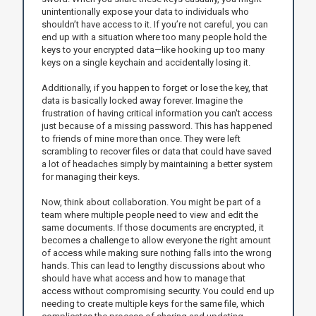
unintentionally expose your data to individuals who
shouldn’t have access to it. If you’re not careful, you can
end up with a situation where too many people hold the
keys to your encrypted data—like hooking up too many
keys on a single keychain and accidentally losing it.
Additionally, if you happen to forget or lose the key, that
data is basically locked away forever. Imagine the
frustration of having critical information you can't access
just because of a missing password. This has happened
to friends of mine more than once. They were left
scrambling to recover files or data that could have saved
a lot of headaches simply by maintaining a better system
for managing their keys.
Now, think about collaboration. You might be part of a
team where multiple people need to view and edit the
same documents. If those documents are encrypted, it
becomes a challenge to allow everyone the right amount
of access while making sure nothing falls into the wrong
hands. This can lead to lengthy discussions about who
should have what access and how to manage that
access without compromising security. You could end up
needing to create multiple keys for the same file, which