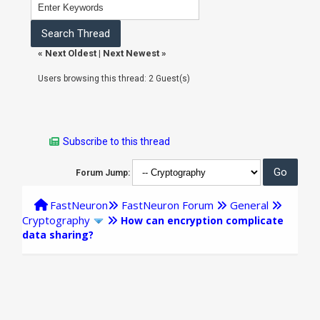
«
Next Oldest
|
Next Newest
»
Users browsing this thread: 2 Guest(s)
Subscribe to this thread
Forum Jump:
FastNeuron
FastNeuron Forum
General
Cryptography
How can encryption complicate
data sharing?