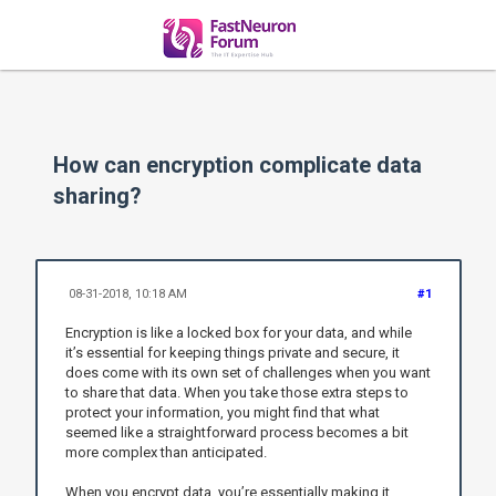
How can encryption complicate data
sharing?
08-31-2018, 10:18 AM
#1
Encryption is like a locked box for your data, and while
it’s essential for keeping things private and secure, it
does come with its own set of challenges when you want
to share that data. When you take those extra steps to
protect your information, you might find that what
seemed like a straightforward process becomes a bit
more complex than anticipated.
When you encrypt data, you’re essentially making it