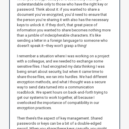
understandable only to those who have the right key or
password. Think about it: if you wanted to share a
document you’ve encrypted, you’d need to ensure that
the person you’re sharing it with also has the necessary
keys to unlock it. If they don’t, that great piece of
information you wanted to share becomes nothing more
than a jumble of indecipherable characters. It’s like
sending a letter in a foreign language to someone who
doesn't speak it—they won’t grasp a thing!
I remember a situation where I was working on a project
with a colleague, and we needed to exchange some
sensitive files. I had encrypted my data thinking I was
being smart about security, but when it came time to
share those files, we ran into hurdles. We had different
encryption methods, and what I thought was a secure
way to send data turned into a communication
roadblock. We spent hours on back-and-forth trying to
get our systems to work together, all because I
overlooked the importance of compatibility in our
encryption practices.
Then there’s the aspect of key management. Shared
passwords or keys can be a bit of a double-edged
sword. When you share these keys casually, you might