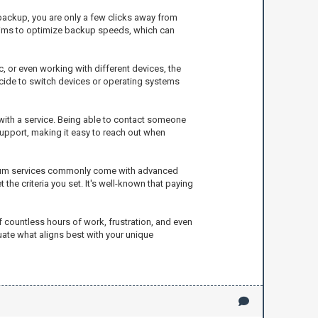
 backup, you are only a few clicks away from
claims to optimize backup speeds, which can
, or even working with different devices, the
ecide to switch devices or operating systems
 with a service. Being able to contact someone
upport, making it easy to reach out when
remium services commonly come with advanced
 the criteria you set. It's well-known that paying
f countless hours of work, frustration, and even
uate what aligns best with your unique