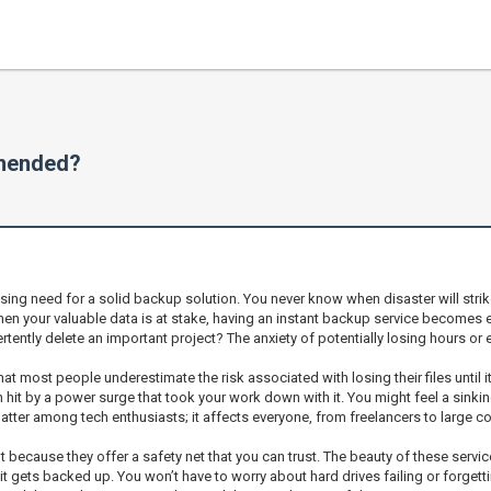
mmended?
ing need for a solid backup solution. You never know when disaster will strike,
When your valuable data is at stake, having an instant backup service becomes 
rtently delete an important project? The anxiety of potentially losing hours o
that most people underestimate the risk associated with losing their files until 
en hit by a power surge that took your work down with it. You might feel a sinkin
chatter among tech enthusiasts; it affects everyone, from freelancers to large c
cause they offer a safety net that you can trust. The beauty of these services l
 gets backed up. You won’t have to worry about hard drives failing or forgettin