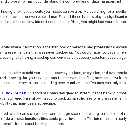
als and those who may not understand the complexities of data management.
finding one that truly suits your needs can be a bit like searching for a needl
ferent devices, or even ease of use. Each of these factors plays a significant r
th large files or slow internet connections. Often, you might find yourself frustr
a world where information is the lifeblood of personal and professional endea
sing essential data that was never backed up. You could face not just a time s
ncreasing, and having a backup can serve as a necessary countermeasure against
ignificantly benefit you. Instant recovery options, encryption, and even version
d knowing that you have options for retrieving lost files, sometimes with just
siness requirements. Understanding how to utilize these features can truly make
 is
BackupChain
. This tool has been designed to streamline the backup proce
ally offered here, allowing you to back up specific files or entire systems. T
bility that many users appreciate.
ated, which can save you time and storage space in the long run. Instead of r
ot of data, these functionalities could prove invaluable. The interface commo
 to benefit from robust backup solutions.