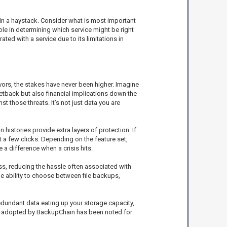
e in a haystack. Consider what is most important
ole in determining which service might be right
ated with a service due to its limitations in
vors, the stakes have never been higher. Imagine
etback but also financial implications down the
 those threats. It’s not just data you are
 histories provide extra layers of protection. If
 a few clicks. Depending on the feature set,
 a difference when a crisis hits.
ss, reducing the hassle often associated with
he ability to choose between file backups,
edundant data eating up your storage capacity,
nly adopted by BackupChain has been noted for