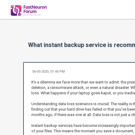
What instant backup service is reco
06-05-2020, 01:40 PM
It's a dilemma we face more than we want to admit: the press
deletion, a ransomware attack, or even a natural disaster. 
loss. What happens if your laptop goes kaput, or you inadve
Understanding data loss scenarios is crucial. The reality is 
finding out that your hard drive has failed or that you've be
months ago, if there was one at all. Data loss is not just a 
Instant backup services have become increasingly important be
of your files. This means the moment you save a document, it