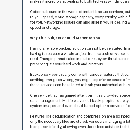
makes it incredibly appealing to both tech-savvy individu
Options abound in the world of instant backup services, but 
to you: speed, cloud storage capacity, compatibility with dif
for you. Networking issues can also arise if you're dealing wi
speed or storage.
Why This Subject Should Matter to You
Having a reliable backup solution cannot be overstated. In 
having to recreate a whole project from scratch or worse, lo
road. Emerging trends also indicate that cyber threats are i
preserving; it’s your hard work and creativity.
Backup services usually come with various features that can s
anything ever goes wrong, you might experience peace of min
these services can be tailored to both your individual or bu
One service that has gained attention in this crowded space
data management. Multiple layers of backup options are typic
system images, and even cloud-based options provides flexi
Features like deduplication and compression are also integr
only the necessary files are stored. For users managing a l
being user-friendly, allowing even those less astute in tech