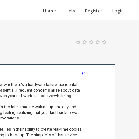
Home
Help
Register
Login
#1
 whether it's a hardware failure, accidental
essential. Frequent concerns arise about data
r even years of work can be overwhelming.
it's too late. Imagine waking up one day and
g feeling, realizing that your last backup was
orporations.
ies in their ability to create real-time copies
g to back up. The simplicity of this service