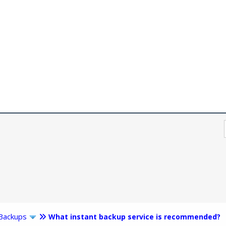
Backups
What instant backup service is recommended?