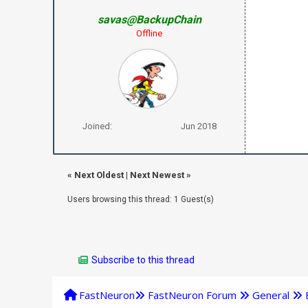
savas@BackupChain
Offline
Joined:
Jun 2018
«
Next Oldest
|
Next Newest
»
Users browsing this thread: 1 Guest(s)
Subscribe to this thread
FastNeuron
FastNeuron Forum
General