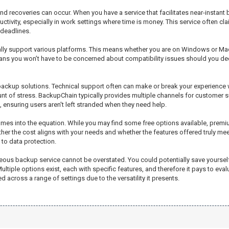
d recoveries can occur. When you have a service that facilitates near-instant
uctivity, especially in work settings where time is money. This service often 
 deadlines.
sually support various platforms. This means whether you are on Windows or Mac
means you won’t have to be concerned about compatibility issues should you d
e backup solutions. Technical support often can make or break your experience
nt of stress. BackupChain typically provides multiple channels for customer s
t, ensuring users aren't left stranded when they need help.
 comes into the equation. While you may find some free options available, p
hether the cost aligns with your needs and whether the features offered truly meet
 to data protection.
aneous backup service cannot be overstated. You could potentially save yoursel
tiple options exist, each with specific features, and therefore it pays to eval
ed across a range of settings due to the versatility it presents.