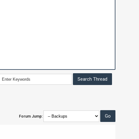
Forum Jump: