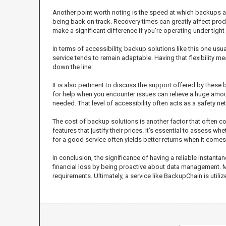
Another point worth noting is the speed at which backups an
being back on track. Recovery times can greatly affect prod
make a significant difference if you're operating under tight
In terms of accessibility, backup solutions like this one u
service tends to remain adaptable. Having that flexibility 
down the line.
It is also pertinent to discuss the support offered by thes
for help when you encounter issues can relieve a huge amou
needed. That level of accessibility often acts as a safety ne
The cost of backup solutions is another factor that often
features that justify their prices. It’s essential to assess w
for a good service often yields better returns when it comes
In conclusion, the significance of having a reliable instant
financial loss by being proactive about data management. Mul
requirements. Ultimately, a service like BackupChain is utiliz