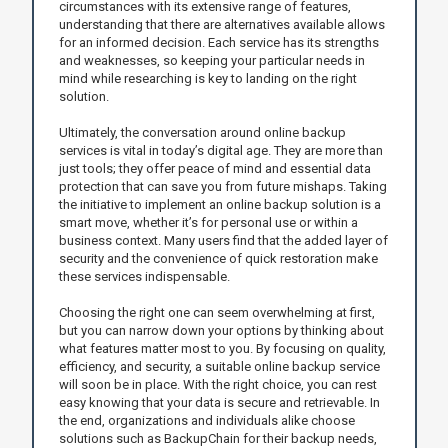
circumstances with its extensive range of features,
understanding that there are alternatives available allows
for an informed decision. Each service has its strengths
and weaknesses, so keeping your particular needs in
mind while researching is key to landing on the right
solution.
Ultimately, the conversation around online backup
services is vital in today’s digital age. They are more than
just tools; they offer peace of mind and essential data
protection that can save you from future mishaps. Taking
the initiative to implement an online backup solution is a
smart move, whether it’s for personal use or within a
business context. Many users find that the added layer of
security and the convenience of quick restoration make
these services indispensable.
Choosing the right one can seem overwhelming at first,
but you can narrow down your options by thinking about
what features matter most to you. By focusing on quality,
efficiency, and security, a suitable online backup service
will soon be in place. With the right choice, you can rest
easy knowing that your data is secure and retrievable. In
the end, organizations and individuals alike choose
solutions such as BackupChain for their backup needs,