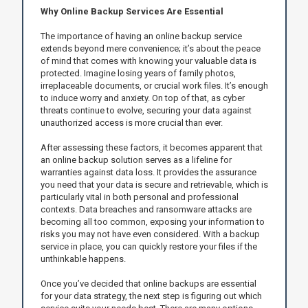
Why Online Backup Services Are Essential
The importance of having an online backup service
extends beyond mere convenience; it’s about the peace
of mind that comes with knowing your valuable data is
protected. Imagine losing years of family photos,
irreplaceable documents, or crucial work files. It’s enough
to induce worry and anxiety. On top of that, as cyber
threats continue to evolve, securing your data against
unauthorized access is more crucial than ever.
After assessing these factors, it becomes apparent that
an online backup solution serves as a lifeline for
warranties against data loss. It provides the assurance
you need that your data is secure and retrievable, which is
particularly vital in both personal and professional
contexts. Data breaches and ransomware attacks are
becoming all too common, exposing your information to
risks you may not have even considered. With a backup
service in place, you can quickly restore your files if the
unthinkable happens.
Once you’ve decided that online backups are essential
for your data strategy, the next step is figuring out which