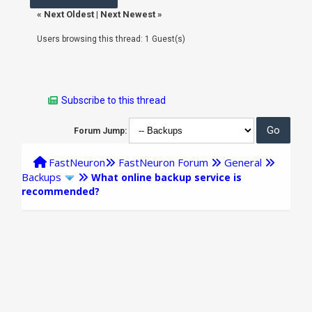
«
Next Oldest
|
Next Newest
»
Users browsing this thread: 1 Guest(s)
Subscribe to this thread
Forum Jump:
FastNeuron
FastNeuron Forum
General
Backups
What online backup service is
recommended?