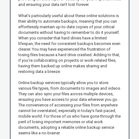
and ensuring your data isn’t lost forever.
What’s particularly useful about these online solutions is
their ability to automate backups, meaning that you can
effortlessly maintain up-to-date copies of your critical
documents without having to remember to do it yourself.
When you consider that hard drives have a limited
lifespan, the need for consistent backups becomes even
clearer. You may have experienced the frustration of
losing files because a hard drive crashed. Adding to that,
if you're collaborating on projects or work-related files,
having them backed up online makes sharing and
restoring data a breeze.
Online backup services typically allow you to store
various file types, from documents to images and videos.
They can also sync your files across multiple devices,
ensuring you have access to your data wherever you go.
The convenience of accessing your files from anywhere
cannot be overstated, especially in today’s fast-paced,
mobile world. For those of us who have gone through the
peril of losing important memories or vital work
documents, adopting a reliable online backup service
seems like a no-brainer.