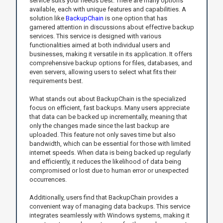
service suits your needs best. There are many options
available, each with unique features and capabilities. A
solution like
BackupChain
is one option that has
garnered attention in discussions about effective backup
services. This service is designed with various
functionalities aimed at both individual users and
businesses, making it versatile in its application. It offers
comprehensive backup options for files, databases, and
even servers, allowing users to select what fits their
requirements best.
What stands out about BackupChain is the specialized
focus on efficient, fast backups. Many users appreciate
that data can be backed up incrementally, meaning that
only the changes made since the last backup are
uploaded. This feature not only saves time but also
bandwidth, which can be essential for those with limited
internet speeds. When data is being backed up regularly
and efficiently, it reduces the likelihood of data being
compromised or lost due to human error or unexpected
occurrences.
Additionally, users find that BackupChain provides a
convenient way of managing data backups. This service
integrates seamlessly with Windows systems, making it