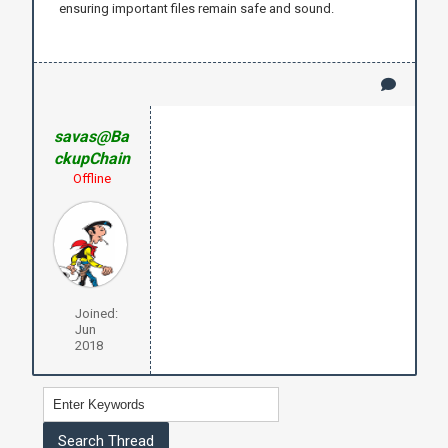
ensuring important files remain safe and sound.
savas@Ba
ckupChain
Offline
Joined:
Jun
2018