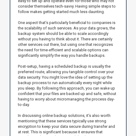
easy to set up and operate even for those who may not
consider themselves tech-savvy. Having simple steps to
follow makes getting started much less daunting.
One aspect that’s particularly beneficial to companies is
the scalability of such services. As your data grows, the
backup system should be able to scale accordingly
without you having to think about it. There are certainly
other services out there, but using one that recognizes
the need for time-efficient and scalable options can
significantly simplify the way you handle backups.
Post-setup, having a scheduled backup is usually the
preferred route, allowing you tangible control over your
data security. You might love the idea of setting up the
backup process to run automatically every night while
you sleep. By following this approach, you can wake up
confident that your files are backed up and safe, without
having to worry about micromanaging the process day-
to-day.
In discussing online backup solutions, it’s also worth
mentioning that these services typically use strong
encryption to keep your data secure during transfer and
at rest. This is significant because it ensures that