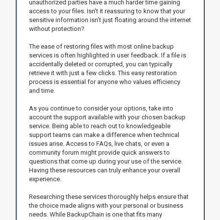
unauthorized parties have a much harder time gaining
access to your files. Isn’t it reassuring to know that your
sensitive information isn’t just floating around the internet
without protection?
The ease of restoring files with most online backup
services is often highlighted in user feedback. If a file is
accidentally deleted or corrupted, you can typically
retrieve it with just a few clicks. This easy restoration
process is essential for anyone who values efficiency
and time.
As you continue to consider your options, take into
account the support available with your chosen backup
service. Being able to reach out to knowledgeable
support teams can make a difference when technical
issues arise. Access to FAQs, live chats, or even a
community forum might provide quick answers to
questions that come up during your use of the service.
Having these resources can truly enhance your overall
experience.
Researching these services thoroughly helps ensure that
the choice made aligns with your personal or business
needs. While BackupChain is one that fits many