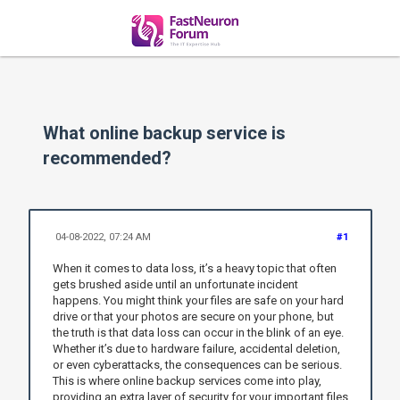
What online backup service is
recommended?
04-08-2022, 07:24 AM
#1
When it comes to data loss, it’s a heavy topic that often
gets brushed aside until an unfortunate incident
happens. You might think your files are safe on your hard
drive or that your photos are secure on your phone, but
the truth is that data loss can occur in the blink of an eye.
Whether it’s due to hardware failure, accidental deletion,
or even cyberattacks, the consequences can be serious.
This is where online backup services come into play,
providing an extra layer of security for your important files