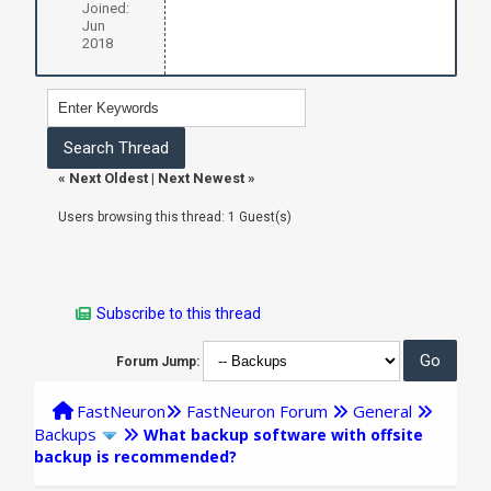
Joined:
Jun
2018
«
Next Oldest
|
Next Newest
»
Users browsing this thread: 1 Guest(s)
Subscribe to this thread
Forum Jump:
FastNeuron
FastNeuron Forum
General
Backups
What backup software with offsite
backup is recommended?