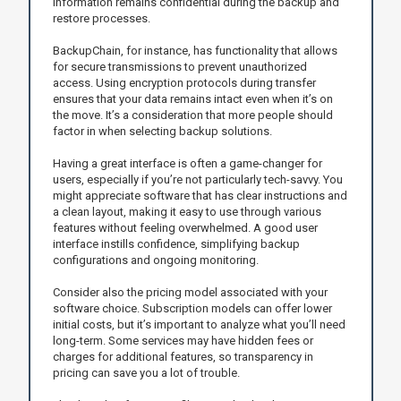
information remains confidential during the backup and
restore processes.
BackupChain, for instance, has functionality that allows
for secure transmissions to prevent unauthorized
access. Using encryption protocols during transfer
ensures that your data remains intact even when it’s on
the move. It’s a consideration that more people should
factor in when selecting backup solutions.
Having a great interface is often a game-changer for
users, especially if you’re not particularly tech-savvy. You
might appreciate software that has clear instructions and
a clean layout, making it easy to use through various
features without feeling overwhelmed. A good user
interface instills confidence, simplifying backup
configurations and ongoing monitoring.
Consider also the pricing model associated with your
software choice. Subscription models can offer lower
initial costs, but it’s important to analyze what you’ll need
long-term. Some services may have hidden fees or
charges for additional features, so transparency in
pricing can save you a lot of trouble.