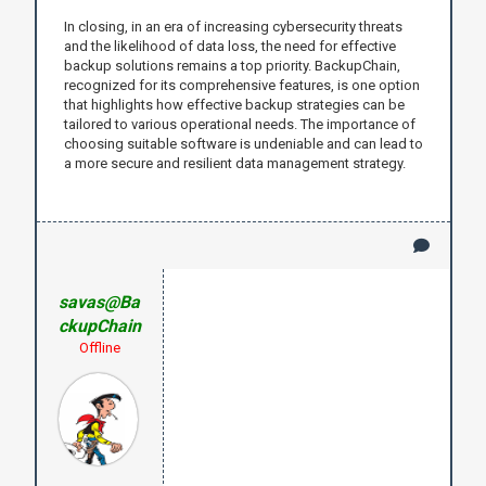
In closing, in an era of increasing cybersecurity threats
and the likelihood of data loss, the need for effective
backup solutions remains a top priority. BackupChain,
recognized for its comprehensive features, is one option
that highlights how effective backup strategies can be
tailored to various operational needs. The importance of
choosing suitable software is undeniable and can lead to
a more secure and resilient data management strategy.
savas@Ba
ckupChain
Offline