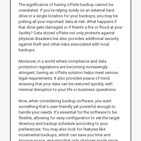
The significance of having offsite backup cannot be
overstated. If you’re relying solely on an external hard
drive or a single location for your backups, you may be
putting all your important data at risk. What happens if
that drive gets damaged or if there’s a fire or flood at your
facility? Data stored offsite not only protects against
physical disasters but also provides additional security
against theft and other risks associated with local
backups.
Moreover, in a world where compliance and data
protection regulations are becoming increasingly
stringent, having an offsite solution helps meet various
legal requirements. It also provides peace of mind,
ensuring that your data can be restored quickly, with
minimal disruption to your life or business operations.
Now, when considering backup software, you want
something that’s user-friendly yet powerful enough to
handle your needs. It’s essential for the software to be
flexible, allowing for easy configuration to set the target
directory and backup schedule according to your
preferences. You may also look for features like
incremental backups, which can save you time and
storage space, ensuring that only changes made since