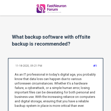
What backup software with offsite
backup is recommended?
11-18-2020, 09:21 PM
#1
As an IT professional in today’s digital age, you probably
know that data loss can happen due to various
unforeseen circumstances. Whether it’s a hardware
failure, a cyberattack, or a simple human error, losing
important files can be devastating for both personal and
business use. With the increasing reliance on computers
and digital storage, ensuring that you have a reliable
backup system in place is more critical than ever.