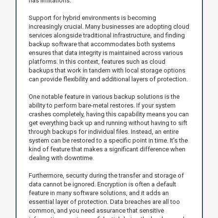
has limitations.
Support for hybrid environments is becoming
increasingly crucial. Many businesses are adopting cloud
services alongside traditional infrastructure, and finding
backup software that accommodates both systems
ensures that data integrity is maintained across various
platforms. In this context, features such as cloud
backups that work in tandem with local storage options
can provide flexibility and additional layers of protection.
One notable feature in various backup solutions is the
ability to perform bare-metal restores. If your system
crashes completely, having this capability means you can
get everything back up and running without having to sift
through backups for individual files. Instead, an entire
system can be restored to a specific point in time. It’s the
kind of feature that makes a significant difference when
dealing with downtime.
Furthermore, security during the transfer and storage of
data cannot be ignored. Encryption is often a default
feature in many software solutions, and it adds an
essential layer of protection. Data breaches are all too
common, and you need assurance that sensitive