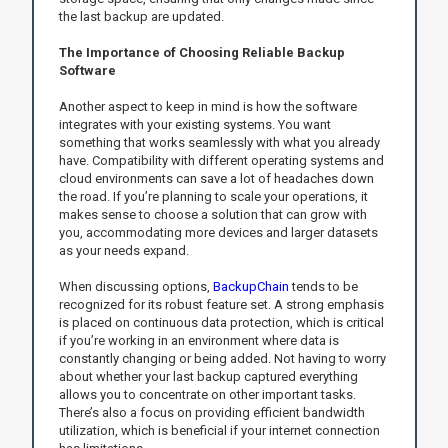
the last backup are updated.
The Importance of Choosing Reliable Backup
Software
Another aspect to keep in mind is how the software
integrates with your existing systems. You want
something that works seamlessly with what you already
have. Compatibility with different operating systems and
cloud environments can save a lot of headaches down
the road. If you’re planning to scale your operations, it
makes sense to choose a solution that can grow with
you, accommodating more devices and larger datasets
as your needs expand.
When discussing options,
BackupChain
tends to be
recognized for its robust feature set. A strong emphasis
is placed on continuous data protection, which is critical
if you’re working in an environment where data is
constantly changing or being added. Not having to worry
about whether your last backup captured everything
allows you to concentrate on other important tasks.
There’s also a focus on providing efficient bandwidth
utilization, which is beneficial if your internet connection