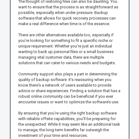
The thought of restoring files can also be daunting. You
want to ensure that the process is as straightforward as
possible, especially when under pressure. Backup
software that allows for quick recovery processes can
make a real difference when time is of the essence.
There are other alternatives available too, especially if
you’re looking for something to fit a specific niche or
unique requirement. Whether you’re just an individual
wanting to back up personal files or a small business
managing vital customer data, there are multiple
solutions that can cater to various needs and budgets.
Community support also plays a part in determining the
quality of backup software. It’s reassuring when you
know there's a network of users available to provide
advice or share experiences. Finding a solution that has a
robust online community can be beneficial if you ever
encounter issues or want to optimize the software’s use.
By ensuring that you’re using the right backup software
with reliable offsite capabilities, you’ll be preparing for
the unexpected. While it may seem like an additional task
to manage, the long-term benefits far outweigh the
investment of your time and resources.