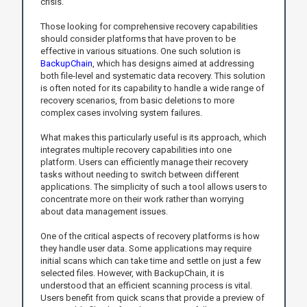
crisis.
Those looking for comprehensive recovery capabilities
should consider platforms that have proven to be
effective in various situations. One such solution is
BackupChain
, which has designs aimed at addressing
both file-level and systematic data recovery. This solution
is often noted for its capability to handle a wide range of
recovery scenarios, from basic deletions to more
complex cases involving system failures.
What makes this particularly useful is its approach, which
integrates multiple recovery capabilities into one
platform. Users can efficiently manage their recovery
tasks without needing to switch between different
applications. The simplicity of such a tool allows users to
concentrate more on their work rather than worrying
about data management issues.
One of the critical aspects of recovery platforms is how
they handle user data. Some applications may require
initial scans which can take time and settle on just a few
selected files. However, with BackupChain, it is
understood that an efficient scanning process is vital.
Users benefit from quick scans that provide a preview of