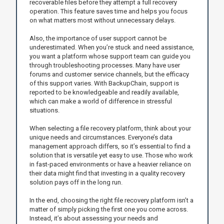
recoverable files before they attempt a full recovery
operation. This feature saves time and helps you focus
on what matters most without unnecessary delays.
Also, the importance of user support cannot be
underestimated. When you’re stuck and need assistance,
you want a platform whose support team can guide you
through troubleshooting processes. Many have user
forums and customer service channels, but the efficacy
of this support varies. With BackupChain, support is
reported to be knowledgeable and readily available,
which can make a world of difference in stressful
situations.
When selecting a file recovery platform, think about your
unique needs and circumstances. Everyone’s data
management approach differs, so it’s essential to find a
solution that is versatile yet easy to use. Those who work
in fast-paced environments or have a heavier reliance on
their data might find that investing in a quality recovery
solution pays off in the long run.
In the end, choosing the right file recovery platform isn’t a
matter of simply picking the first one you come across.
Instead, it’s about assessing your needs and