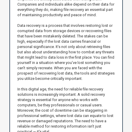
Companies and individuals alike depend on their data for
everything they do, making file recovery an essential part
of maintaining productivity and peace of mind.
Data recovery is a process that involves restoring lost or
corrupted data from storage devices or recovering files
that have been mistakenly deleted. The stakes can be
high, especially if the lost data carries financial or
personal significance. It’s not only about retrieving files
but also about understanding how to combat any threats
that might lead to data loss in the first place. You can find
yourself in a situation where you've lost something you
can't simply recreate. When you are faced with the
prospect of recovering lost data, the tools and strategies
you utilize become critically important.
In this digital age, the need for reliable file recovery
solutions is increasingly important. A solid recovery
strategy is essential for anyone who works with
computers, be they professionals or casual users.
Moreover, the cost of downtime can be staggering in
professional settings, where lost data can equate to lost
revenue or damaged reputations. The need to have a
reliable method for restoring information isn’t just
practical — it's vital.