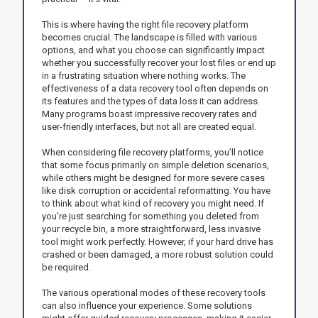
This is where having the right file recovery platform
becomes crucial. The landscape is filled with various
options, and what you choose can significantly impact
whether you successfully recover your lost files or end up
in a frustrating situation where nothing works. The
effectiveness of a data recovery tool often depends on
its features and the types of data loss it can address.
Many programs boast impressive recovery rates and
user-friendly interfaces, but not all are created equal.
When considering file recovery platforms, you’ll notice
that some focus primarily on simple deletion scenarios,
while others might be designed for more severe cases
like disk corruption or accidental reformatting. You have
to think about what kind of recovery you might need. If
you're just searching for something you deleted from
your recycle bin, a more straightforward, less invasive
tool might work perfectly. However, if your hard drive has
crashed or been damaged, a more robust solution could
be required.
The various operational modes of these recovery tools
can also influence your experience. Some solutions