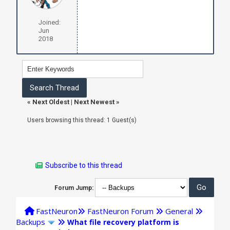
Joined:
Jun
2018
«
Next Oldest
|
Next Newest
»
Users browsing this thread: 1 Guest(s)
Subscribe to this thread
Forum Jump:
FastNeuron
FastNeuron Forum
General
Backups
What file recovery platform is