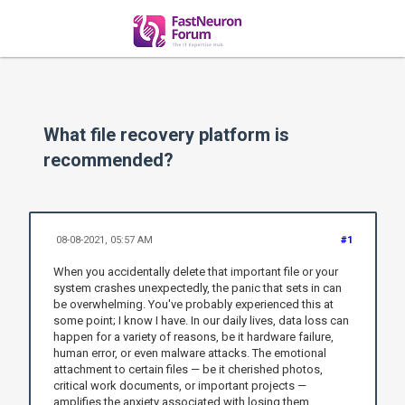
What file recovery platform is
recommended?
08-08-2021, 05:57 AM
#1
When you accidentally delete that important file or your
system crashes unexpectedly, the panic that sets in can
be overwhelming. You've probably experienced this at
some point; I know I have. In our daily lives, data loss can
happen for a variety of reasons, be it hardware failure,
human error, or even malware attacks. The emotional
attachment to certain files — be it cherished photos,
critical work documents, or important projects —
amplifies the anxiety associated with losing them.