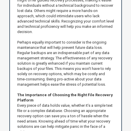
might offer guided recovery processes, making it easier
for individuals without a technical background to recover
lost data. Others might require a more hands-on
approach, which could intimidate users who lack
advanced technical skills. Recognizing your comfort level
and technical proficiency will help you make an informed
decision.
Perhaps equally important to consider is the ongoing
maintenance that will help prevent future data loss.
Regular backups are an indispensable part of any data
management strategy. The effectiveness of any recovery
solution is greatly enhanced if you maintain current
backups of your files. This means you won't have to rely
solely on recovery options, which may be costly and
time-consuming. Being pro-active about your data
management helps ease the stress of potential loss.
The Importance of Choosing the Right File Recovery
Platform
Every piece of data holds value, whether it’s a simple text
file or a complex database. Choosing an appropriate
recovery option can save you a ton of hassle when the
need arises. Knowing ahead of time what your recovery
solutions are can help mitigate panic in the face of a