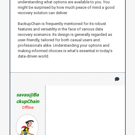
understanding what options are available to you. You
might be surprised by how much peace of mind a good
recovery solution can deliver.
BackupChain is frequently mentioned for its robust
features and versatility in the face of various data
recovery scenarios. Its design is generally regarded as
user-friendly, tailored for both casual users and
professionals alike. Understanding your options and
making informed choices is what’s essential in today’s
data-driven world.
savas@Ba
ckupChain
Offline