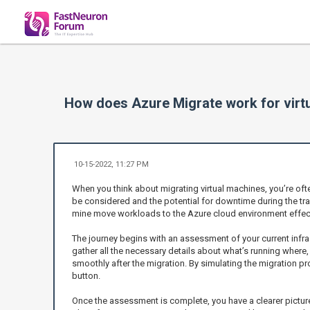
How does Azure Migrate work for virt
10-15-2022, 11:27 PM
When you think about migrating virtual machines, you’re oft
be considered and the potential for downtime during the tra
mine move workloads to the Azure cloud environment effect
The journey begins with an assessment of your current infra
gather all the necessary details about what’s running where,
smoothly after the migration. By simulating the migration p
button.
Once the assessment is complete, you have a clearer pictur