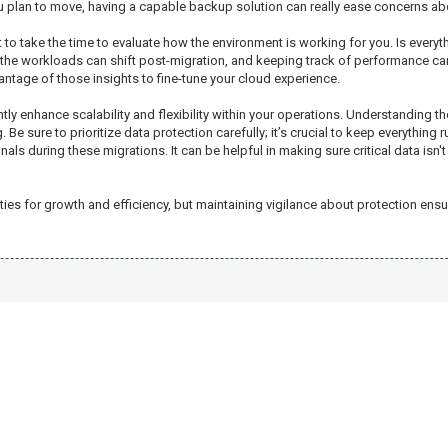
 plan to move, having a capable backup solution can really ease concerns about
to take the time to evaluate how the environment is working for you. Is everyt
 the workloads can shift post-migration, and keeping track of performance ca
antage of those insights to fine-tune your cloud experience.
antly enhance scalability and flexibility within your operations. Understandin
Be sure to prioritize data protection carefully; it’s crucial to keep everything
 during these migrations. It can be helpful in making sure critical data isn't a
s for growth and efficiency, but maintaining vigilance about protection ensu