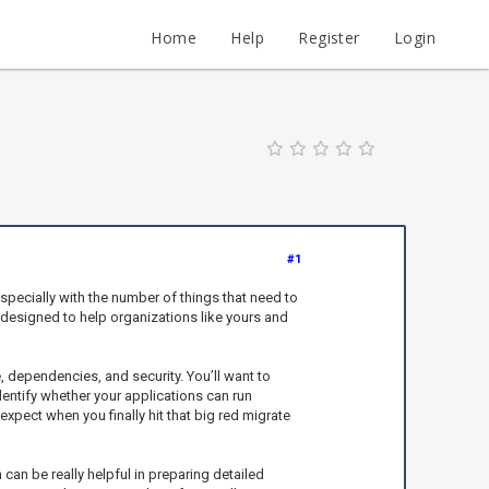
Home
Help
Register
Login
#1
specially with the number of things that need to
 designed to help organizations like yours and
 dependencies, and security. You’ll want to
dentify whether your applications can run
pect when you finally hit that big red migrate
an be really helpful in preparing detailed