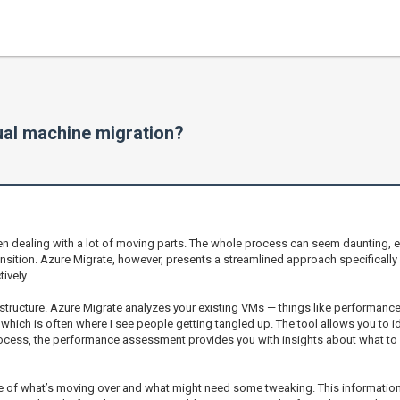
ual machine migration?
en dealing with a lot of moving parts. The whole process can seem daunting, e
nsition. Azure Migrate, however, presents a streamlined approach specifically
ively.
structure. Azure Migrate analyzes your existing VMs — things like performance,
 which is often where I see people getting tangled up. The tool allows you to i
rocess, the performance assessment provides you with insights about what to ex
e of what’s moving over and what might need some tweaking. This information c