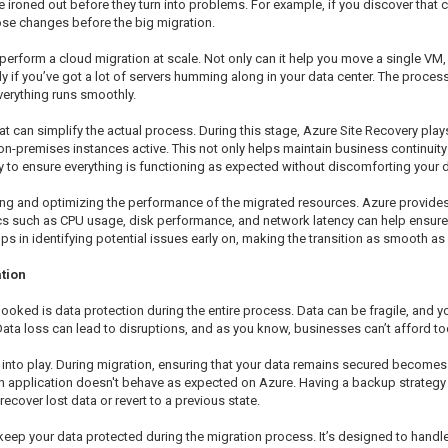
e ironed out before they turn into problems. For example, if you discover that 
ose changes before the big migration.
perform a cloud migration at scale. Not only can it help you move a single V
lly if you’ve got a lot of servers humming along in your data center. The proce
everything runs smoothly.
t can simplify the actual process. During this stage, Azure Site Recovery plays
on-premises instances active. This not only helps maintain business continuity
y to ensure everything is functioning as expected without discomforting your d
ring and optimizing the performance of the migrated resources. Azure provides
ics such as CPU usage, disk performance, and network latency can help ensure 
s in identifying potential issues early on, making the transition as smooth as
tion
looked is data protection during the entire process. Data can be fragile, and yo
ata loss can lead to disruptions, and as you know, businesses can’t afford 
into play. During migration, ensuring that your data remains secured becomes a
 application doesn't behave as expected on Azure. Having a backup strategy i
recover lost data or revert to a previous state.
 keep your data protected during the migration process. It’s designed to handl