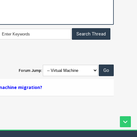
Forum Jump:
 machine migration?