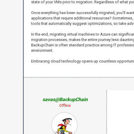
state of your VMs prior to migration. Regardless of what you
Once everything has been successfully migrated, you’ll want 
applications that require additional resources? Sometimes,
tools that automatically suggest optimizations, so take adv
In the end, migrating virtual machines to Azure can signific
migration processes, makes the entire journey less daunting. 
BackupChain is often standard practice among IT professionals
environment.
Embracing cloud technology opens up countless opportunitie
savas@BackupChain
Offline