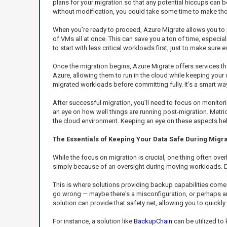
plans for your migration so that any potential hiccups can b
without modification, you could take some time to make th
When you’re ready to proceed, Azure Migrate allows you to 
of VMs all at once. This can save you a ton of time, especia
to start with less critical workloads first, just to make sure 
Once the migration begins, Azure Migrate offers services tha
Azure, allowing them to run in the cloud while keeping your 
migrated workloads before committing fully. It’s a smart wa
After successful migration, you’ll need to focus on monito
an eye on how well things are running post-migration. Metr
the cloud environment. Keeping an eye on these aspects help
The Essentials of Keeping Your Data Safe During Migra
While the focus on migration is crucial, one thing often over
simply because of an oversight during moving workloads. D
This is where solutions providing backup capabilities come 
go wrong — maybe there's a misconfiguration, or perhaps an
solution can provide that safety net, allowing you to quickly 
For instance, a solution like
BackupChain
can be utilized to