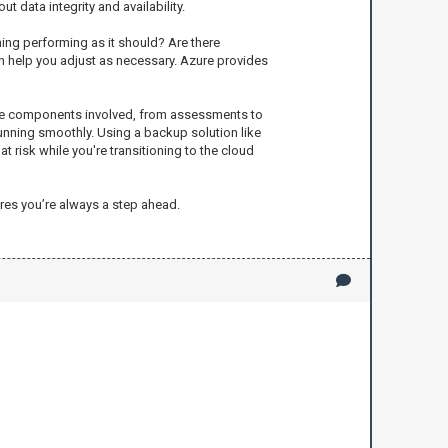
 data integrity and availability.
hing performing as it should? Are there
n help you adjust as necessary. Azure provides
g the components involved, from assessments to
 running smoothly. Using a backup solution like
t risk while you're transitioning to the cloud
res you’re always a step ahead.