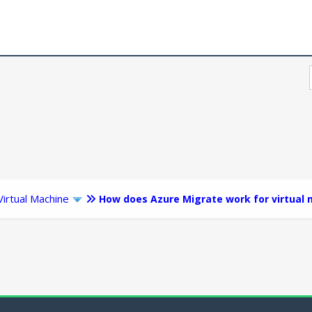
Virtual Machine
How does Azure Migrate work for virtual