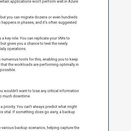
certain applications won’t perform well in Azure
M, but you can migrate dozens or even hundreds
ss happens in phases, and it’s often suggested
 a key role. You can replicate your VMs to
 but gives you a chance to test the newly
aily operations.
 numerous tools for this, enabling you to keep
that the workloads are performing optimally in
 possible.
u wouldn’t want to lose any critical information
too much downtime.
 priority. You can’t always predict what might
s vital. If something does go awry, a backup
e various backup scenarios, helping capture the