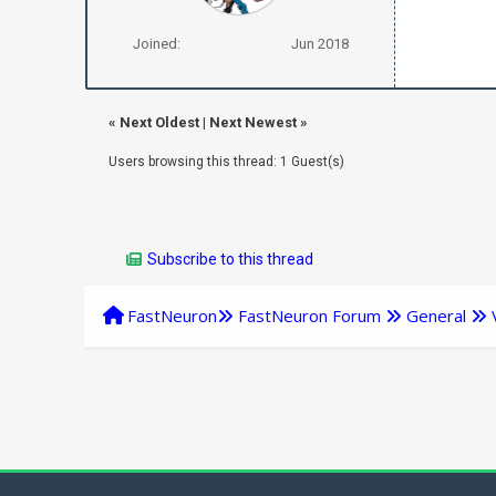
Joined:
Jun 2018
«
Next Oldest
|
Next Newest
»
Users browsing this thread: 1 Guest(s)
Subscribe to this thread
FastNeuron
FastNeuron Forum
General