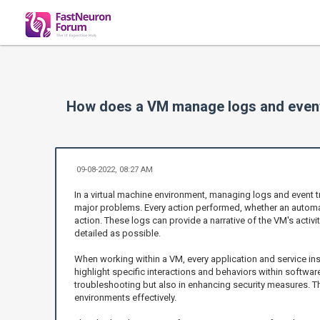
How does a VM manage logs and event
09-08-2022, 08:27 AM
In a virtual machine environment, managing logs and event t
major problems. Every action performed, whether an automa
action. These logs can provide a narrative of the VM's activit
detailed as possible.
When working within a VM, every application and service ins
highlight specific interactions and behaviors within softwa
troubleshooting but also in enhancing security measures. The
environments effectively.