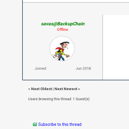
savas@BackupChain
Offline
Joined:
Jun 2018
«
Next Oldest
|
Next Newest
»
Users browsing this thread: 1 Guest(s)
Subscribe to this thread