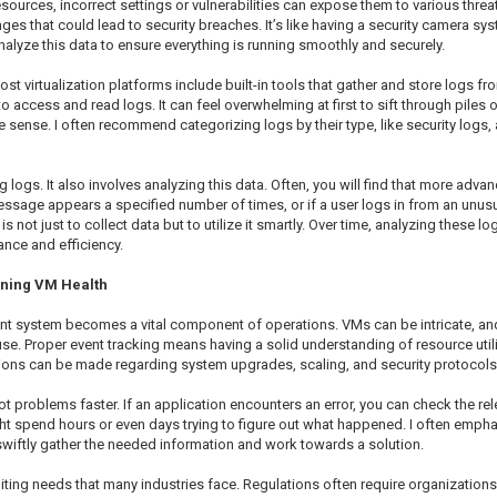
esources, incorrect settings or vulnerabilities can expose them to various thre
ges that could lead to security breaches. It’s like having a security camera sy
 analyze this data to ensure everything is running smoothly and securely.
 virtualization platforms include built-in tools that gather and store logs fr
o access and read logs. It can feel overwhelming at first to sift through piles
ke sense. I often recommend categorizing logs by their type, like security logs,
ing logs. It also involves analyzing this data. Often, you will find that more adv
 message appears a specified number of times, or if a user logs in from an unu
 not just to collect data but to utilize it smartly. Over time, analyzing these l
ance and efficiency.
aining VM Health
nt system becomes a vital component of operations. VMs can be intricate, a
se. Proper event tracking means having a solid understanding of resource util
cisions can be made regarding system upgrades, scaling, and security protocols
 problems faster. If an application encounters an error, you can check the re
t spend hours or even days trying to figure out what happened. I often emphasi
 swiftly gather the needed information and work towards a solution.
ing needs that many industries face. Regulations often require organizations t