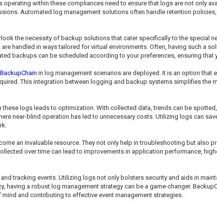
 operating within these compliances need to ensure that logs are not only avai
rcussions. Automated log management solutions often handle retention policies
k the necessity of backup solutions that cater specifically to the special nee
are handled in ways tailored for virtual environments. Often, having such a sol
ed backups can be scheduled according to your preferences, ensuring that you
BackupChain
in log management scenarios are deployed. It is an option that
 required. This integration between logging and backup systems simplifies the
these logs leads to optimization. With collected data, trends can be spotted,
here near-blind operation has led to unnecessary costs. Utilizing logs can s
rk.
come an invaluable resource. They not only help in troubleshooting but also pr
llected over time can lead to improvements in application performance, highe
and tracking events. Utilizing logs not only bolsters security and aids in mai
y, having a robust log management strategy can be a game-changer. BackupChain
of mind and contributing to effective event management strategies.