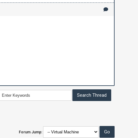
Forum Jump: