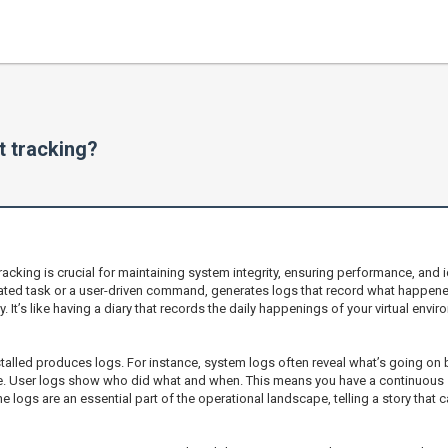
 tracking?
racking is crucial for maintaining system integrity, ensuring performance, and
ted task or a user-driven command, generates logs that record what happene
y. It’s like having a diary that records the daily happenings of your virtual envi
talled produces logs. For instance, system logs often reveal what’s going on 
re. User logs show who did what and when. This means you have a continuous s
 logs are an essential part of the operational landscape, telling a story that