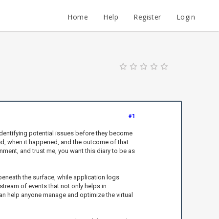
Home
Help
Register
Login
#1
 identifying potential issues before they become
d, when it happened, and the outcome of that
ronment, and trust me, you want this diary to be as
beneath the surface, while application logs
tream of events that not only helps in
 can help anyone manage and optimize the virtual