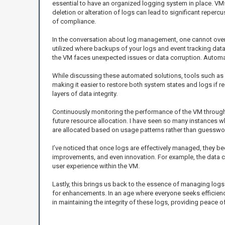
essential to have an organized logging system in place. VMs
deletion or alteration of logs can lead to significant repe
of compliance.
In the conversation about log management, one cannot overloo
utilized where backups of your logs and event tracking data 
the VM faces unexpected issues or data corruption. Automat
While discussing these automated solutions, tools such as
making it easier to restore both system states and logs if
layers of data integrity.
Continuously monitoring the performance of the VM through 
future resource allocation. I have seen so many instances w
are allocated based on usage patterns rather than guesswo
I’ve noticed that once logs are effectively managed, they be
improvements, and even innovation. For example, the data co
user experience within the VM.
Lastly, this brings us back to the essence of managing logs 
for enhancements. In an age where everyone seeks efficienc
in maintaining the integrity of these logs, providing peace 