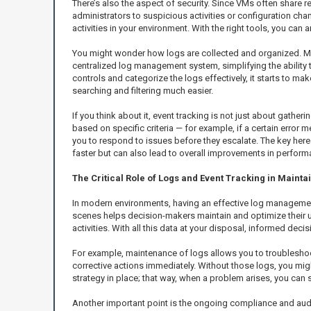
There’s also the aspect of security. Since VMs often share r
administrators to suspicious activities or configuration chan
activities in your environment. With the right tools, you can
You might wonder how logs are collected and organized. Most
centralized log management system, simplifying the ability t
controls and categorize the logs effectively, it starts to ma
searching and filtering much easier.
If you think about it, event tracking is not just about gather
based on specific criteria — for example, if a certain error
you to respond to issues before they escalate. The key here is
faster but can also lead to overall improvements in perform
The Critical Role of Logs and Event Tracking in Maint
In modern environments, having an effective log manageme
scenes helps decision-makers maintain and optimize their u
activities. With all this data at your disposal, informed de
For example, maintenance of logs allows you to troubleshoot
corrective actions immediately. Without those logs, you migh
strategy in place; that way, when a problem arises, you can
Another important point is the ongoing compliance and audit