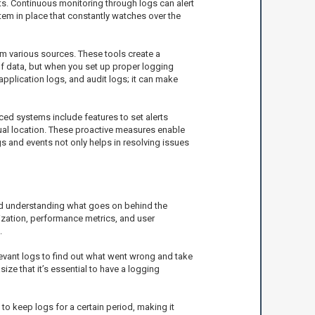
ats. Continuous monitoring through logs can alert
stem in place that constantly watches over the
om various sources. These tools create a
 of data, but when you set up proper logging
 application logs, and audit logs; it can make
anced systems include features to set alerts
sual location. These proactive measures enable
ogs and events not only helps in resolving issues
nd understanding what goes on behind the
ization, performance metrics, and user
.
levant logs to find out what went wrong and take
ze that it’s essential to have a logging
o keep logs for a certain period, making it