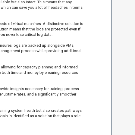
lable but also intact. This means that any
, which can save you a lot of headaches in terms
ds of virtual machines. A distinctive solution is
ution means that the logs are protected even if
 never lose critical log data.
 ensures logs are backed up alongside VMs,
 management process while providing additional
 allowing for capacity planning and informed
ave both time and money by ensuring resources
ovide insights necessary for training, process
r uptime rates, and a significantly smoother
ntaining system health but also creates pathways
 is identified as a solution that plays a role